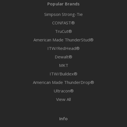
Popular Brands
Simpson Strong-Tie
CONFAST®
TruCut®
American Made ThunderStud®
ITW/RedHead®
Dewalt®
MKT
ITW/Buildex®
American Made ThunderDrop®
Ultracon®
View All
Info