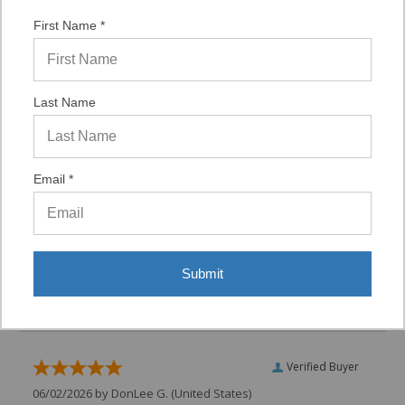
from this merchant give
them a 4 or 5-Star
First Name *
rating.
Verified Buyer
Last Name
07/29/2026 by
VAUGHN D.
(United States)
“VERY QUICK AND EASY TO NAVIGATE, VIRTUAL
ASST. WAS VERY HELPFUL.”
Email *
Verified Buyer
06/16/2026 by
Eric H.
(United States)
Submit
“It was a quick process.”
Verified Buyer
06/02/2026 by
DonLee G.
(United States)