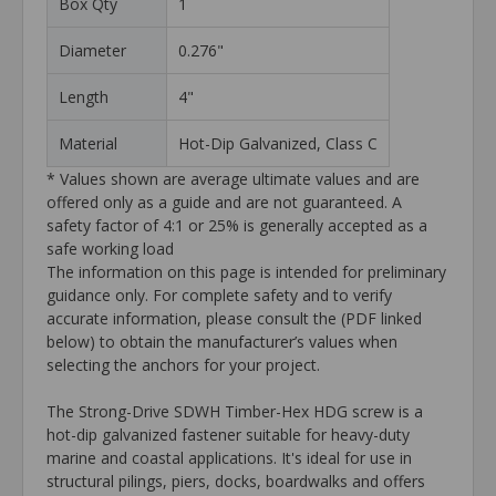
Box Qty
1
Diameter
0.276"
Length
4"
Material
Hot-Dip Galvanized, Class C
* Values shown are average ultimate values and are
offered only as a guide and are not guaranteed. A
safety factor of 4:1 or 25% is generally accepted as a
safe working load
The information on this page is intended for preliminary
guidance only. For complete safety and to verify
accurate information, please consult the (PDF linked
below) to obtain the manufacturer’s values when
selecting the anchors for your project.
The Strong-Drive SDWH Timber-Hex HDG screw is a
hot-dip galvanized fastener suitable for heavy-duty
marine and coastal applications. It's ideal for use in
structural pilings, piers, docks, boardwalks and offers