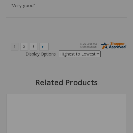
“Very good”
Display Options
Related Products