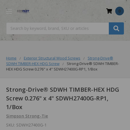
0
Search
Home
Exterior Structural Wood Screws
Strong-Drive®
SDWH TIMBER-HEX HDG Screw
Strong-Drive® SDWH TIMBER-
HEX HDG Screw 0.276" x 4" SDWH27400G-RP1, 1/Box
Strong-Drive® SDWH TIMBER-HEX HDG
Screw 0.276" x 4" SDWH27400G-RP1,
1/Box
Simpson Strong-Tie
SKU:
SDWH27400G-1