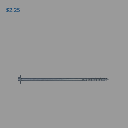
$2.25