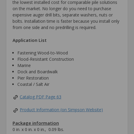
the lowest installed cost for comparable pile solutions
on the market. No longer do you need to purchase
expensive auger drill bits, separate washers, nuts or
bolts. Installation time is faster because you install only
from one side and no predrilling is required.
Application List
Fastening Wood-to-Wood
Flood-Resistant Construction
Marine
Dock and Boardwalk
Pier Restoration
Coastal / Salt Air
Catalog PDF Page 63
Product Information (on Simpson Website)
Package information
0 in. x 0 in. x 0 in., 0.09 lbs.