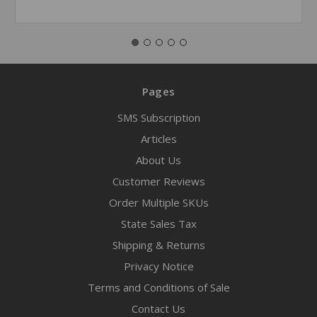
Pages
SMS Subscription
Articles
About Us
Customer Reviews
Order Multiple SKUs
State Sales Tax
Shipping & Returns
Privacy Notice
Terms and Conditions of Sale
Contact Us