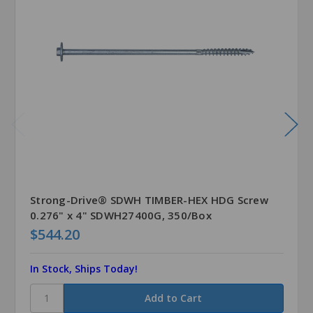
Strong-Drive® SDWH TIMBER-HEX HDG Screw
0.276" x 4" SDWH27400G, 350/Box
$544.20
In Stock, Ships Today!