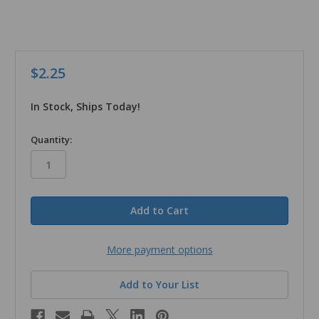
$2.25
In Stock, Ships Today!
in
Quantity:
stock
More payment options
Add to Your List