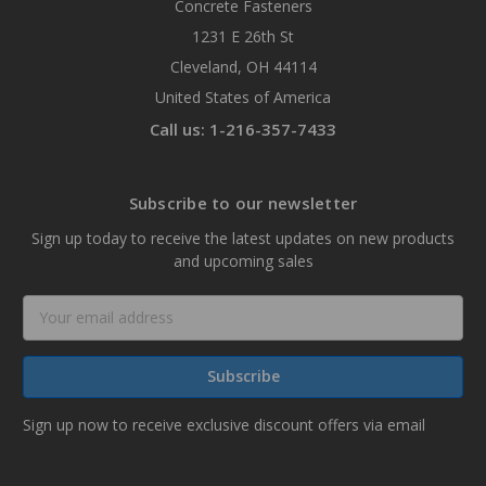
Concrete Fasteners
1231 E 26th St
Cleveland, OH 44114
United States of America
Call us: 1-216-357-7433
Subscribe to our newsletter
Sign up today to receive the latest updates on new products
and upcoming sales
Email
Address
Sign up now to receive exclusive discount offers via email