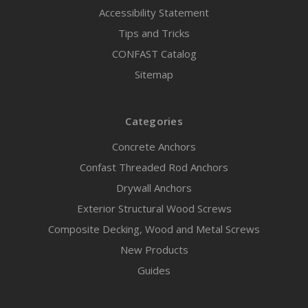
Accessibility Statement
Tips and Tricks
CONFAST Catalog
Sitemap
Categories
Concrete Anchors
Confast Threaded Rod Anchors
Drywall Anchors
Exterior Structural Wood Screws
Composite Decking, Wood and Metal Screws
New Products
Guides