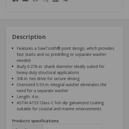
Description
Features a SawTooth® point design, which provides
fast starts and no predrilling or separate washer
needed
Burly 0.276-in. shank diameter ideally suited for
heavy-duty structural applications
3/8-in. hex drive for secure driving
Oversized 0.93-in. integral washer eliminates the
need for a separate washer
Length: 4 in.
ASTM A153 Class-C hot-dip galvanized coating
suitable for coastal and marine environments
Products specifications