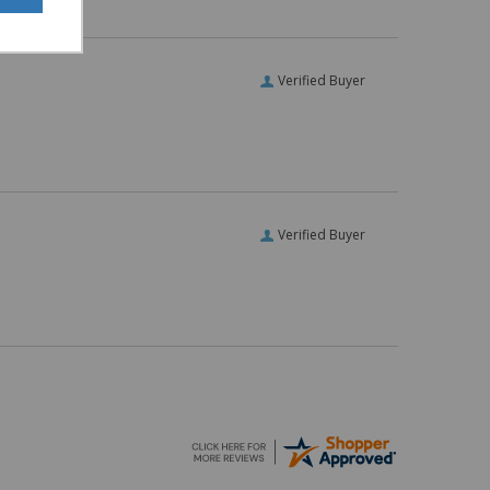
Verified Buyer
Verified Buyer