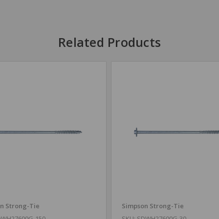
Related Products
n Strong-Tie
Simpson Strong-Tie
DWH27600G-150
SKU: SDWH27600G-30