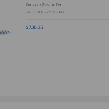
Simpson Strong-Tie
SKU:
SDWH27600G-300
$736.25