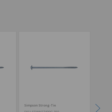
Simpson Strong-Tie
Simpson
SKU: SDWH27400G-350
SKU: SD