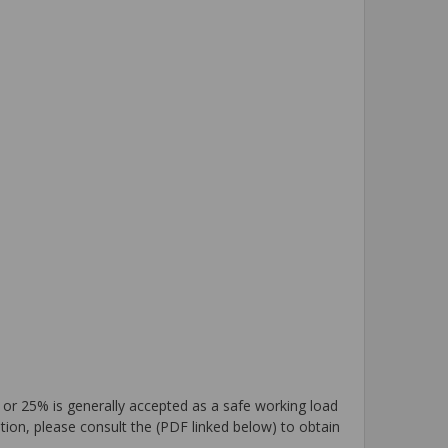
 or 25% is generally accepted as a safe working load
tion, please consult the (PDF linked below) to obtain