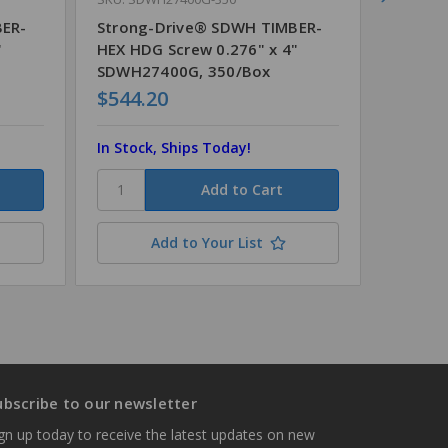
BER-
Strong-Drive® SDWH TIMBER-
Strong
"
HEX HDG Screw 0.276" x 4"
HEX HD
SDWH27400G, 350/Box
SDWH2
$544.20
$512.
In Stock, Ships Today!
In Stoc
Add to Your List
ubscribe to our newsletter
gn up today to receive the latest updates on new