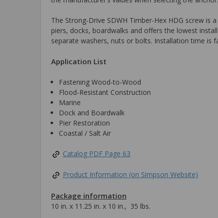
The Strong-Drive SDWH Timber-Hex HDG screw is a hot-d
piers, docks, boardwalks and offers the lowest instal
separate washers, nuts or bolts. Installation time is f
Application List
Fastening Wood-to-Wood
Flood-Resistant Construction
Marine
Dock and Boardwalk
Pier Restoration
Coastal / Salt Air
Catalog PDF Page 63
Product Information (on Simpson Website)
Package information
10 in. x 11.25 in. x 10 in., 35 lbs.