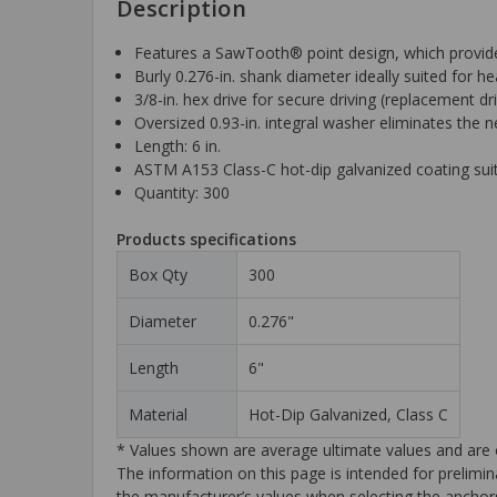
Description
Features a SawTooth® point design, which provides
Burly 0.276-in. shank diameter ideally suited for he
3/8-in. hex drive for secure driving (replacement 
Oversized 0.93-in. integral washer eliminates the 
Length: 6 in.
ASTM A153 Class-C hot-dip galvanized coating sui
Quantity: 300
Products specifications
Box Qty
300
Diameter
0.276"
Length
6"
Material
Hot-Dip Galvanized, Class C
* Values shown are average ultimate values and are o
The information on this page is intended for prelimin
the manufacturer’s values when selecting the anchors