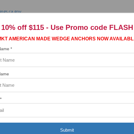
ngs.ca.gov
10% off $115 - Use
Promo code FLASH
MKT AMERICAN MADE WEDGE ANCHORS NOW AVAILABL
 Name *
tem. In the meantime, here are some reviews from our past customers s
97%
Overall
Name
Rating
of customers that buy
from this merchant give
them a 4 or 5-Star
rating.
*
Submit
ASST. WAS VERY HELPFUL.”