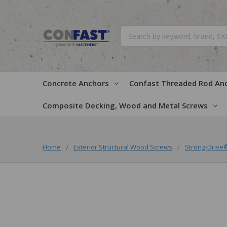
Search
Concrete Anchors
Confast Threaded Rod An
Composite Decking, Wood and Metal Screws
Home
Exterior Structural Wood Screws
Strong-Driv