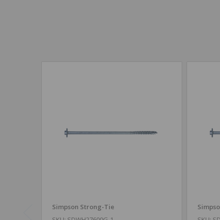
Simpson Strong-Tie
Simpso
SKU: SDWH27600G-1
SKU: S