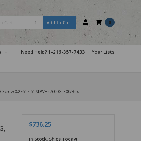
0
Add to Cart
s
Need Help? 1-216-357-7433
Your Lists
Screw 0.276" x 6" SDWH27600G, 300/Box
$736.25
G,
In Stock, Ships Today!