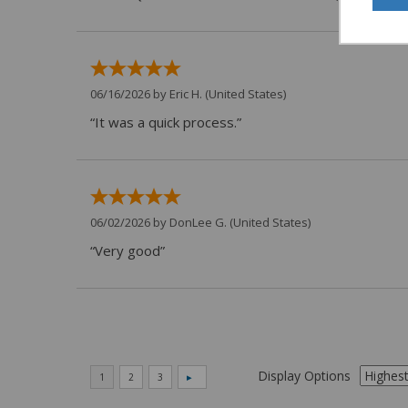
06/16/2026 by
Eric H.
(United States)
“It was a quick process.”
06/02/2026 by
DonLee G.
(United States)
“Very good”
Display Options