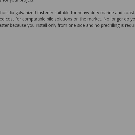
ip galvanized fastener suitable for heavy-duty marine and coastal app
led cost for comparable pile solutions on the market. No longer do yo
aster because you install only from one side and no predrilling is requi