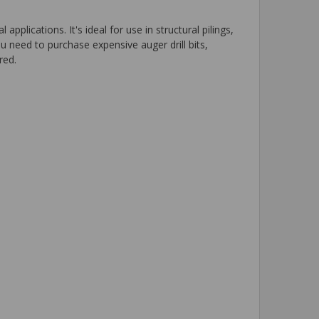
lications. It's ideal for use in structural pilings,
u need to purchase expensive auger drill bits,
red.