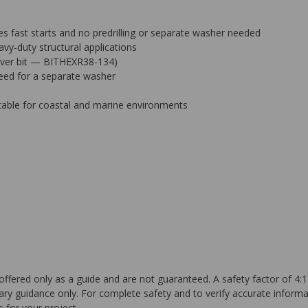
 fast starts and no predrilling or separate washer needed
avy-duty structural applications
driver bit — BITHEXR38-134)
need for a separate washer
table for coastal and marine environments
ffered only as a guide and are not guaranteed. A safety factor of 4:1
ary guidance only. For complete safety and to verify accurate informa
 for your project.