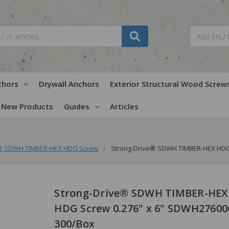
chors
Drywall Anchors
Exterior Structural Wood Screw
New Products
Guides
Articles
e® SDWH TIMBER-HEX HDG Screw
Strong-Drive® SDWH TIMBER-HEX HDG 
Strong-Drive® SDWH TIMBER-HEX
HDG Screw 0.276" x 6" SDWH27600
300/Box