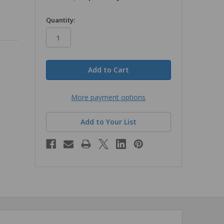
in
Quantity:
stock
More payment options
Add to Your List