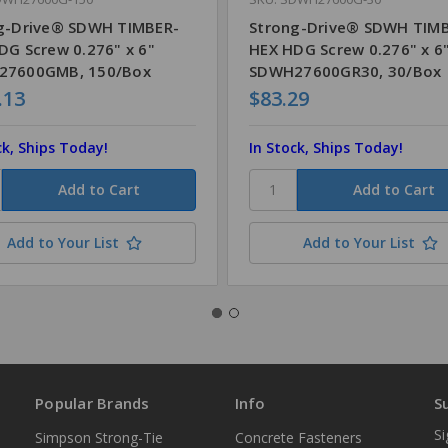
g-Drive® SDWH TIMBER-
Strong-Drive® SDWH TIM
DG Screw 0.276" x 6"
HEX HDG Screw 0.276" x 6
27600GMB, 150/Box
SDWH27600GR30, 30/Box
.13
$83.29
ck, Ships Today!
In Stock, Ships Today!
Add to Your List
Add to Your List
Popular Brands
Info
S
Si
Simpson Strong-Tie
Concrete Fasteners