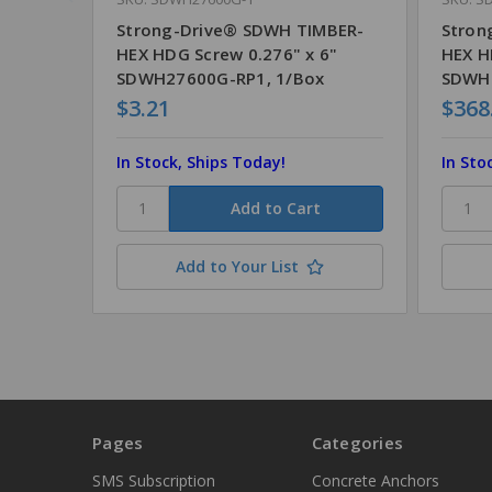
Strong-Drive® SDWH TIMBER-
Stron
HEX HDG Screw 0.276" x 6"
HEX H
SDWH27600G-RP1, 1/Box
SDWH
$3.21
$368
In Stock, Ships Today!
In Sto
Add to Your List
Pages
Categories
SMS Subscription
Concrete Anchors