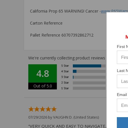
California Prop 65 WARNING! Cancer -
www.P65Warni
Carton Reference
Pallet Reference 60707392862712
First
We're currently collecting product reviews for this i
4.8
Last 
Out of 5.0
Email 
07/29/2026 by
VAUGHN D.
(United States)
“VERY QUICK AND EASY TO NAVIGATE, VIRTUAL 