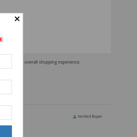
E
haring their overall shopping experience.
Verified Buyer