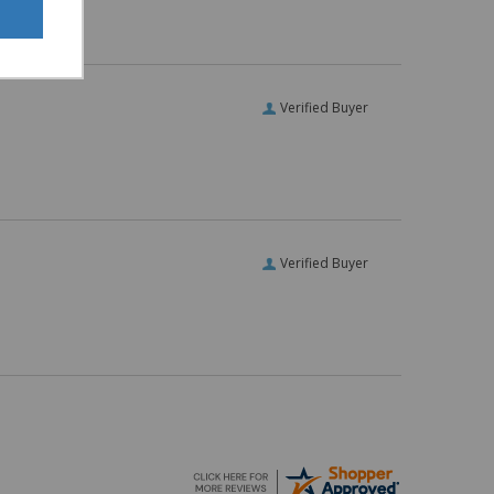
Verified Buyer
Verified Buyer