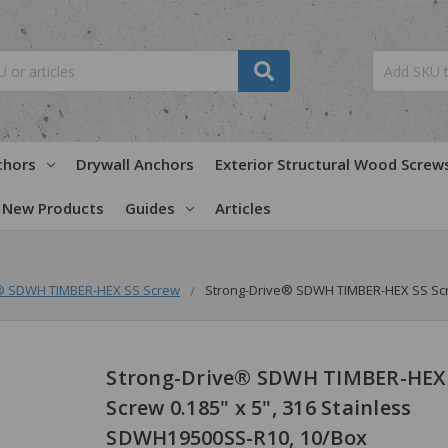
chors
Drywall Anchors
Exterior Structural Wood Screw
New Products
Guides
Articles
e® SDWH TIMBER-HEX SS Screw
Strong-Drive® SDWH TIMBER-HEX SS Scre
Strong-Drive® SDWH TIMBER-HEX
Screw 0.185" x 5", 316 Stainless
SDWH19500SS-R10, 10/Box