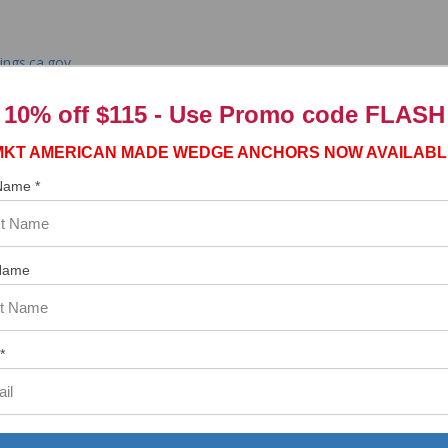
ngs.ca.gov
10% off $115 - Use
Promo code FLASH
MKT AMERICAN MADE WEDGE ANCHORS NOW AVAILABL
 Name *
tem. In the meantime, here are some reviews from our past customers s
97%
Overall
Name
Rating
of customers that buy
from this merchant give
them a 4 or 5-Star
rating.
*