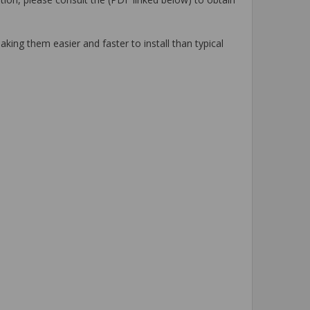
king them easier and faster to install than typical
.