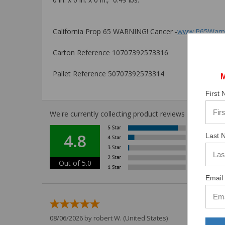
California Prop 65 WARNING! Cancer -
www.P65Warni
Carton Reference 10707392573316
Pallet Reference 50707392573314
First
We're currently collecting product reviews for this i
4.8
Last 
Out of 5.0
Email 
08/06/2026 by
robert W.
(United States)