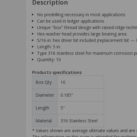
Description
No predrilling necessary in most applications
Can be used in ledger applications
Unique "box" thread design with raised-ridge techno
Hex-washer head provides large bearing area
5/16-in. hex driver bit included (replacement bit
Length: 5 in.
Type 316 stainless steel for maximum corrosion p
Quantity: 10
Products specifications
Box Qty
10
Diameter
0.185"
Length
5"
Material
316 Stainless Steel
* Values shown are average ultimate values and are o
The information on this page is intended for prelimin