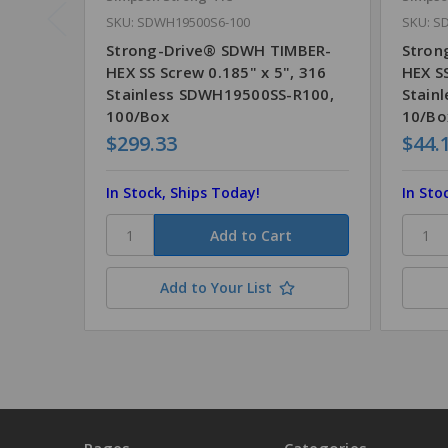
SKU: SDWH19500S6-100
SKU: S
Strong-Drive® SDWH TIMBER-
Stron
HEX SS Screw 0.185" x 5", 316
HEX SS
Stainless SDWH19500SS-R100,
Stain
100/Box
10/Bo
$299.33
$44.
In Stock, Ships Today!
In Sto
Add to Your List