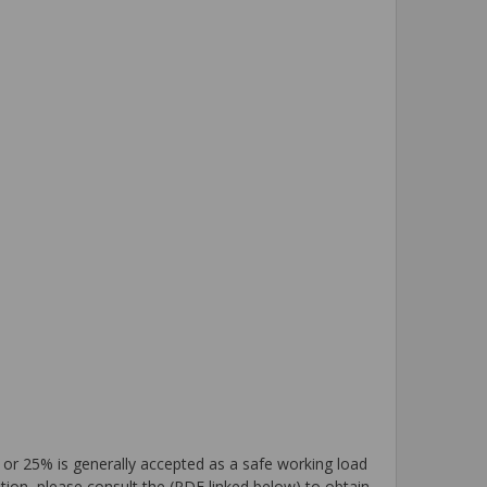
 or 25% is generally accepted as a safe working load
tion, please consult the (PDF linked below) to obtain