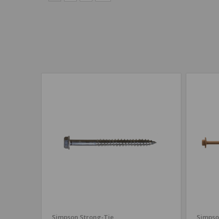
Simpson Strong-Tie
Simpso