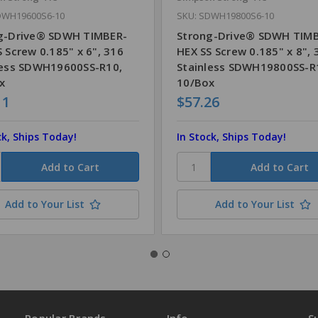
DWH19600S6-10
SKU: SDWH19800S6-10
g-Drive® SDWH TIMBER-
Strong-Drive® SDWH TIM
 Screw 0.185" x 6", 316
HEX SS Screw 0.185" x 8", 
less SDWH19600SS-R10,
Stainless SDWH19800SS-R
x
10/Box
11
$57.26
ck, Ships Today!
In Stock, Ships Today!
Add to Your List
Add to Your List