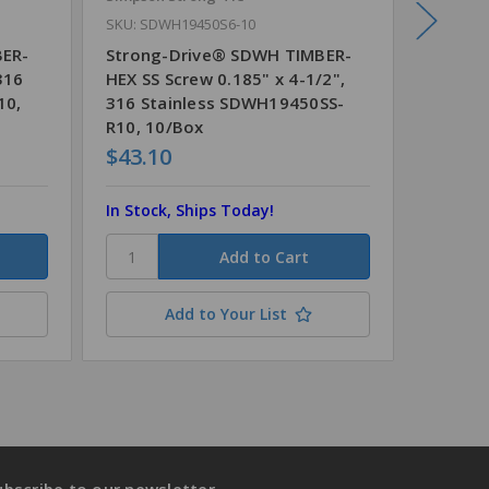
SKU: SDWH19450S6-10
SKU: SD
BER-
Strong-Drive® SDWH TIMBER-
Strong
316
HEX SS Screw 0.185" x 4-1/2",
HEX SS 
10,
316 Stainless SDWH19450SS-
Stainl
R10, 10/Box
5/Box
$43.10
$20.4
In Stock, Ships Today!
In Stoc
Add to Your List