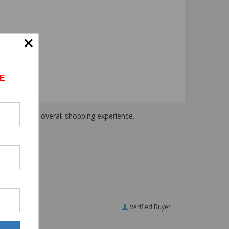
E
haring their overall shopping experience.
Verified Buyer