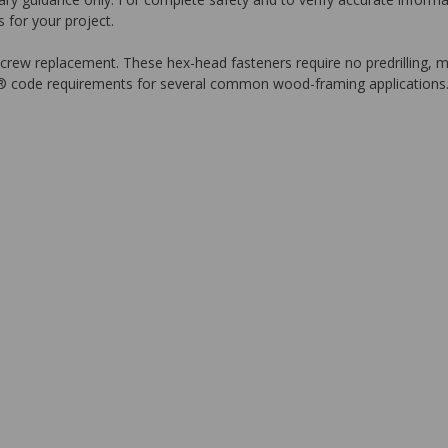
 for your project.
-screw replacement. These hex-head fasteners require no predrilling, ma
® code requirements for several common wood-framing applications