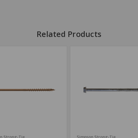
Related Products
n Strong-Tie
Simpson Strong-Tie