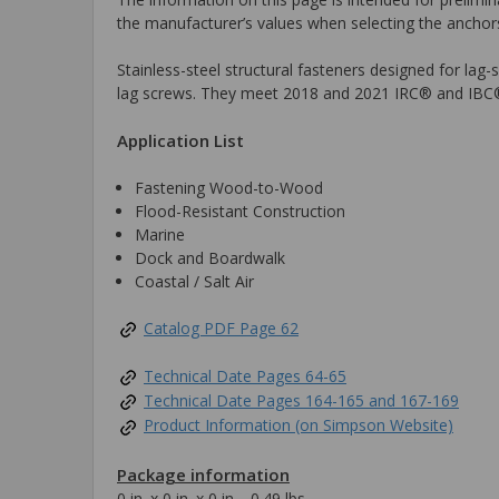
the manufacturer’s values when selecting the anchors
Stainless-steel structural fasteners designed for lag
lag screws. They meet 2018 and 2021 IRC® and IBC
Application List
Fastening Wood-to-Wood
Flood-Resistant Construction
Marine
Dock and Boardwalk
Coastal / Salt Air
Catalog PDF Page 62
Technical Date Pages 64-65
Technical Date Pages 164-165 and 167-169
Product Information (on Simpson Website)
Package information
0 in. x 0 in. x 0 in., 0.49 lbs.