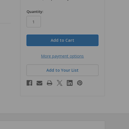
in
Quantity:
stock
More payment options
Add to Your List