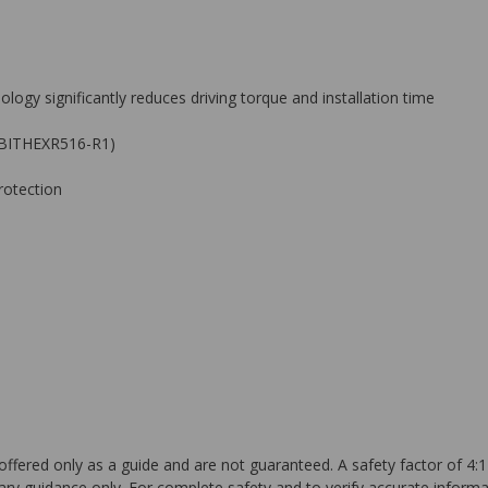
logy significantly reduces driving torque and installation time
 — BITHEXR516-R1)
rotection
ffered only as a guide and are not guaranteed. A safety factor of 4:1
ary guidance only. For complete safety and to verify accurate informa