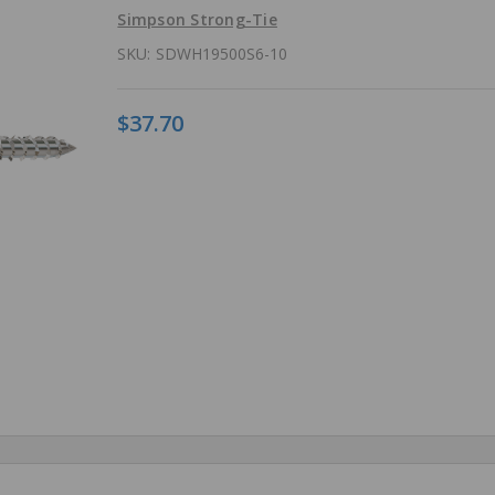
Simpson Strong-Tie
SKU:
SDWH19500S6-10
$37.70