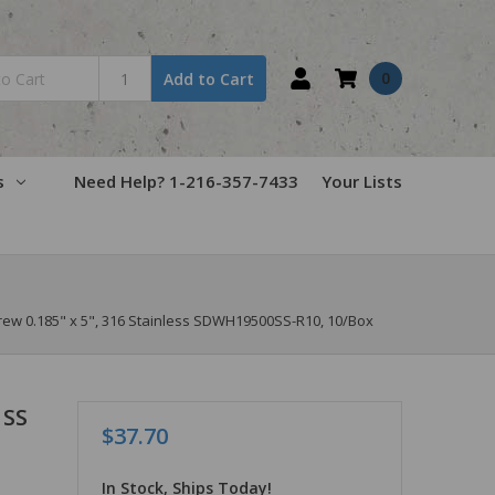
0
Add to Cart
s
Need Help? 1-216-357-7433
Your Lists
w 0.185" x 5", 316 Stainless SDWH19500SS-R10, 10/Box
 SS
$37.70
In Stock, Ships Today!