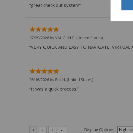
“great check out system”
07/29/2026 by
VAUGHN D.
(United States)
“VERY QUICK AND EASY TO NAVIGATE, VIRTUAL 
06/16/2026 by
Eric H.
(United States)
“It was a quick process.”
Display Options