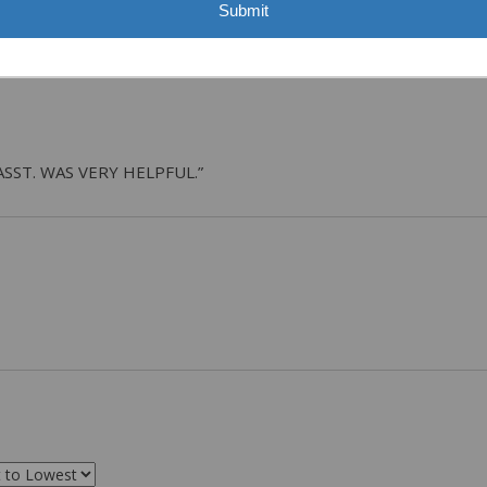
Submit
ASST. WAS VERY HELPFUL.”