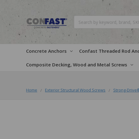
Search
Concrete Anchors
Confast Threaded Rod An
Composite Decking, Wood and Metal Screws
Home
Exterior Structural Wood Screws
Strong-Driv