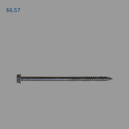
$6.57