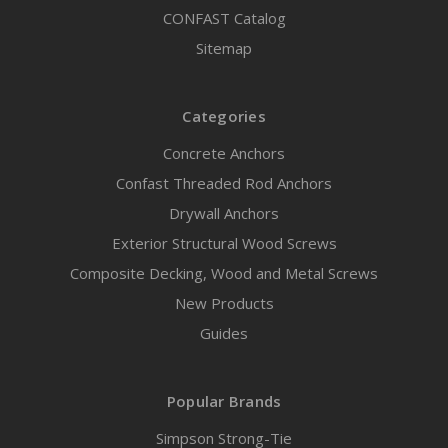
CONFAST Catalog
Sitemap
Categories
Concrete Anchors
Confast Threaded Rod Anchors
Drywall Anchors
Exterior Structural Wood Screws
Composite Decking, Wood and Metal Screws
New Products
Guides
Popular Brands
Simpson Strong-Tie