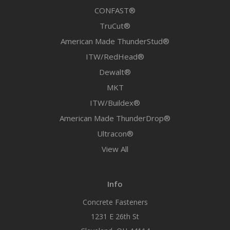
CONFAST®
TruCut®
American Made ThunderStud®
ITW/RedHead®
Dewalt®
MKT
ITW/Buildex®
American Made ThunderDrop®
Ultracon®
View All
Info
Concrete Fasteners
1231 E 26th St