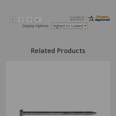
Display Options
Related Products