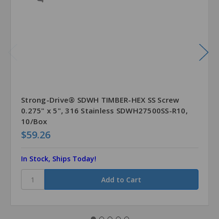
Strong-Drive® SDWH TIMBER-HEX SS Screw
0.275" x 5", 316 Stainless SDWH27500SS-R10,
10/Box
$59.26
In Stock, Ships Today!