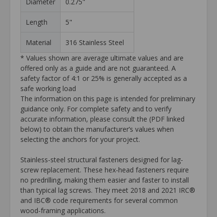
Diameter
0.275"
Length
5"
Material
316 Stainless Steel
* Values shown are average ultimate values and are
offered only as a guide and are not guaranteed. A
safety factor of 4:1 or 25% is generally accepted as a
safe working load
The information on this page is intended for preliminary
guidance only. For complete safety and to verify
accurate information, please consult the (PDF linked
below) to obtain the manufacturer’s values when
selecting the anchors for your project.
Stainless-steel structural fasteners designed for lag-
screw replacement. These hex-head fasteners require
no predrilling, making them easier and faster to install
than typical lag screws. They meet 2018 and 2021 IRC®
and IBC® code requirements for several common
wood-framing applications.