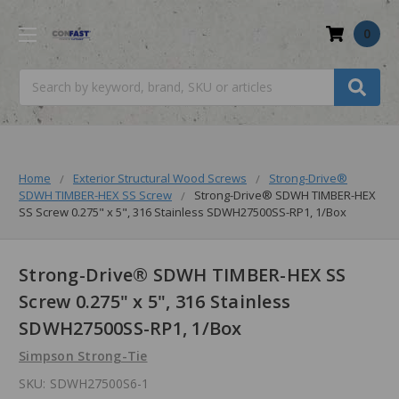
0
Search
Home
Exterior Structural Wood Screws
Strong-Drive®
SDWH TIMBER-HEX SS Screw
Strong-Drive® SDWH TIMBER-HEX
SS Screw 0.275" x 5", 316 Stainless SDWH27500SS-RP1, 1/Box
Strong-Drive® SDWH TIMBER-HEX SS
Screw 0.275" x 5", 316 Stainless
SDWH27500SS-RP1, 1/Box
Simpson Strong-Tie
SKU:
SDWH27500S6-1