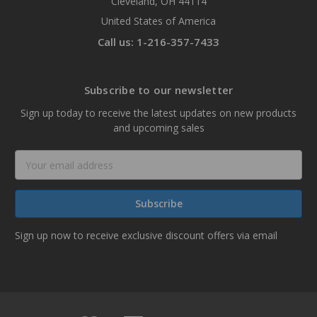
Cleveland, OH 44114
United States of America
Call us: 1-216-357-7433
Subscribe to our newsletter
Sign up today to receive the latest updates on new products
and upcoming sales
Email
Address
Sign up now to receive exclusive discount offers via email