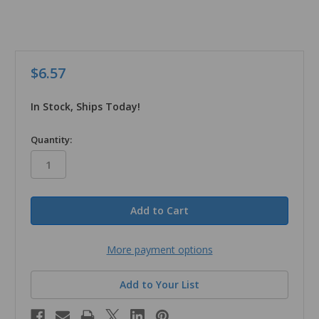
$6.57
In Stock, Ships Today!
in
Quantity:
stock
More payment options
Add to Your List