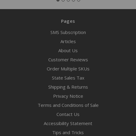
Pages
SMS Subscription
Articles
About Us
Customer Reviews
Order Multiple SKUs
State Sales Tax
Shipping & Returns
Privacy Notice
Terms and Conditions of Sale
Contact Us
Accessibility Statement
Tips and Tricks