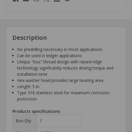
Description
No predrilling necessary in most applications
Can be used in ledger applications
Unique "box" thread design with raised-ridge
technology significantly reduces driving torque and
installation time
Hex-washer head provides large bearing area
Length: 5 in.
Type 316 stainless steel for maximum corrosion
protection
Products specifications
Box Qty
1