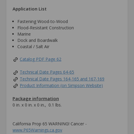
Application List
Fastening Wood-to-Wood
Flood-Resistant Construction
Marine
Dock and Boardwalk
Coastal / Salt Air
Catalog PDF Page 62
Technical Date Pages 64-65
Technical Date Pages 164-165 and 167-169
Product Information (on Simpson Website)
Package information
0 in. x 0 in. x 0 in., 0.1 lbs.
California Prop 65 WARNING! Cancer -
www.P65Warnings.ca.gov