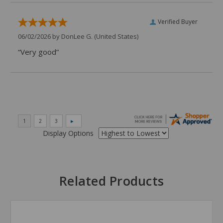
Verified Buyer
06/02/2026 by
DonLee G.
(United States)
“Very good”
Display Options
Related Products