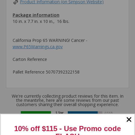
Product Information (on Simpson Website)
Package information
10 in. x 7.7 in. x 10 in., 16 lbs.
California Prop 65 WARNING! Cancer -
www.P65Warnings.ca.gov
Carton Reference
Pallet Reference 50707392322158
We're currently collecting product reviews for this item. In
the meantime, here are some reviews from our past
customers sharing their overall shopping experience.
4.8
10% off $115 - Use
Promo code
Out of 5.0