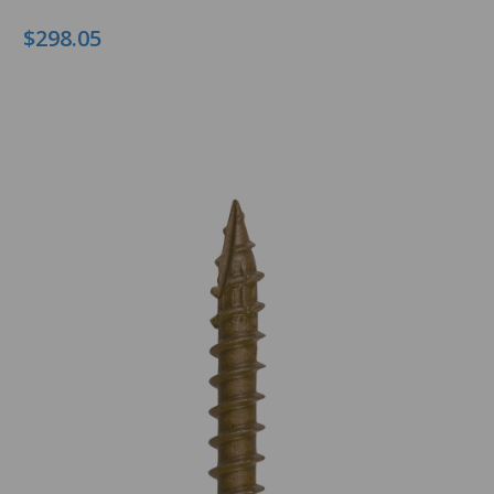
$298.05