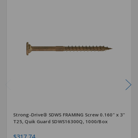
Strong-Drive® SDWS FRAMING Screw 0.160" x 3"
T25, Quik Guard SDWS16300Q, 1000/Box
$317.74