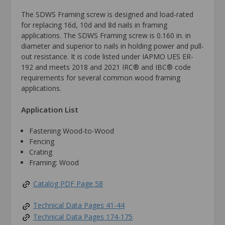
The SDWS Framing screw is designed and load-rated
for replacing 16d, 10d and 8d nails in framing
applications. The SDWS Framing screw is 0.160 in. in
diameter and superior to nails in holding power and pull-
out resistance. It is code listed under IAPMO UES ER-
192 and meets 2018 and 2021 IRC® and IBC® code
requirements for several common wood framing
applications.
Application List
Fastening Wood-to-Wood
Fencing
Crating
Framing: Wood
Catalog PDF Page 58
Technical Data Pages 41-44
Technical Data Pages 174-175