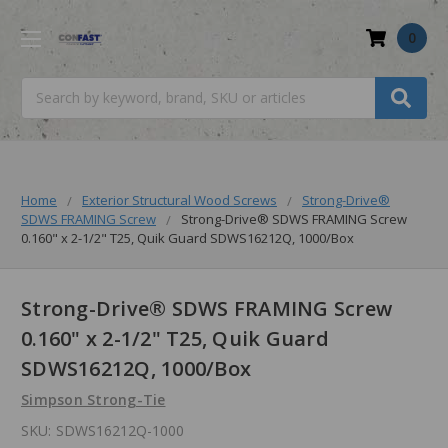
0
Search
Home
Exterior Structural Wood Screws
Strong-Drive®
SDWS FRAMING Screw
Strong-Drive® SDWS FRAMING Screw
0.160" x 2-1/2" T25, Quik Guard SDWS16212Q, 1000/Box
Strong-Drive® SDWS FRAMING Screw
0.160" x 2-1/2" T25, Quik Guard
SDWS16212Q, 1000/Box
Simpson Strong-Tie
SKU:
SDWS16212Q-1000