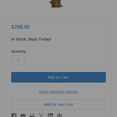
$298.05
In Stock, Ships Today!
in
Quantity:
stock
More payment options
Add to Your List