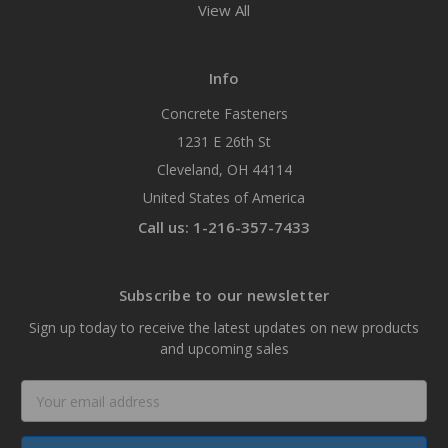
View All
Info
Concrete Fasteners
1231 E 26th St
Cleveland, OH 44114
United States of America
Call us: 1-216-357-7433
Subscribe to our newsletter
Sign up today to receive the latest updates on new products
and upcoming sales
Email
Address