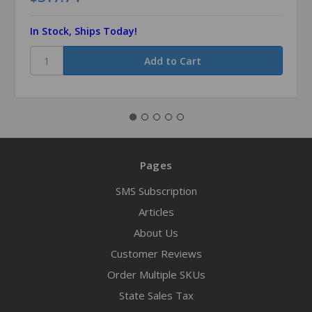
In Stock, Ships Today!
Pages
SMS Subscription
Articles
About Us
Customer Reviews
Order Multiple SKUs
State Sales Tax