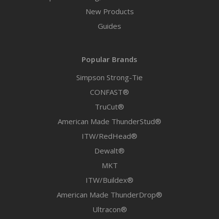
New Products
Guides
Popular Brands
Simpson Strong-Tie
CONFAST®
TruCut®
American Made ThunderStud®
ITW/RedHead®
Dewalt®
MKT
ITW/Buildex®
American Made ThunderDrop®
Ultracon®