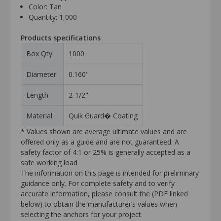
Color: Tan
Quantity: 1,000
Products specifications
Box Qty
1000
Diameter
0.160"
Length
2-1/2"
Material
Quik Guard� Coating
* Values shown are average ultimate values and are
offered only as a guide and are not guaranteed. A
safety factor of 4:1 or 25% is generally accepted as a
safe working load
The information on this page is intended for preliminary
guidance only. For complete safety and to verify
accurate information, please consult the (PDF linked
below) to obtain the manufacturer’s values when
selecting the anchors for your project.