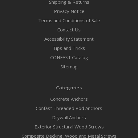
Shipping & Returns
Privacy Notice
Terms and Conditions of Sale
Contact Us
Accessibility Statement
Tips and Tricks
CONFAST Catalog
Sitemap
Categories
Concrete Anchors
Confast Threaded Rod Anchors
Drywall Anchors
Exterior Structural Wood Screws
Composite Decking, Wood and Metal Screws