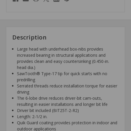
Description
Large head with underhead box-nibs provides
increased bearing in structural applications and
provides clean and easy countersinking (0.450-in.
head dia.)
SawTooth® Type-17 tip for quick starts with no
predrilling
Serrated threads reduce installation torque for easier
driving
The 6-lobe drive reduces driver-bit cam-outs,
resulting in easier installations and longer bit life
Driver bit included (BIT25T-2-R2)
Length: 2-1/2 in.
Quik Guard coating provides protection in indoor and
outdoor applications