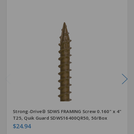
Strong-Drive® SDWS FRAMING Screw 0.160" x 4"
T25, Quik Guard SDWS16400QR50, 50/Box
$24.94