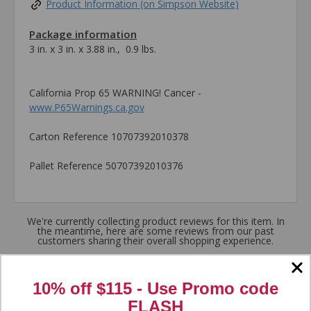
Product Information (on Simpson Website)
Package information
3 in. x 3 in. x 3.88 in., 0.9 lbs.
California Prop 65 WARNING! Cancer -
www.P65Warnings.ca.gov
Carton Reference 10707392010378
Pallet Reference 50707392010376
We're currently collecting product reviews for this item. In
the meantime, here are some reviews from our past
customers sharing their overall shopping experience.
4.8
10% off $115 - Use
Promo code
FLASH
Out of 5.0