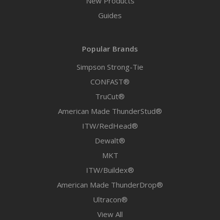
New Products
Guides
Popular Brands
Simpson Strong-Tie
CONFAST®
TruCut®
American Made ThunderStud®
ITW/RedHead®
Dewalt®
MKT
ITW/Buildex®
American Made ThunderDrop®
Ultracon®
View All