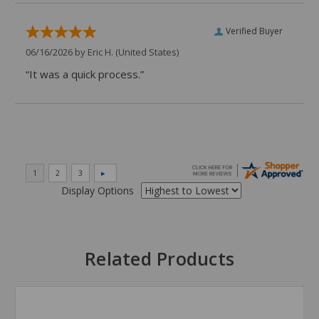
Verified Buyer
06/16/2026 by
Eric H.
(United States)
“It was a quick process.”
Display Options
Related Products