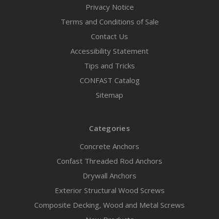
Privacy Notice
Terms and Conditions of Sale
Contact Us
Accessibility Statement
Tips and Tricks
CONFAST Catalog
Sitemap
Categories
Concrete Anchors
Confast Threaded Rod Anchors
Drywall Anchors
Exterior Structural Wood Screws
Composite Decking, Wood and Metal Screws