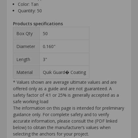
Color: Tan
Quantity: 50
Products specifications
Box Qty
50
Diameter
0.160"
Length
3"
Material
Quik Guard� Coating
* Values shown are average ultimate values and are
offered only as a guide and are not guaranteed. A
safety factor of 4:1 or 25% is generally accepted as a
safe working load
The information on this page is intended for preliminary
guidance only. For complete safety and to verify
accurate information, please consult the (PDF linked
below) to obtain the manufacturer’s values when
selecting the anchors for your project.