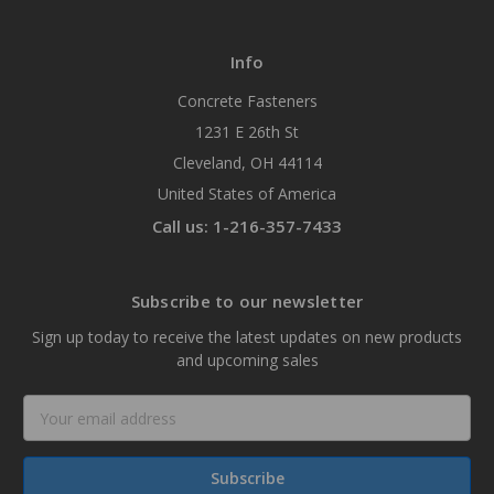
Info
Concrete Fasteners
1231 E 26th St
Cleveland, OH 44114
United States of America
Call us: 1-216-357-7433
Subscribe to our newsletter
Sign up today to receive the latest updates on new products
and upcoming sales
Email
Address