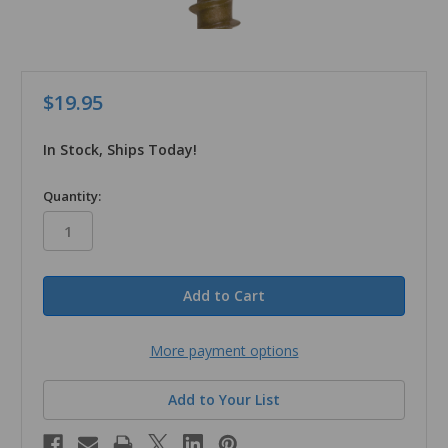
$19.95
In Stock, Ships Today!
in
Quantity:
stock
More payment options
Add to Your List