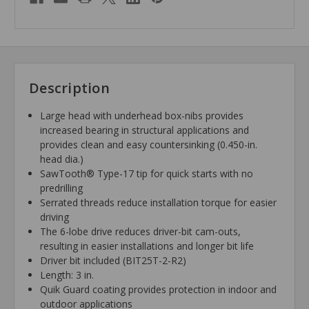
Description
Large head with underhead box-nibs provides
increased bearing in structural applications and
provides clean and easy countersinking (0.450-in.
head dia.)
SawTooth® Type-17 tip for quick starts with no
predrilling
Serrated threads reduce installation torque for easier
driving
The 6-lobe drive reduces driver-bit cam-outs,
resulting in easier installations and longer bit life
Driver bit included (BIT25T-2-R2)
Length: 3 in.
Quik Guard coating provides protection in indoor and
outdoor applications