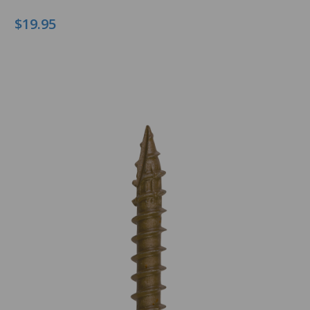
$19.95