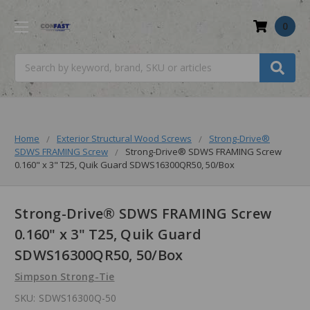
0
Search
Home
Exterior Structural Wood Screws
Strong-Drive®
SDWS FRAMING Screw
Strong-Drive® SDWS FRAMING Screw
0.160" x 3" T25, Quik Guard SDWS16300QR50, 50/Box
Strong-Drive® SDWS FRAMING Screw
0.160" x 3" T25, Quik Guard
SDWS16300QR50, 50/Box
Simpson Strong-Tie
SKU:
SDWS16300Q-50