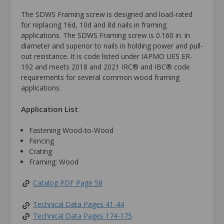
The SDWS Framing screw is designed and load-rated
for replacing 16d, 10d and 8d nails in framing
applications. The SDWS Framing screw is 0.160 in. in
diameter and superior to nails in holding power and pull-
out resistance. It is code listed under IAPMO UES ER-
192 and meets 2018 and 2021 IRC® and IBC® code
requirements for several common wood framing
applications.
Application List
Fastening Wood-to-Wood
Fencing
Crating
Framing: Wood
Catalog PDF Page 58
Technical Data Pages 41-44
Technical Data Pages 174-175