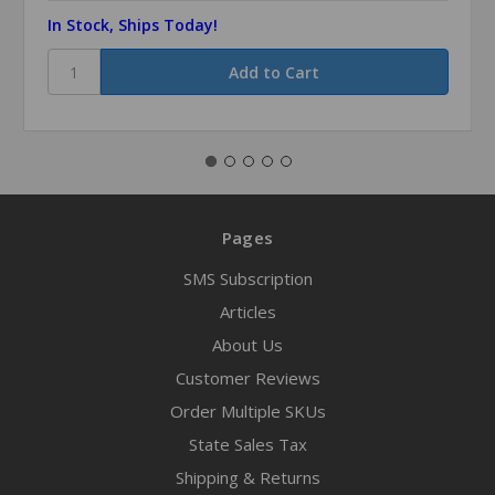
In Stock, Ships Today!
Pages
SMS Subscription
Articles
About Us
Customer Reviews
Order Multiple SKUs
State Sales Tax
Shipping & Returns