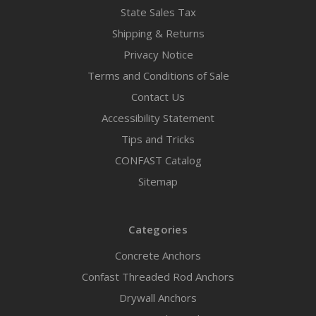
State Sales Tax
Shipping & Returns
Privacy Notice
Terms and Conditions of Sale
Contact Us
Accessibility Statement
Tips and Tricks
CONFAST Catalog
Sitemap
Categories
Concrete Anchors
Confast Threaded Rod Anchors
Drywall Anchors