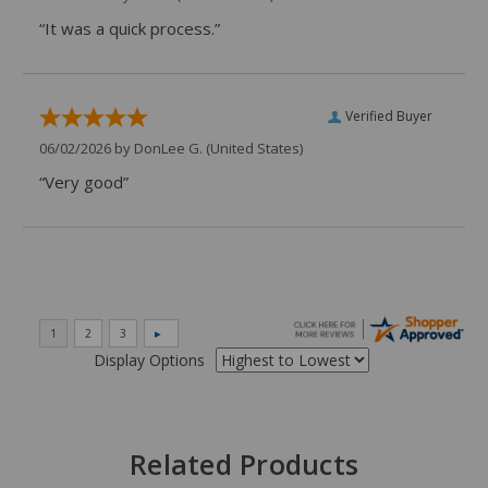
“It was a quick process.”
Verified Buyer
06/02/2026 by
DonLee G.
(United States)
“Very good”
Display Options
Related Products