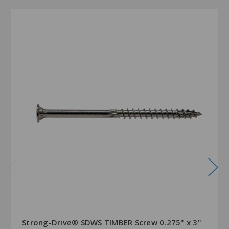
Strong-Drive® SDWS TIMBER Screw 0.275" x 3"