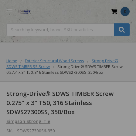
0
Search
Home
Exterior Structural Wood Screws
Strong-Drive®
SDWS TIMBER SS Screw
Strong-Drive® SDWS TIMBER Screw
0.275" x 3" T50, 316 Stainless SDWS27300SS, 350/Box
Strong-Drive® SDWS TIMBER Screw
0.275" x 3" T50, 316 Stainless
SDWS27300SS, 350/Box
Simpson Strong-Tie
SKU:
SDWS27300S6-350