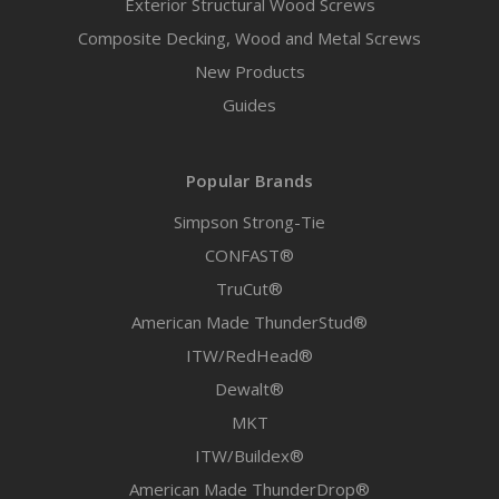
Exterior Structural Wood Screws
Composite Decking, Wood and Metal Screws
New Products
Guides
Popular Brands
Simpson Strong-Tie
CONFAST®
TruCut®
American Made ThunderStud®
ITW/RedHead®
Dewalt®
MKT
ITW/Buildex®
American Made ThunderDrop®