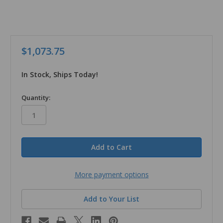
$1,073.75
In Stock, Ships Today!
in
Quantity:
stock
More payment options
Add to Your List