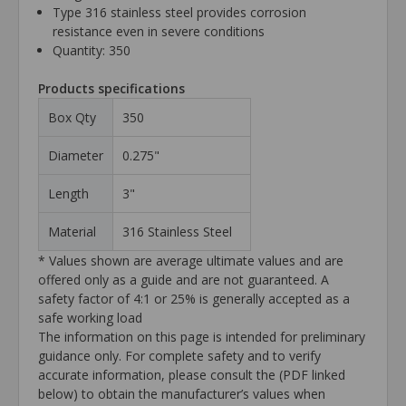
Type 316 stainless steel provides corrosion
resistance even in severe conditions
Quantity: 350
Products specifications
Box Qty
350
Diameter
0.275"
Length
3"
Material
316 Stainless Steel
* Values shown are average ultimate values and are
offered only as a guide and are not guaranteed. A
safety factor of 4:1 or 25% is generally accepted as a
safe working load
The information on this page is intended for preliminary
guidance only. For complete safety and to verify
accurate information, please consult the (PDF linked
below) to obtain the manufacturer’s values when