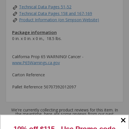
Technical Data Pages 51-52
Technical Data Pages 158 and 167-169
Product Information (on Simpson Website)
Package information
0 in. x 0 in. x 0 in., 18.5 lbs.
California Prop 65 WARNING! Cancer -
www.P65Warnings.ca.gov
Carton Reference
Pallet Reference 50707392012097
We're currently collecting product reviews for this item. In
the meantime, here are some reviews from our past
customers sharing their overall shopping experience.
10% off $115 - Use
Promo code