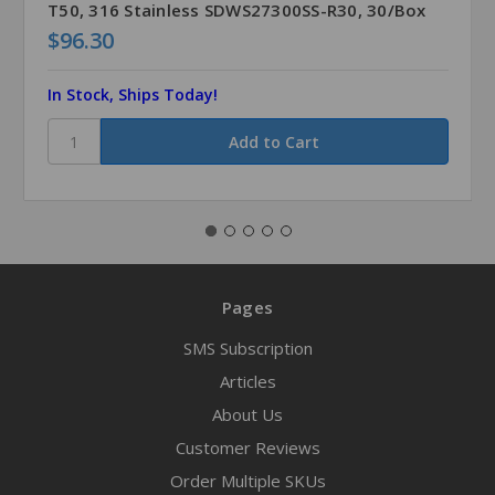
T50, 316 Stainless SDWS27300SS-R30, 30/Box
$96.30
In Stock, Ships Today!
Pages
SMS Subscription
Articles
About Us
Customer Reviews
Order Multiple SKUs