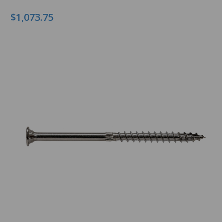
$1,073.75