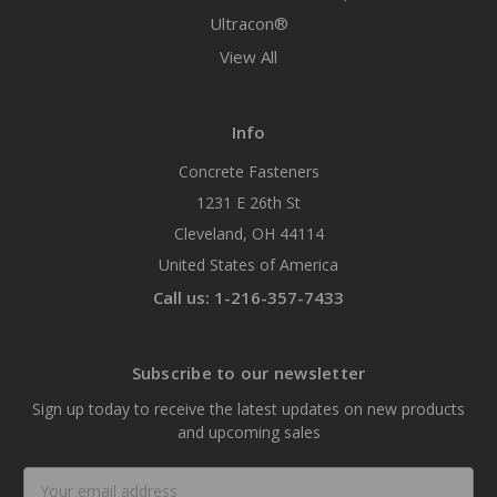
Ultracon®
View All
Info
Concrete Fasteners
1231 E 26th St
Cleveland, OH 44114
United States of America
Call us: 1-216-357-7433
Subscribe to our newsletter
Sign up today to receive the latest updates on new products
and upcoming sales
Email