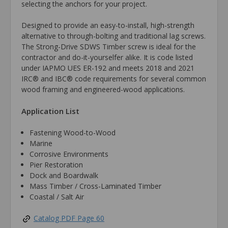
selecting the anchors for your project.
Designed to provide an easy-to-install, high-strength
alternative to through-bolting and traditional lag screws.
The Strong-Drive SDWS Timber screw is ideal for the
contractor and do-it-yourselfer alike. It is code listed
under IAPMO UES ER-192 and meets 2018 and 2021
IRC® and IBC® code requirements for several common
wood framing and engineered-wood applications.
Application List
Fastening Wood-to-Wood
Marine
Corrosive Environments
Pier Restoration
Dock and Boardwalk
Mass Timber / Cross-Laminated Timber
Coastal / Salt Air
Catalog PDF Page 60