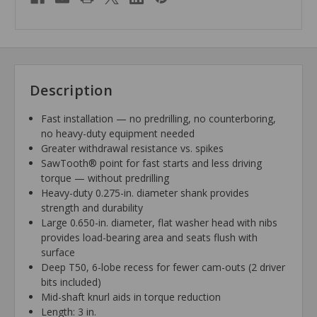
Description
Fast installation — no predrilling, no counterboring,
no heavy-duty equipment needed
Greater withdrawal resistance vs. spikes
SawTooth® point for fast starts and less driving
torque — without predrilling
Heavy-duty 0.275-in. diameter shank provides
strength and durability
Large 0.650-in. diameter, flat washer head with nibs
provides load-bearing area and seats flush with
surface
Deep T50, 6-lobe recess for fewer cam-outs (2 driver
bits included)
Mid-shaft knurl aids in torque reduction
Length: 3 in.