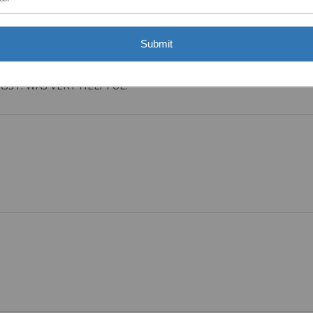
Submit
ASST. WAS VERY HELPFUL.”