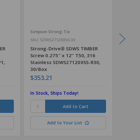
Simpson Strong-Tie
Simpson
SKU: SDWS271200S6-30
SKU: SD
BER
Strong-Drive® SDWS TIMBER
Strong
6
Screw 0.275" x 12" T50, 316
Screw 0
P1,
Stainless SDWS271200SS-R30,
Stainl
30/Box
30/Box
$353.21
$287.
In Stock, Ships Today!
In Stoc
Add to Your List