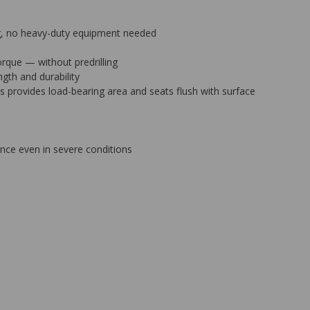
ing, no heavy-duty equipment needed
orque — without predrilling
gth and durability
bs provides load-bearing area and seats flush with surface
ance even in severe conditions