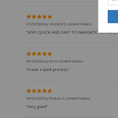
07/29/2026 by
VAUGHN D.
(United States)
“VERY QUICK AND EASY TO NAVIGATE, VIRTUAL 
06/16/2026 by
Eric H.
(United States)
“It was a quick process.”
06/02/2026 by
DonLee G.
(United States)
“Very good”