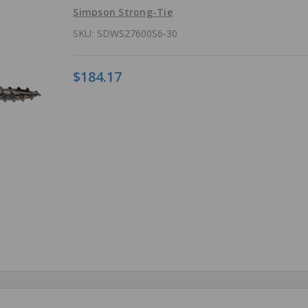
Simpson Strong-Tie
SKU:
SDWS27600S6-30
$184.17