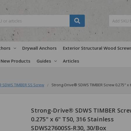
chors
Drywall Anchors
Exterior Structural Wood Screw
New Products
Guides
Articles
® SDWS TIMBER SS Screw
Strong-Drive® SDWS TIMBER Screw 0.275" x 6
Strong-Drive® SDWS TIMBER Scre
0.275" x 6" T50, 316 Stainless
SDWS27600SS-R30, 30/Box