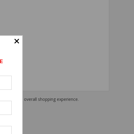
E
haring their overall shopping experience.