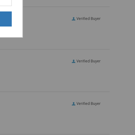
Verified Buyer
Verified Buyer
Verified Buyer