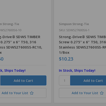
n Strong-Tie
Simpson Strong-Tie
DWS27600S6-10
SKU: SDWS27600S6-1
g-Drive® SDWS TIMBER
Strong-Drive® SDWS TIM
0.275" x 6" T50, 316
Screw 0.275" x 6" T50, 31
less SDWS27600SS-RC10,
Stainless SDWS27600SS-R
x
1/Box
50
$10.23
ck, Ships Today!
In Stock, Ships Today!
Add to Your List
Add to Your List