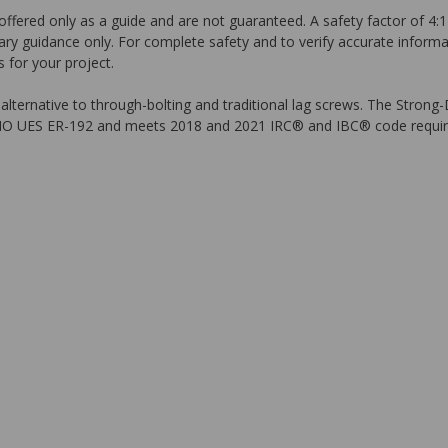
ffered only as a guide and are not guaranteed. A safety factor of 4:1
ary guidance only. For complete safety and to verify accurate informa
 for your project.
 alternative to through-bolting and traditional lag screws. The Strong
er IAPMO UES ER-192 and meets 2018 and 2021 IRC® and IBC® code req