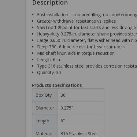
Description
Fast installation — no predrilling, no counterbor
Greater withdrawal resistance vs. spikes
SawTooth® point for fast starts and less driving t
Heavy-duty 0.275-in. diameter shank provides stren
Large 0.650-in. diameter, flat washer head with ni
Deep T50, 6-lobe recess for fewer cam-outs
Mid-shaft knurl aids in torque reduction
Length: 6 in.
Type 316 stainless steel provides corrosion resist
Quantity: 30
Products specifications
Box Qty
30
Diameter
0.275"
Length
6"
Material
316 Stainless Steel