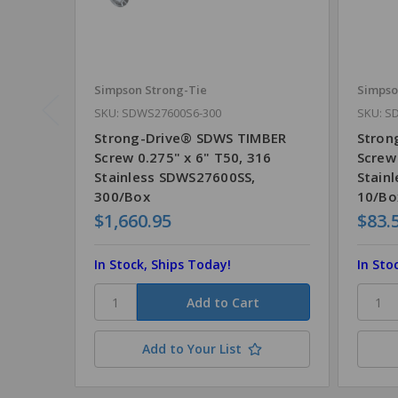
Simpson Strong-Tie
Simpso
SKU: SDWS27600S6-300
SKU: S
Strong-Drive® SDWS TIMBER
Stron
Screw 0.275" x 6" T50, 316
Screw 
Stainless SDWS27600SS,
Stain
300/Box
10/Bo
$1,660.95
$83.
In Stock, Ships Today!
In Sto
Add to Your List