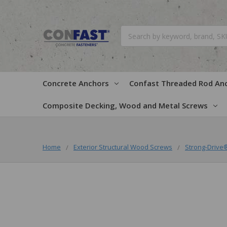
Search
Concrete Anchors
Confast Threaded Rod An
Composite Decking, Wood and Metal Screws
Home
Exterior Structural Wood Screws
Strong-Drive