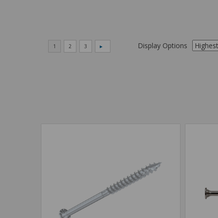
Display Options