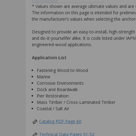
* Values shown are average ultimate values and are o
The information on this page is intended for prelimin
the manufacturer’s values when selecting the anchors
Designed to provide an easy-to-install, high-strength
and do-it-yourselfer alike. It is code listed und
engineered-wood applications.
Application List
Fastening Wood-to-Wood
Marine
Corrosive Environments
Dock and Boardwalk
Pier Restoration
Mass Timber / Cross-Laminated Timber
Coastal / Salt Air
Catalog PDF Page 60
Technical Data Pages 51-52