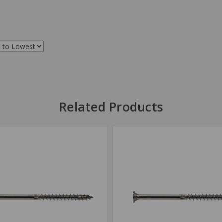
Related Products