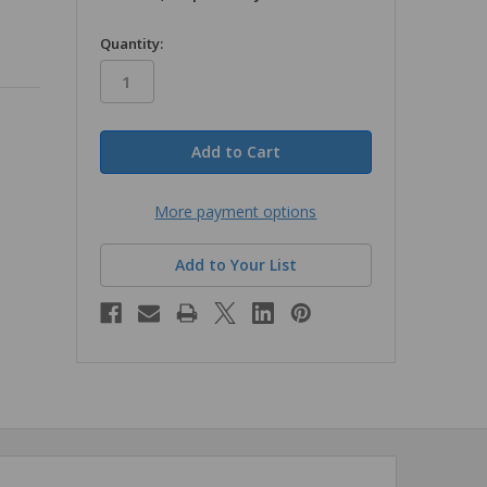
in
Quantity:
stock
More payment options
Add to Your List