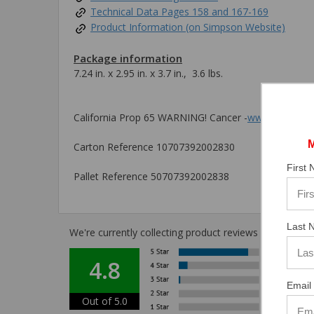
Technical Data Pages 158 and 167-169
Product Information (on Simpson Website)
Package information
7.24 in. x 2.95 in. x 3.7 in., 3.6 lbs.
California Prop 65 WARNING! Cancer -
www.P65Warni
Carton Reference 10707392002830
First
Pallet Reference 50707392002838
Last 
We're currently collecting product reviews for this i
4.8
Email 
Out of 5.0