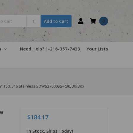
0
Add to Cart
s
Need Help? 1-216-357-7433
Your Lists
" T50, 316 Stainless SDWS27600SS-R30, 30/Box
w
$184.17
In Stock, Ships Today!