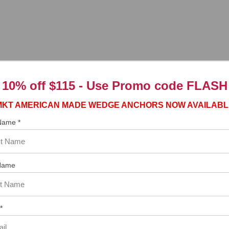
10% off $115 - Use
Promo code FLASH
ngs.ca.gov
MKT AMERICAN MADE WEDGE ANCHORS NOW AVAILABL
 Name *
Name
tem. In the meantime, here are some reviews from our past customers s
97%
Overall
Rating
of customers that buy
*
from this merchant give
them a 4 or 5-Star
rating.