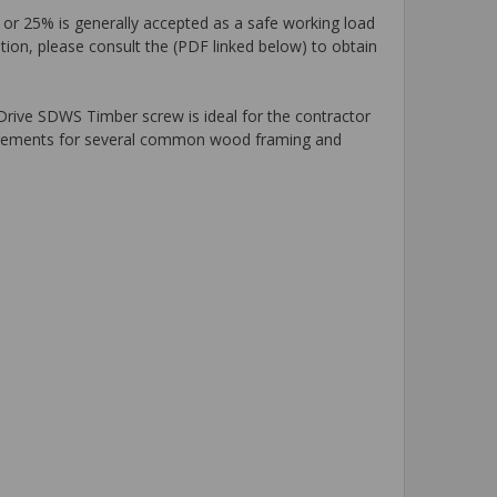
 or 25% is generally accepted as a safe working load
tion, please consult the (PDF linked below) to obtain
-Drive SDWS Timber screw is ideal for the contractor
uirements for several common wood framing and