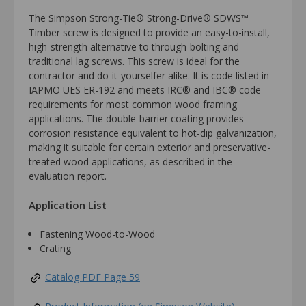
The Simpson Strong-Tie® Strong-Drive® SDWS™
Timber screw is designed to provide an easy-to-install,
high-strength alternative to through-bolting and
traditional lag screws. This screw is ideal for the
contractor and do-it-yourselfer alike. It is code listed in
IAPMO UES ER-192 and meets IRC® and IBC® code
requirements for most common wood framing
applications. The double-barrier coating provides
corrosion resistance equivalent to hot-dip galvanization,
making it suitable for certain exterior and preservative-
treated wood applications, as described in the
evaluation report.
Application List
Fastening Wood-to-Wood
Crating
Catalog PDF Page 59