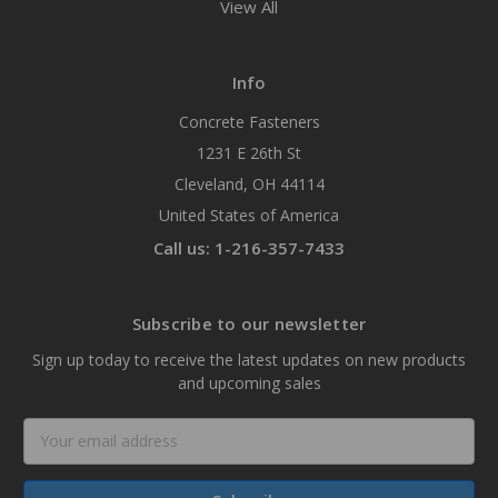
View All
Info
Concrete Fasteners
1231 E 26th St
Cleveland, OH 44114
United States of America
Call us: 1-216-357-7433
Subscribe to our newsletter
Sign up today to receive the latest updates on new products
and upcoming sales
Email
Address