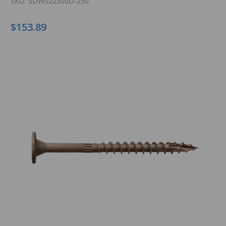
SKU:
SDWS22300D-250
$153.89