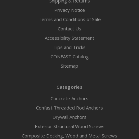
Shipping & Returns
Privacy Notice
Terms and Conditions of Sale
Contact Us
Accessibility Statement
Tips and Tricks
CONFAST Catalog
Sitemap
Categories
Concrete Anchors
Confast Threaded Rod Anchors
Drywall Anchors
Exterior Structural Wood Screws
Composite Decking, Wood and Metal Screws