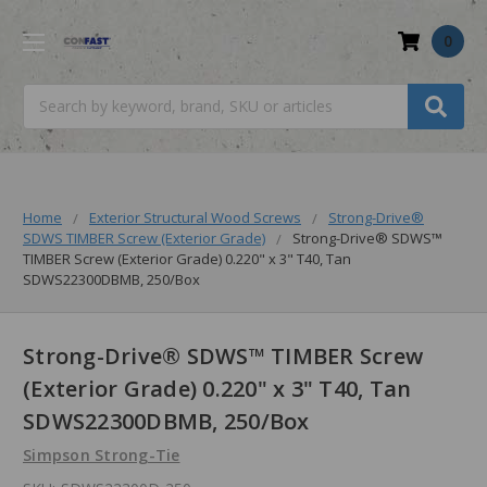
0
Search
Home
Exterior Structural Wood Screws
Strong-Drive®
SDWS TIMBER Screw (Exterior Grade)
Strong-Drive® SDWS™
TIMBER Screw (Exterior Grade) 0.220" x 3" T40, Tan
SDWS22300DBMB, 250/Box
Strong-Drive® SDWS™ TIMBER Screw
(Exterior Grade) 0.220" x 3" T40, Tan
SDWS22300DBMB, 250/Box
Simpson Strong-Tie