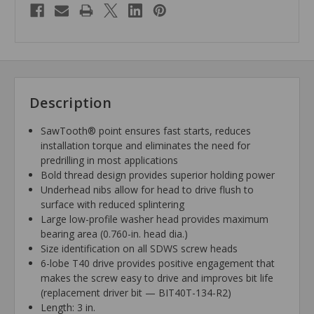
Description
SawTooth® point ensures fast starts, reduces
installation torque and eliminates the need for
predrilling in most applications
Bold thread design provides superior holding power
Underhead nibs allow for head to drive flush to
surface with reduced splintering
Large low-profile washer head provides maximum
bearing area (0.760-in. head dia.)
Size identification on all SDWS screw heads
6-lobe T40 drive provides positive engagement that
makes the screw easy to drive and improves bit life
(replacement driver bit — BIT40T-134-R2)
Length: 3 in.