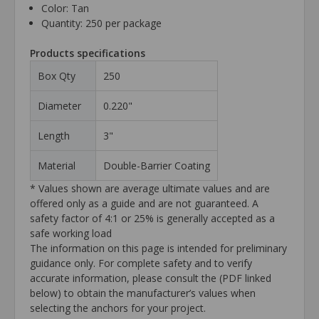
Color: Tan
Quantity: 250 per package
Products specifications
Box Qty
250
Diameter
0.220"
Length
3"
Material
Double-Barrier Coating
* Values shown are average ultimate values and are
offered only as a guide and are not guaranteed. A
safety factor of 4:1 or 25% is generally accepted as a
safe working load
The information on this page is intended for preliminary
guidance only. For complete safety and to verify
accurate information, please consult the (PDF linked
below) to obtain the manufacturer’s values when
selecting the anchors for your project.