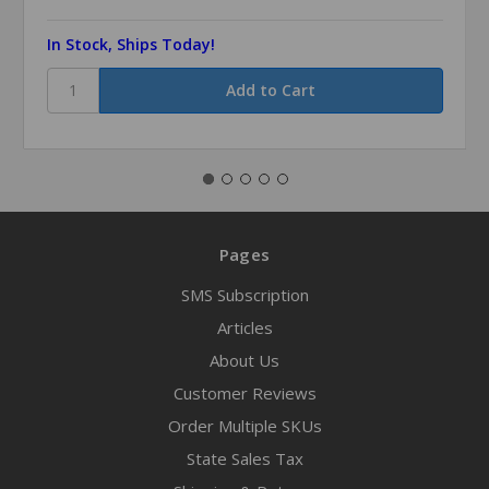
In Stock, Ships Today!
Pages
SMS Subscription
Articles
About Us
Customer Reviews
Order Multiple SKUs
State Sales Tax