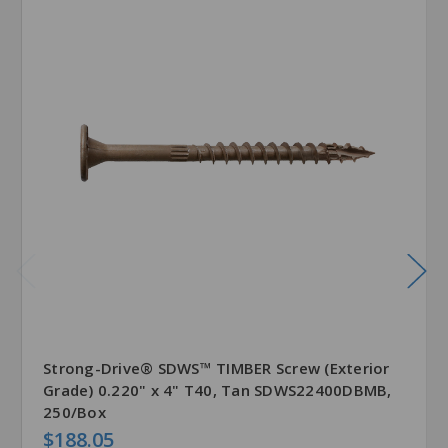
Strong-Drive® SDWS™ TIMBER Screw (Exterior
Grade) 0.220" x 4" T40, Tan SDWS22400DBMB,
250/Box
$188.05