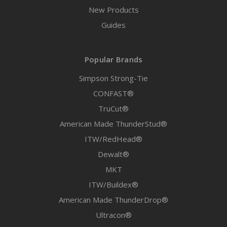
New Products
Guides
Popular Brands
Simpson Strong-Tie
CONFAST®
TruCut®
American Made ThunderStud®
ITW/RedHead®
Dewalt®
MKT
ITW/Buildex®
American Made ThunderDrop®
Ultracon®