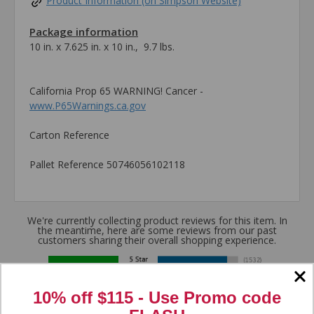
Product Information (on Simpson Website)
Package information
10 in. x 7.625 in. x 10 in., 9.7 lbs.
California Prop 65 WARNING! Cancer -
www.P65Warnings.ca.gov
Carton Reference
Pallet Reference 50746056102118
We're currently collecting product reviews for this item. In
the meantime, here are some reviews from our past
customers sharing their overall shopping experience.
4.8
10% off $115 - Use
Promo code
Out of 5.0