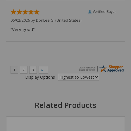
Verified Buyer
06/02/2026 by
DonLee G.
(United States)
“Very good”
Display Options
Related Products