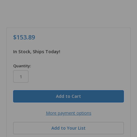
$153.89
In Stock, Ships Today!
in
Quantity:
stock
More payment options
Add to Your List