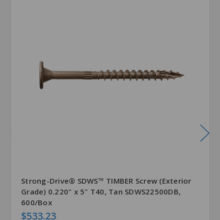
Strong-Drive® SDWS™ TIMBER Screw (Exterior
Grade) 0.220" x 5" T40, Tan SDWS22500DB,
600/Box
$533.23