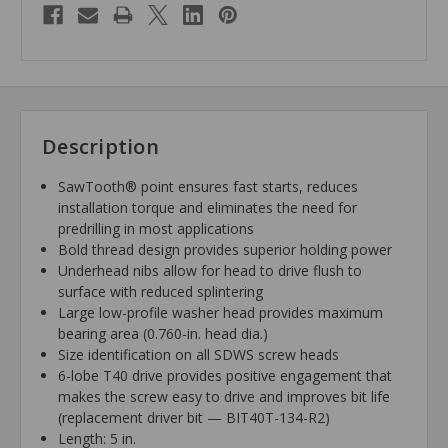
Description
SawTooth® point ensures fast starts, reduces
installation torque and eliminates the need for
predrilling in most applications
Bold thread design provides superior holding power
Underhead nibs allow for head to drive flush to
surface with reduced splintering
Large low-profile washer head provides maximum
bearing area (0.760-in. head dia.)
Size identification on all SDWS screw heads
6-lobe T40 drive provides positive engagement that
makes the screw easy to drive and improves bit life
(replacement driver bit — BIT40T-134-R2)
Length: 5 in.