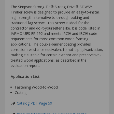
The Simpson Strong-Tie® Strong-Drive® SDWS™
Timber screw is designed to provide an easy-to-install,
high-strength alternative to through-bolting and
traditional lag screws. This screw is ideal for the
contractor and do-it-yourselfer alike. It is code listed in
IAPMO UES ER-192 and meets IRC® and IBC® code
requirements for most common wood framing
applications. The double-barrier coating provides
corrosion resistance equivalent to hot-dip galvanization,
making it suitable for certain exterior and preservative-
treated wood applications, as described in the
evaluation report.
Application List
Fastening Wood-to-Wood
Crating
Catalog PDF Page 59