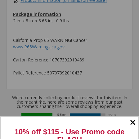
Product Information (on Simpson Website)
Package information
2 in. x 8 in. x 3.63 in., 0.9 lbs.
California Prop 65 WARNING! Cancer -
www.P65Warnings.ca.gov
Carton Reference 10707392010439
Pallet Reference 50707392010437
We're currently collecting product reviews for this item. In
the meantime, here are some reviews from our past
customers sharing their overall shopping experience.
4.8
10% off $115 - Use
Promo code
Out of 5.0