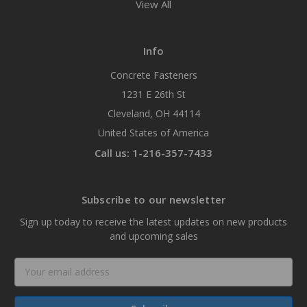
View All
Info
Concrete Fasteners
1231 E 26th St
Cleveland, OH 44114
United States of America
Call us: 1-216-357-7433
Subscribe to our newsletter
Sign up today to receive the latest updates on new products
and upcoming sales
Email
Address