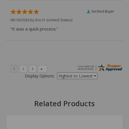
Verified Buyer
06/16/2026 by
Eric H.
(United States)
“It was a quick process.”
Display Options
Related Products