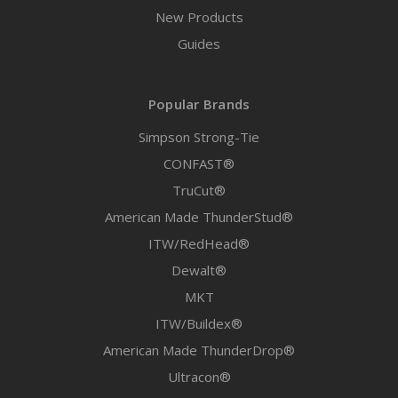
New Products
Guides
Popular Brands
Simpson Strong-Tie
CONFAST®
TruCut®
American Made ThunderStud®
ITW/RedHead®
Dewalt®
MKT
ITW/Buildex®
American Made ThunderDrop®
Ultracon®