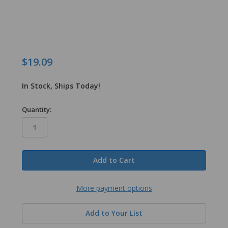
$19.09
In Stock, Ships Today!
in
Quantity:
stock
More payment options
Add to Your List