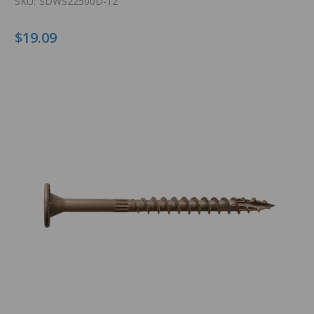
SKU:
SDWS22500D-12
$19.09