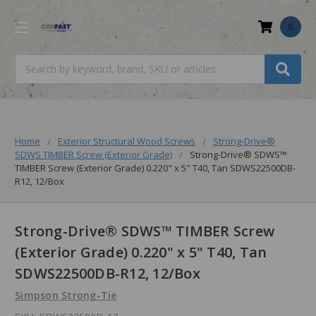
0
Search
Home
Exterior Structural Wood Screws
Strong-Drive®
SDWS TIMBER Screw (Exterior Grade)
Strong-Drive® SDWS™
TIMBER Screw (Exterior Grade) 0.220" x 5" T40, Tan SDWS22500DB-
R12, 12/Box
Strong-Drive® SDWS™ TIMBER Screw
(Exterior Grade) 0.220" x 5" T40, Tan
SDWS22500DB-R12, 12/Box
Simpson Strong-Tie