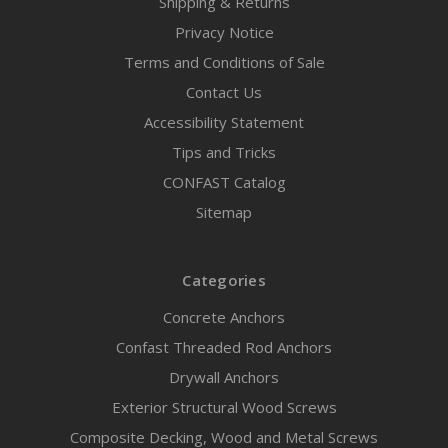
Shipping & Returns
Privacy Notice
Terms and Conditions of Sale
Contact Us
Accessibility Statement
Tips and Tricks
CONFAST Catalog
Sitemap
Categories
Concrete Anchors
Confast Threaded Rod Anchors
Drywall Anchors
Exterior Structural Wood Screws
Composite Decking, Wood and Metal Screws