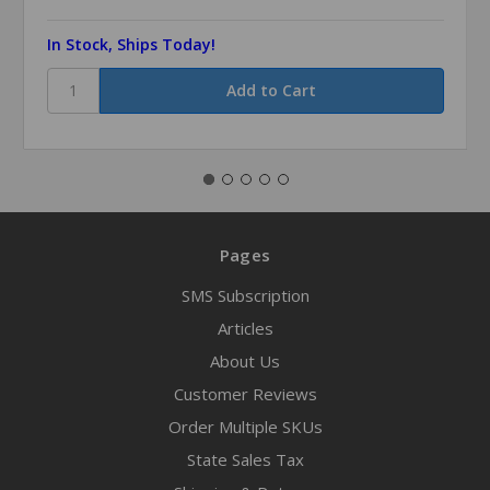
In Stock, Ships Today!
Pages
SMS Subscription
Articles
About Us
Customer Reviews
Order Multiple SKUs
State Sales Tax