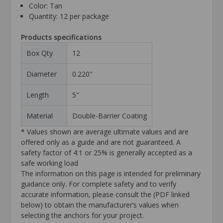
Color: Tan
Quantity: 12 per package
Products specifications
Box Qty
12
Diameter
0.220"
Length
5"
Material
Double-Barrier Coating
* Values shown are average ultimate values and are
offered only as a guide and are not guaranteed. A
safety factor of 4:1 or 25% is generally accepted as a
safe working load
The information on this page is intended for preliminary
guidance only. For complete safety and to verify
accurate information, please consult the (PDF linked
below) to obtain the manufacturer’s values when
selecting the anchors for your project.