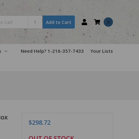
0
Add to Cart
s
Need Help? 1-216-357-7433
Your Lists
x
Box
$298.72
in
OUT OF STOCK