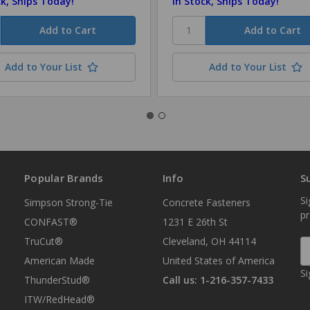
ck, Ships Today!
In Stock, Ships Today!
Add to Your List
Add to Your List
Popular Brands
Info
S
Si
Simpson Strong-Tie
Concrete Fasteners
p
CONFAST®
1231 E 26th St
TruCut®
Cleveland, OH 44114
E
A
American Made
United States of America
Si
ThunderStud®
Call us: 1-216-357-7433
ITW/RedHead®