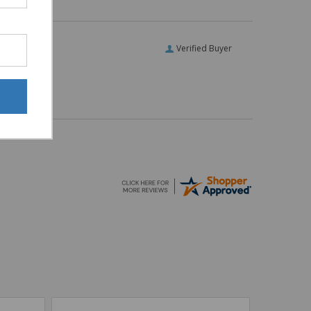
Verified Buyer