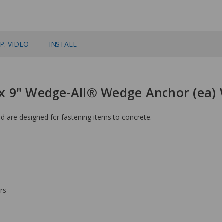
P. VIDEO
INSTALL
" x 9" Wedge-All® Wedge Anchor (ea)
 are designed for fastening items to concrete.
rs