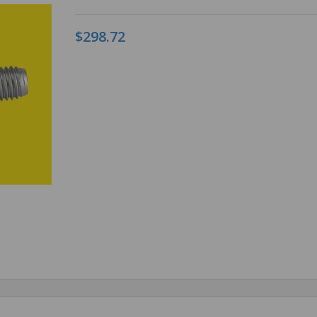
$298.72