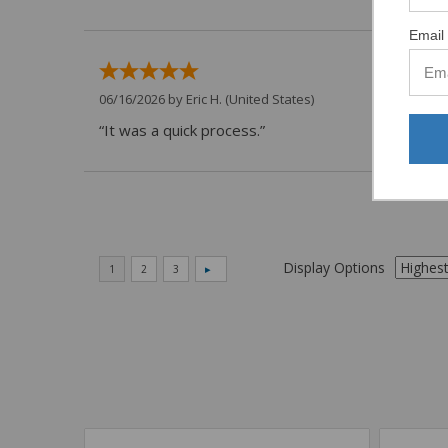
Email 
06/16/2026 by
Eric H.
(United States)
“It was a quick process.”
Display Options