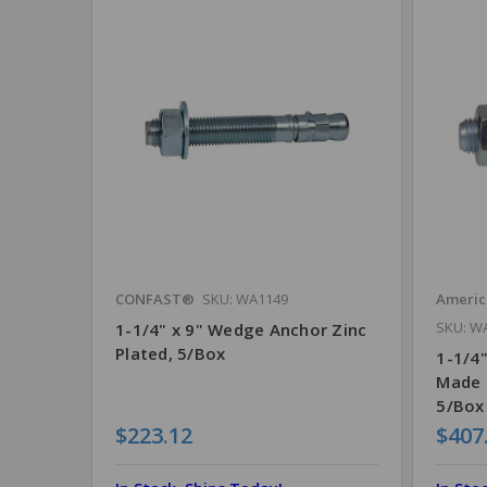
CONFAST®
SKU: WA1149
Ameri
SKU: W
1-1/4" x 9" Wedge Anchor Zinc
Plated, 5/Box
1-1/4"
Made 
5/Box
$223.12
$407