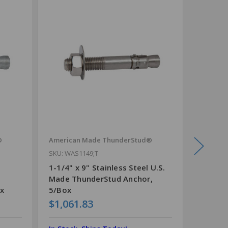
®
American Made ThunderStud®
TruCut®
SKU: WAS1149;T
1-1/4" 
Each
1-1/4" x 9" Stainless Steel U.S.
Made ThunderStud Anchor,
x
5/Box
$1,061.83
$110.