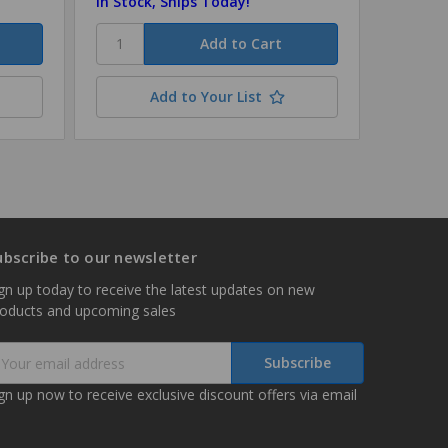
In Stock, Ships Today!
In Stock
Add to Your List
ubscribe to our newsletter
gn up today to receive the latest updates on new
roducts and upcoming sales
mail
ddress
gn up now to receive exclusive discount offers via email