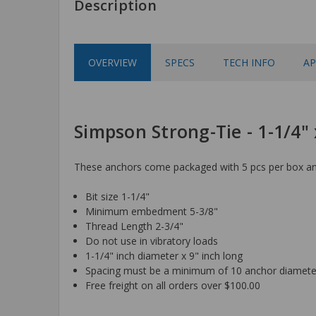
Description
OVERVIEW
SPECS
TECH INFO
AP
Simpson Strong-Tie - 1-1/4
These anchors come packaged with 5 pcs per box and
Bit size 1-1/4"
Minimum embedment 5-3/8"
Thread Length 2-3/4"
Do not use in vibratory loads
1-1/4" inch diameter x 9" inch long
Spacing must be a minimum of 10 anchor diamete
Free freight on all orders over $100.00