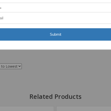
*
Submit
Related Products