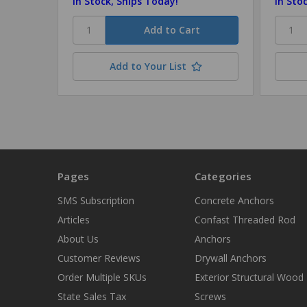
In Stock, Ships Today!
In Sto
Add to Your List
Pages
Categories
SMS Subscription
Concrete Anchors
Articles
Confast Threaded Rod
About Us
Anchors
Customer Reviews
Drywall Anchors
Order Multiple SKUs
Exterior Structural Wood
State Sales Tax
Screws