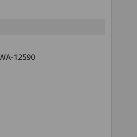
 WA-12590