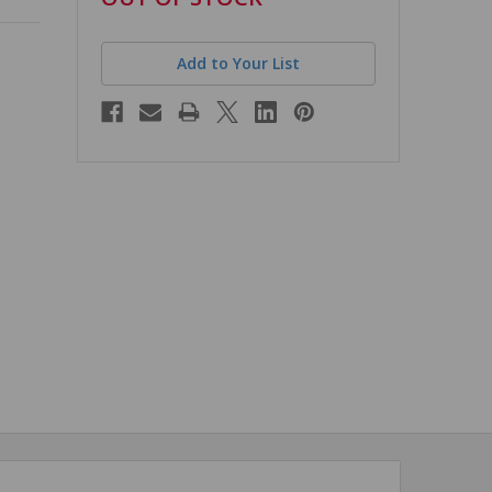
stock
Add to Your List