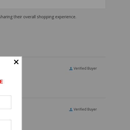
haring their overall shopping experience.
Verified Buyer
E
Verified Buyer