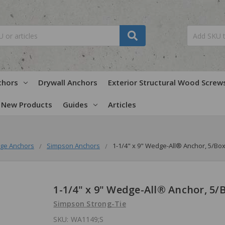
chors
Drywall Anchors
Exterior Structural Wood Screw
New Products
Guides
Articles
ge Anchors
Simpson Anchors
1-1/4" x 9" Wedge-All® Anchor, 5/Bo
1-1/4" x 9" Wedge-All® Anchor, 5/
Simpson Strong-Tie
SKU:
WA1149;S