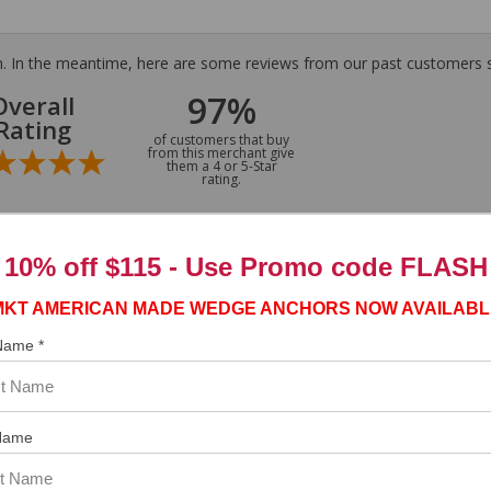
tem. In the meantime, here are some reviews from our past customers s
97%
Overall
Rating
of customers that buy
from this merchant give
them a 4 or 5-Star
rating.
10% off $115 - Use
Promo code FLASH
MKT AMERICAN MADE WEDGE ANCHORS NOW AVAILABL
 Name *
Name
ASST. WAS VERY HELPFUL.”