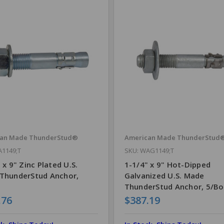
can Made ThunderStud®
American Made ThunderStud
A1149;T
SKU: WAG1149;T
 x 9" Zinc Plated U.S.
1-1/4" x 9" Hot-Dipped
ThunderStud Anchor,
Galvanized U.S. Made
ThunderStud Anchor, 5/Bo
.76
$387.19