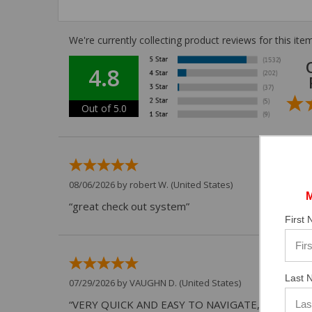
We're currently collecting product reviews for this i
4.8
Out of 5.0
08/06/2026 by
robert W.
(United States)
“great check out system”
First
Last 
07/29/2026 by
VAUGHN D.
(United States)
“VERY QUICK AND EASY TO NAVIGATE, VIRTUAL 