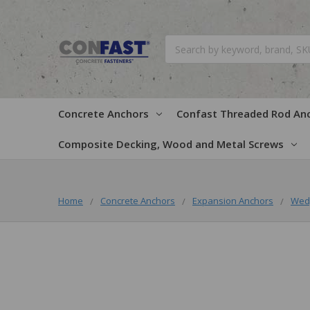
Search
Concrete Anchors
Confast Threaded Rod An
Composite Decking, Wood and Metal Screws
Home
Concrete Anchors
Expansion Anchors
Wed