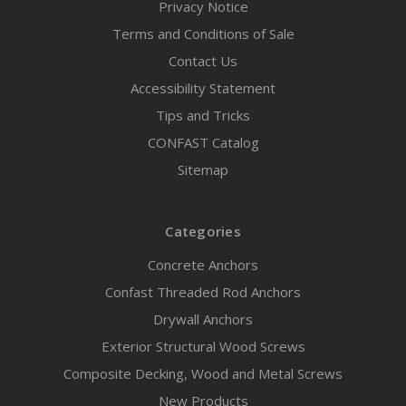
Privacy Notice
Terms and Conditions of Sale
Contact Us
Accessibility Statement
Tips and Tricks
CONFAST Catalog
Sitemap
Categories
Concrete Anchors
Confast Threaded Rod Anchors
Drywall Anchors
Exterior Structural Wood Screws
Composite Decking, Wood and Metal Screws
New Products