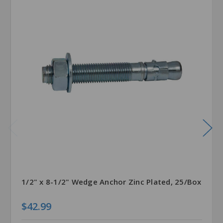
1/2" x 8-1/2" Wedge Anchor Zinc Plated, 25/Box
$42.99