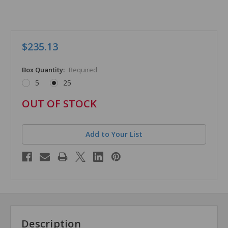
$235.13
Box Quantity:
Required
5
25
in
OUT OF STOCK
stock
Add to Your List
Description