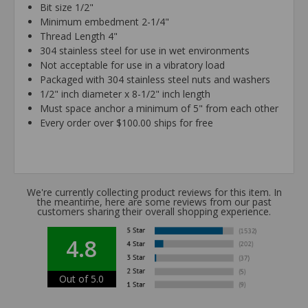
Bit size 1/2"
Minimum embedment 2-1/4"
Thread Length 4"
304 stainless steel for use in wet environments
Not acceptable for use in a vibratory load
Packaged with 304 stainless steel nuts and washers
1/2" inch diameter x 8-1/2" inch length
Must space anchor a minimum of 5" from each other
Every order over $100.00 ships for free
We're currently collecting product reviews for this item. In
the meantime, here are some reviews from our past
customers sharing their overall shopping experience.
4.8
Out of 5.0