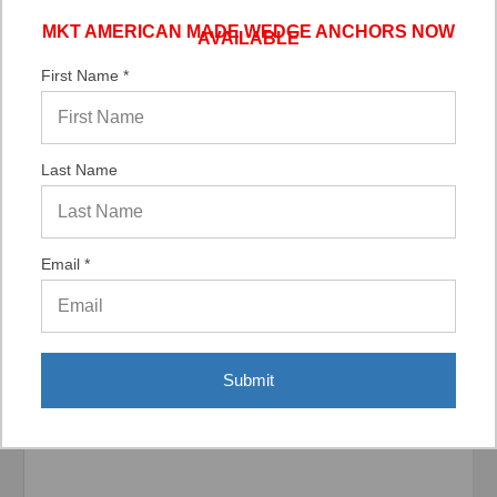
MKT AMERICAN MADE WEDGE ANCHORS NOW
AVAILABLE
Verified Buyer
06/02/2026 by
DonLee G.
(United States)
First Name *
“Very good”
Last Name
Email *
Display Options
Submit
Related Products