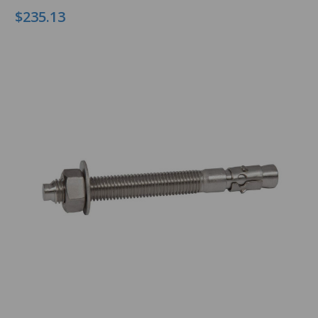
$235.13