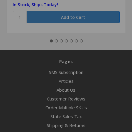
In Stock, Ships Today!
Pages
SMS Subscription
Articles
About Us
Customer Reviews
Order Multiple SKUs
State Sales Tax
Shipping & Returns