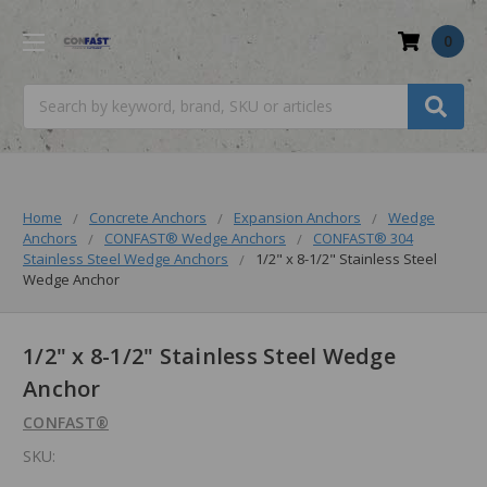
0
Search
Home
Concrete Anchors
Expansion Anchors
Wedge
Anchors
CONFAST® Wedge Anchors
CONFAST® 304
Stainless Steel Wedge Anchors
1/2" x 8-1/2" Stainless Steel
Wedge Anchor
1/2" x 8-1/2" Stainless Steel Wedge
Anchor
CONFAST®
SKU: