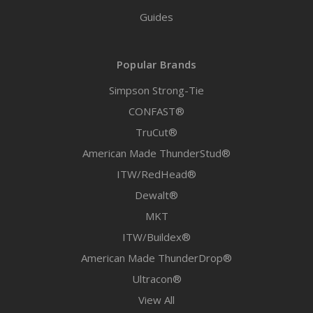
Guides
Popular Brands
Simpson Strong-Tie
CONFAST®
TruCut®
American Made ThunderStud®
ITW/RedHead®
Dewalt®
MKT
ITW/Buildex®
American Made ThunderDrop®
Ultracon®
View All