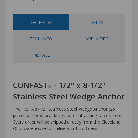
OVERVIEW
SPECS
TECH INFO
APP. VIDEO
INSTALL
CONFAST
- 1/2" x 8-1/2"
®
Stainless Steel Wedge Anchor
The 1/2" x 8-1/2" Stainless Steel Wedge Anchor (25
pieces per box) are designed for attaching to concrete.
Every order will be shipped directly from the Cleveland,
Ohio warehouse for delivery in 1 to 3 days.