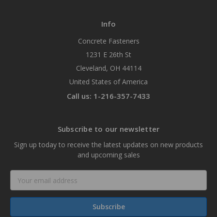
Info
Concrete Fasteners
1231 E 26th St
Cleveland, OH 44114
United States of America
Call us: 1-216-357-7433
Subscribe to our newsletter
Sign up today to receive the latest updates on new products
and upcoming sales
Email
Address