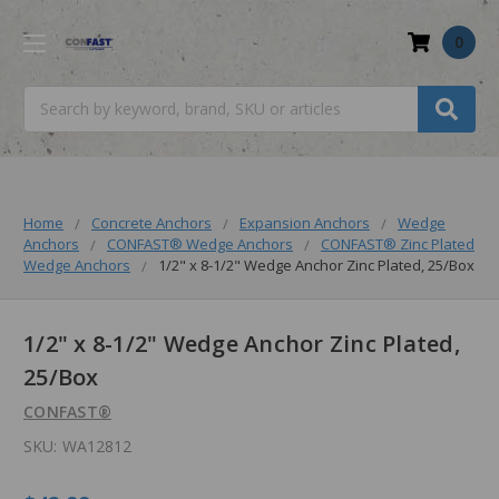
0
Search
Home
Concrete Anchors
Expansion Anchors
Wedge
Anchors
CONFAST® Wedge Anchors
CONFAST® Zinc Plated
Wedge Anchors
1/2" x 8-1/2" Wedge Anchor Zinc Plated, 25/Box
1/2" x 8-1/2" Wedge Anchor Zinc Plated,
25/Box
CONFAST®
SKU:
WA12812