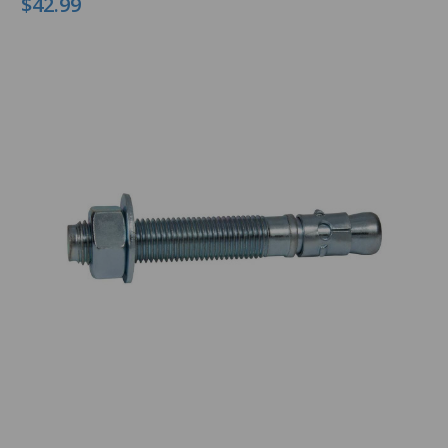
$42.99