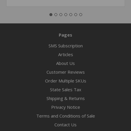
Pages
SMS Subscription
Articles
About Us
Customer Reviews
Order Multiple SKUs
State Sales Tax
Shipping & Returns
Privacy Notice
Terms and Conditions of Sale
Contact Us