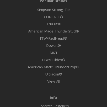
Popular Brands
Simpson Strong-Tie
CONFAST®
TruCut®
American Made ThunderStud®
ITW/RedHead®
Dewalt®
MKT
ITW/Buildex®
American Made ThunderDrop®
Ultracon®
View All
Info
Concrete Fasteners