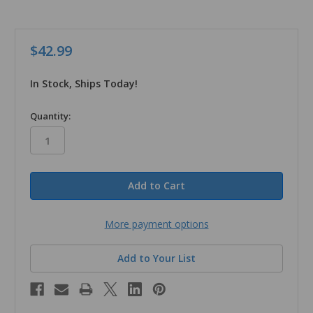
$42.99
In Stock, Ships Today!
in
Quantity:
stock
More payment options
Add to Your List