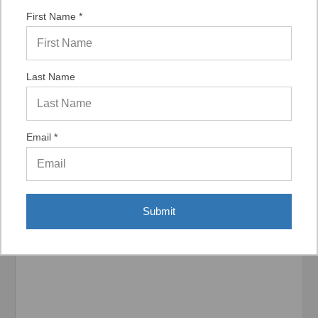
“Fast shipping good product”
First Name *
Last Name
Display Options
Email *
Related Products
Submit