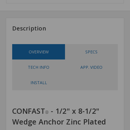
Description
OVERVIEW
SPECS
TECH INFO
APP. VIDEO
INSTALL
CONFAST
- 1/2" x 8-1/2"
®
Wedge Anchor Zinc Plated