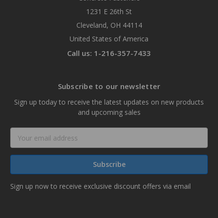
1231 E 26th St
Cleveland, OH 44114
United States of America
Call us: 1-216-357-7433
Subscribe to our newsletter
Sign up today to receive the latest updates on new products
and upcoming sales
Email
Address
Sign up now to receive exclusive discount offers via email