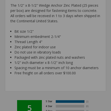
The 1/2" x 8-1/2" Wedge Anchor Zinc Plated (25 pieces
per box) are designed for fastening items to concrete.
All orders will be received in 1 to 3 days when shipped in
the Continental United States.
Bit size 1/2"
Minimum embedment 2-1/4"
Thread Length 4"
Zinc plated for indoor use
Do not use in vibratory loads
Packaged with zinc plated nuts and washers
1/2" inch diameter x 8-1/2" inch long
Spacing must be a minimum of 10 anchor diameters
Free freight on all orders over $100.00
5