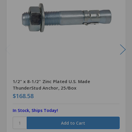
1/2" x 8-1/2" Zinc Plated U.S. Made
ThunderStud Anchor, 25/Box
$168.58
In Stock, Ships Today!