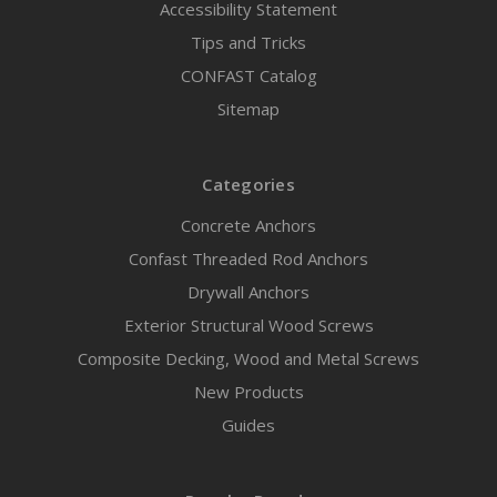
Accessibility Statement
Tips and Tricks
CONFAST Catalog
Sitemap
Categories
Concrete Anchors
Confast Threaded Rod Anchors
Drywall Anchors
Exterior Structural Wood Screws
Composite Decking, Wood and Metal Screws
New Products
Guides