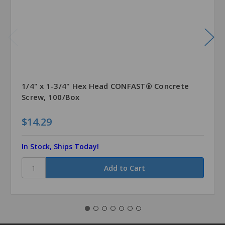
1/4" x 1-3/4" Hex Head CONFAST® Concrete
Screw, 100/Box
$14.29
In Stock, Ships Today!