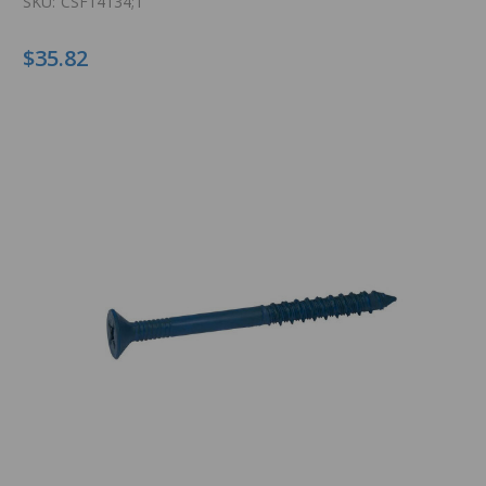
SKU:
CSF14134;T
$35.82