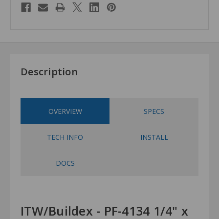
Description
OVERVIEW
SPECS
TECH INFO
INSTALL
DOCS
ITW/Buildex - PF-4134 1/4" x