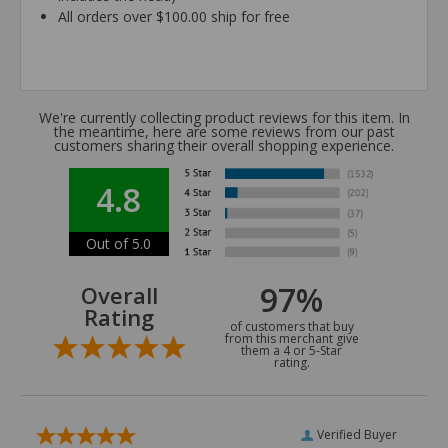
All orders over $100.00 ship for free
We're currently collecting product reviews for this item. In
the meantime, here are some reviews from our past
customers sharing their overall shopping experience.
4.8
Out of 5.0
97%
Overall
Rating
of customers that buy
from this merchant give
them a 4 or 5-Star
rating.
Verified Buyer