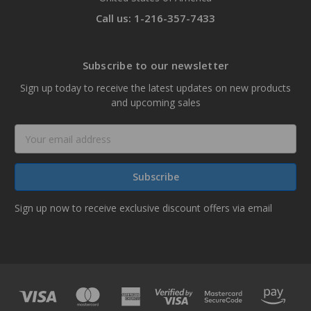
Call us: 1-216-357-7433
Subscribe to our newsletter
Sign up today to receive the latest updates on new products
and upcoming sales
Email
Address
Sign up now to receive exclusive discount offers via email