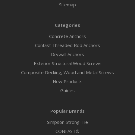
Sitemap
Categories
Concrete Anchors
Confast Threaded Rod Anchors
Drywall Anchors
Exterior Structural Wood Screws
Composite Decking, Wood and Metal Screws
New Products
Guides
Popular Brands
Simpson Strong-Tie
CONFAST®