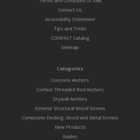
Terms and Conditions of Sale
Contact Us
Accessibility Statement
Tips and Tricks
CONFAST Catalog
Sitemap
Categories
Concrete Anchors
Confast Threaded Rod Anchors
Drywall Anchors
Exterior Structural Wood Screws
Composite Decking, Wood and Metal Screws
New Products
Guides