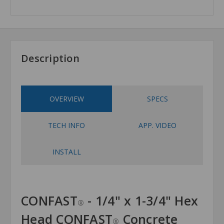
Description
OVERVIEW
SPECS
TECH INFO
APP. VIDEO
INSTALL
CONFAST
- 1/4" x 1-3/4" Hex
®
Head CONFAST
Concrete
®