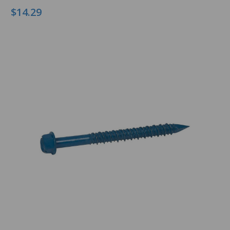
$14.29