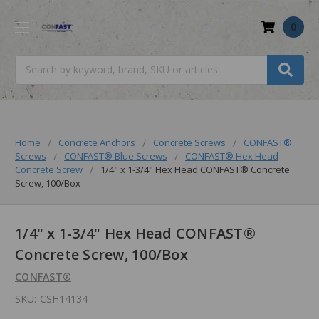
0
Search
Home
Concrete Anchors
Concrete Screws
CONFAST®
Screws
CONFAST® Blue Screws
CONFAST® Hex Head
Concrete Screw
1/4" x 1-3/4" Hex Head CONFAST® Concrete
Screw, 100/Box
1/4" x 1-3/4" Hex Head CONFAST®
Concrete Screw, 100/Box
CONFAST®
SKU:
CSH14134