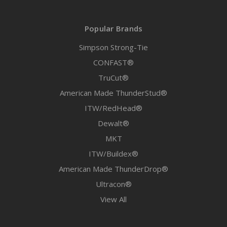
Popular Brands
Simpson Strong-Tie
CONFAST®
TruCut®
American Made ThunderStud®
ITW/RedHead®
Dewalt®
MKT
ITW/Buildex®
American Made ThunderDrop®
Ultracon®
View All