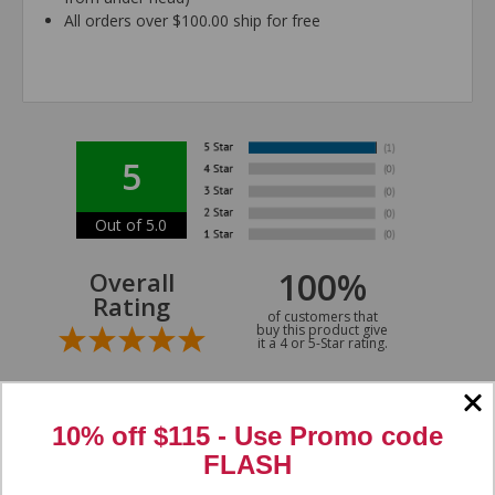
All orders over $100.00 ship for free
5
Out of 5.0
100%
Overall
Rating
of customers that
buy this product give
it a 4 or 5-Star rating.
10% off $115 - Use
Promo code
FLASH
“Great ”
Verified Buyer