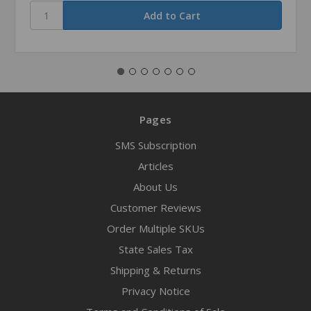
Pages
SMS Subscription
Articles
About Us
Customer Reviews
Order Multiple SKUs
State Sales Tax
Shipping & Returns
Privacy Notice