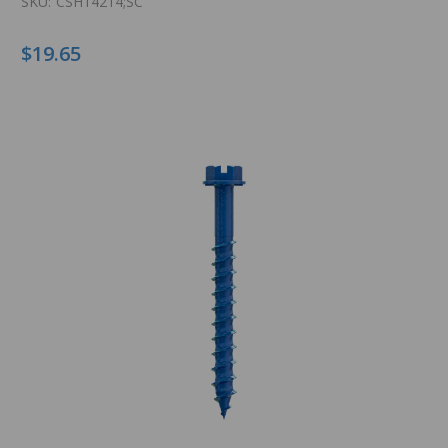
SKU:
CSH14214;SC
$19.65