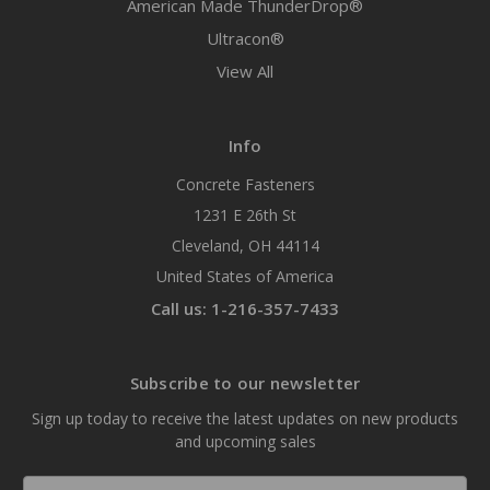
American Made ThunderDrop®
Ultracon®
View All
Info
Concrete Fasteners
1231 E 26th St
Cleveland, OH 44114
United States of America
Call us: 1-216-357-7433
Subscribe to our newsletter
Sign up today to receive the latest updates on new products
and upcoming sales
Email