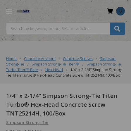
0
Search
Home
Concrete Anchors
Concrete Screws
Simpson
Strong-Tie
Simpson Strong-Tie Titen®
Simpson Strong-Tie
Turbo Titen™️ Blue
Hex Head
1/4" x 2-1/4" Simpson Strong-
Tie Titen Turbo® Hex-Head Concrete Screw TNT25214H, 100/Box
1/4" x 2-1/4" Simpson Strong-Tie Titen
Turbo® Hex-Head Concrete Screw
TNT25214H, 100/Box
Simpson Strong-Tie