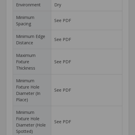
Environment
Dry
Minimum
See PDF
Spacing
Minimum Edge
See PDF
Distance
Maximum
Fixture
See PDF
Thickness
Minimum
Fixture Hole
See PDF
Diameter (In
Place)
Minimum
Fixture Hole
See PDF
Diameter (Hole
Spotted)