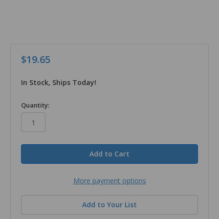
$19.65
In Stock, Ships Today!
in
Quantity:
stock
More payment options
Add to Your List