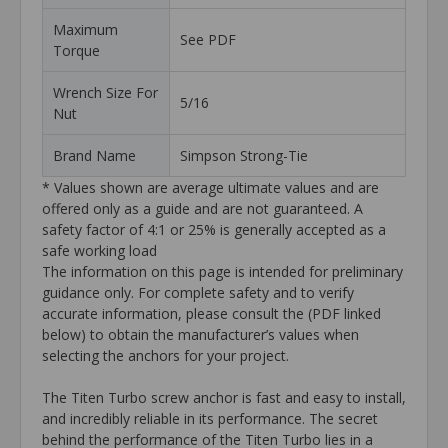
Maximum
See PDF
Torque
Wrench Size For
5/16
Nut
Brand Name
Simpson Strong-Tie
* Values shown are average ultimate values and are
offered only as a guide and are not guaranteed. A
safety factor of 4:1 or 25% is generally accepted as a
safe working load
The information on this page is intended for preliminary
guidance only. For complete safety and to verify
accurate information, please consult the (PDF linked
below) to obtain the manufacturer’s values when
selecting the anchors for your project.
The Titen Turbo screw anchor is fast and easy to install,
and incredibly reliable in its performance. The secret
behind the performance of the Titen Turbo lies in a