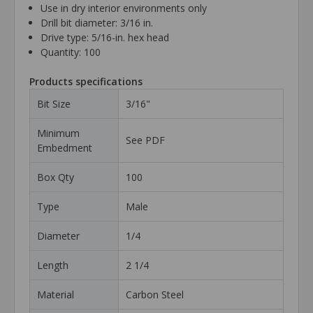
Use in dry interior environments only
Drill bit diameter: 3/16 in.
Drive type: 5/16-in. hex head
Quantity: 100
Products specifications
Bit Size
3/16"
Minimum
See PDF
Embedment
Box Qty
100
Type
Male
Diameter
1/4
Length
2 1/4
Material
Carbon Steel