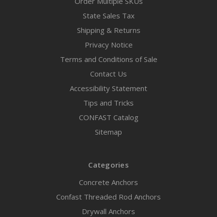
Order Multiple SKUs
State Sales Tax
Shipping & Returns
Privacy Notice
Terms and Conditions of Sale
Contact Us
Accessibility Statement
Tips and Tricks
CONFAST Catalog
Sitemap
Categories
Concrete Anchors
Confast Threaded Rod Anchors
Drywall Anchors