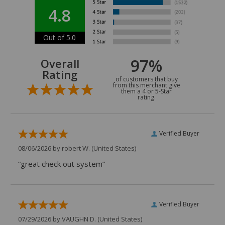
4.8
Out of 5.0
97%
Overall
Rating
of customers that buy
from this merchant give
them a 4 or 5-Star
rating.
Verified Buyer
08/06/2026 by
robert W.
(United States)
“great check out system”
Verified Buyer
07/29/2026 by
VAUGHN D.
(United States)