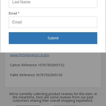
Catalog PDF
Email *
Product Information (on Simpson Website)
Package information
6.25 in. x 3.5 in. x 3.5 in., 2.22 lbs.
Submit
California Prop 65 WARNING! Cancer -
www.P65Warnings.ca.gov
Carton Reference 10707392005152
Pallet Reference 50707392005150
We're currently collecting product reviews for this item. In
the meantime, here are some reviews from our past
customers sharing their overall shopping experience.