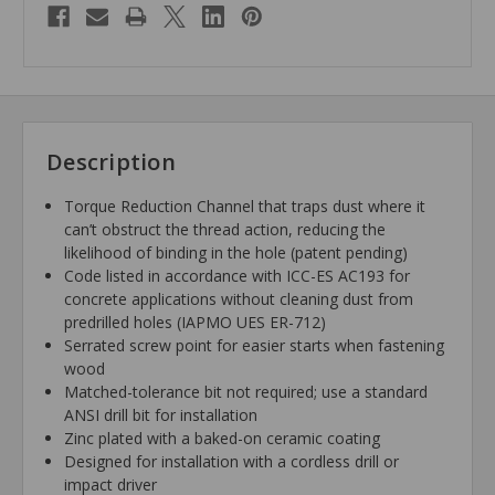
Description
Torque Reduction Channel that traps dust where it
can’t obstruct the thread action, reducing the
likelihood of binding in the hole (patent pending)
Code listed in accordance with ICC-ES AC193 for
concrete applications without cleaning dust from
predrilled holes (IAPMO UES ER-712)
Serrated screw point for easier starts when fastening
wood
Matched-tolerance bit not required; use a standard
ANSI drill bit for installation
Zinc plated with a baked-on ceramic coating
Designed for installation with a cordless drill or
impact driver