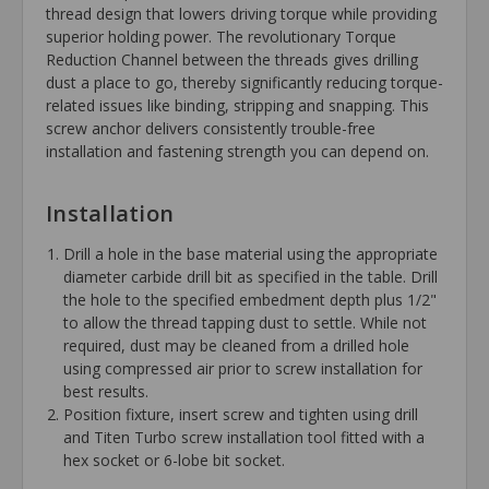
thread design that lowers driving torque while providing
superior holding power. The revolutionary Torque
Reduction Channel between the threads gives drilling
dust a place to go, thereby significantly reducing torque-
related issues like binding, stripping and snapping. This
screw anchor delivers consistently trouble-free
installation and fastening strength you can depend on.
Installation
Drill a hole in the base material using the appropriate
diameter carbide drill bit as specified in the table. Drill
the hole to the specified embedment depth plus 1/2"
to allow the thread tapping dust to settle. While not
required, dust may be cleaned from a drilled hole
using compressed air prior to screw installation for
best results.
Position fixture, insert screw and tighten using drill
and Titen Turbo screw installation tool fitted with a
hex socket or 6-lobe bit socket.