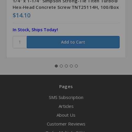
1/4" x 1-1/4" Simpson Strong-Tie Titen Turbo®
Hex-Head Concrete Screw TNT25114H, 100/Box
$14.10
In Stock, Ships Today!
Pages
SMS Subscription
Articles
About Us
Customer Reviews