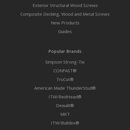
Exterior Structural Wood Screws
Composite Decking, Wood and Metal Screws
New Products
Guides
Popular Brands
Simpson Strong-Tie
CONFAST®
TruCut®
American Made ThunderStud®
ITW/RedHead®
Dewalt®
MKT
ITW/Buildex®