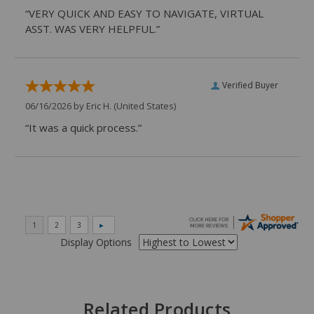
“VERY QUICK AND EASY TO NAVIGATE, VIRTUAL
ASST. WAS VERY HELPFUL.”
Verified Buyer
06/16/2026 by
Eric H.
(United States)
“It was a quick process.”
Display Options
Related Products