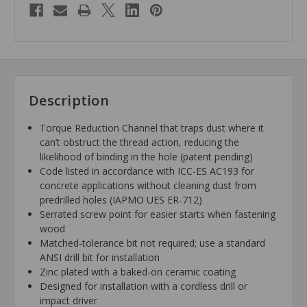
Description
Torque Reduction Channel that traps dust where it
can’t obstruct the thread action, reducing the
likelihood of binding in the hole (patent pending)
Code listed in accordance with ICC-ES AC193 for
concrete applications without cleaning dust from
predrilled holes (IAPMO UES ER-712)
Serrated screw point for easier starts when fastening
wood
Matched-tolerance bit not required; use a standard
ANSI drill bit for installation
Zinc plated with a baked-on ceramic coating
Designed for installation with a cordless drill or
impact driver