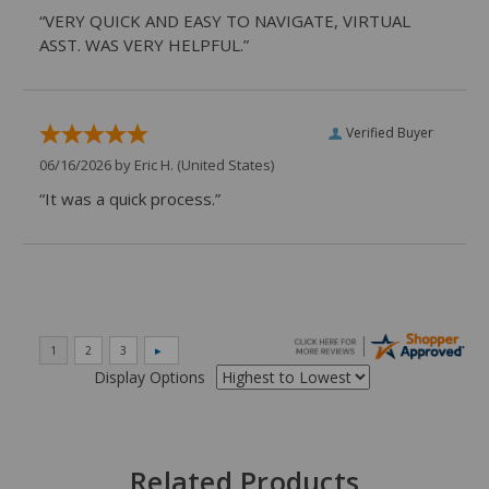
“VERY QUICK AND EASY TO NAVIGATE, VIRTUAL
ASST. WAS VERY HELPFUL.”
Verified Buyer
06/16/2026 by
Eric H.
(United States)
“It was a quick process.”
Display Options
Related Products