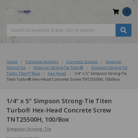
0
Search
Home
Concrete Anchors
Concrete Screws
Simpson
Strong-Tie
Simpson Strong-Tie Titen®
Simpson Strong-Tie
Turbo Titen™️ Blue
Hex Head
1/4" x 5" Simpson Strong-Tie
Titen Turbo® Hex-Head Concrete Screw TNT25500H, 100/Box
1/4" x 5" Simpson Strong-Tie Titen
Turbo® Hex-Head Concrete Screw
TNT25500H, 100/Box
Simpson Strong-Tie