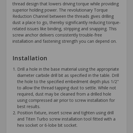
thread design that lowers driving torque while providing
superior holding power. The revolutionary Torque
Reduction Channel between the threads gives drilling
dust a place to go, thereby significantly reducing torque-
related issues like binding, stripping and snapping. This
screw anchor delivers consistently trouble-free
installation and fastening strength you can depend on.
Installation
Drill a hole in the base material using the appropriate
diameter carbide drill bit as specified in the table. Drill
the hole to the specified embedment depth plus 1/2"
to allow the thread tapping dust to settle. While not
required, dust may be cleaned from a drilled hole
using compressed air prior to screw installation for
best results.
Position fixture, insert screw and tighten using drill
and Titen Turbo screw installation tool fitted with a
hex socket or 6-lobe bit socket.