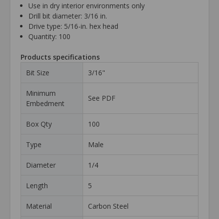
Use in dry interior environments only
Drill bit diameter: 3/16 in.
Drive type: 5/16-in. hex head
Quantity: 100
Products specifications
Bit Size
3/16"
Minimum
See PDF
Embedment
Box Qty
100
Type
Male
Diameter
1/4
Length
5
Material
Carbon Steel