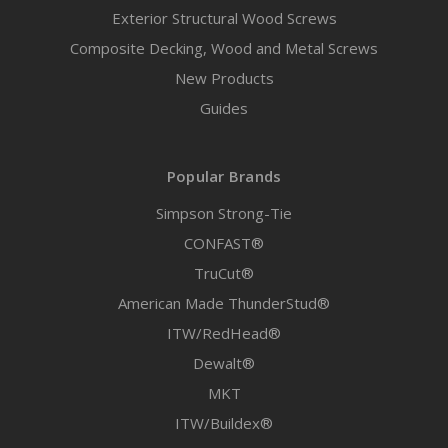
Exterior Structural Wood Screws
Composite Decking, Wood and Metal Screws
New Products
Guides
Popular Brands
Simpson Strong-Tie
CONFAST®
TruCut®
American Made ThunderStud®
ITW/RedHead®
Dewalt®
MKT
ITW/Buildex®