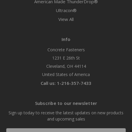
American Made ThunderDrop®
Ultracon®
View All
Info
Concrete Fasteners
1231 E 26th St
Cleveland, OH 44114
United States of America
Call us: 1-216-357-7433
Subscribe to our newsletter
Sign up today to receive the latest updates on new products
and upcoming sales
Email