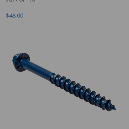
SKU:
CSH145;SC
$48.00