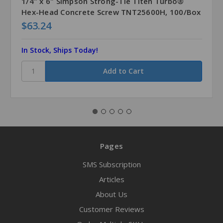
1/4" x 6" Simpson Strong-Tie Titen Turbo®
Hex-Head Concrete Screw TNT25600H, 100/Box
$63.24
In Stock, Ships Today!
Pages
SMS Subscription
Articles
About Us
Customer Reviews