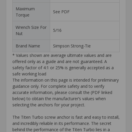
Maximum
See PDF
Torque
Wrench Size For
5/16
Nut
Brand Name
Simpson Strong-Tie
* Values shown are average ultimate values and are
offered only as a guide and are not guaranteed. A
safety factor of 4:1 or 25% is generally accepted as a
safe working load
The information on this page is intended for preliminary
guidance only. For complete safety and to verify
accurate information, please consult the (PDF linked
below) to obtain the manufacturer’s values when
selecting the anchors for your project.
The Titen Turbo screw anchor is fast and easy to install,
and incredibly reliable in its performance. The secret
behind the performance of the Titen Turbo lies in a