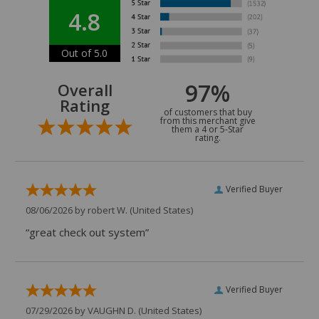
4.8
Out of 5.0
97%
Overall
Rating
of customers that buy
from this merchant give
them a 4 or 5-Star
rating.
Verified Buyer
08/06/2026 by
robert W.
(United States)
“great check out system”
Verified Buyer
07/29/2026 by
VAUGHN D.
(United States)