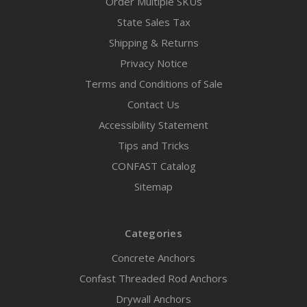
Order Multiple SKUs
State Sales Tax
Shipping & Returns
Privacy Notice
Terms and Conditions of Sale
Contact Us
Accessibility Statement
Tips and Tricks
CONFAST Catalog
Sitemap
Categories
Concrete Anchors
Confast Threaded Rod Anchors
Drywall Anchors