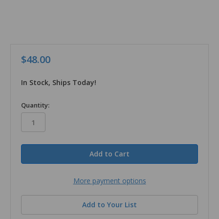
$48.00
In Stock, Ships Today!
in
Quantity:
stock
More payment options
Add to Your List