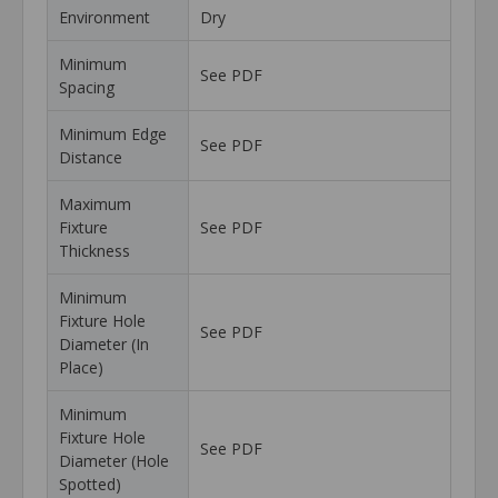
Environment
Dry
Minimum
See PDF
Spacing
Minimum Edge
See PDF
Distance
Maximum
Fixture
See PDF
Thickness
Minimum
Fixture Hole
See PDF
Diameter (In
Place)
Minimum
Fixture Hole
See PDF
Diameter (Hole
Spotted)