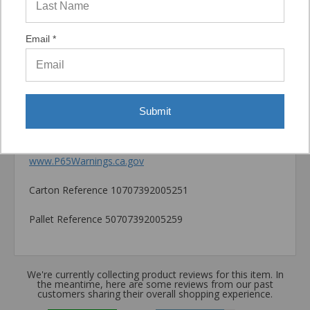
Catalog PDF
Email *
Product Information (on Simpson Website)
Package information
7.875 in. x 3.54 in. x 3.54 in., 4.57 lbs.
Submit
California Prop 65 WARNING! Cancer -
www.P65Warnings.ca.gov
Carton Reference 10707392005251
Pallet Reference 50707392005259
We're currently collecting product reviews for this item. In
the meantime, here are some reviews from our past
customers sharing their overall shopping experience.