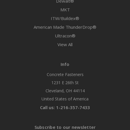
Dewalt®
MKT
ITW/Buildex®
American Made ThunderDrop®
Ultracon®
View All
Info
Concrete Fasteners
1231 E 26th St
Cleveland, OH 44114
United States of America
Call us: 1-216-357-7433
Subscribe to our newsletter