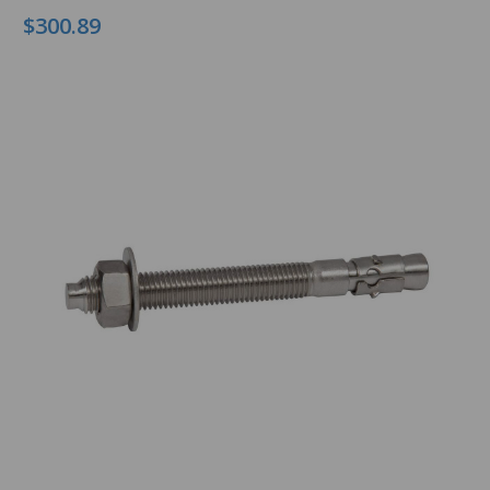
$300.89