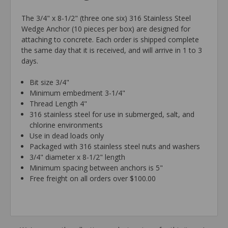
The 3/4" x 8-1/2" (three one six) 316 Stainless Steel
Wedge Anchor (10 pieces per box) are designed for
attaching to concrete. Each order is shipped complete
the same day that it is received, and will arrive in 1 to 3
days.
Bit size 3/4"
Minimum embedment 3-1/4"
Thread Length 4"
316 stainless steel for use in submerged, salt, and
chlorine environments
Use in dead loads only
Packaged with 316 stainless steel nuts and washers
3/4" diameter x 8-1/2" length
Minimum spacing between anchors is 5"
Free freight on all orders over $100.00