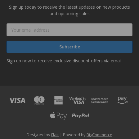
Sign up today to receive the latest updates on new products
and upcoming sales
Email
Address
Sign up now to receive exclusive discount offers via email
Designed by
Flair
Powered by
BigCommerce