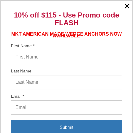
10% off $115 - Use
Promo code
Verified Buyer
FLASH
06/16/2026 by
Eric H.
(United States)
MKT AMERICAN MADE WEDGE ANCHORS NOW
AVAILABLE
“It was a quick process.”
First Name *
Verified Buyer
06/02/2026 by
DonLee G.
(United States)
Last Name
“Very good”
Email *
Submit
Display Options