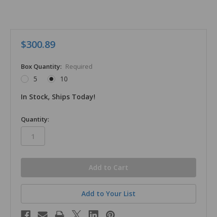
$300.89
Box Quantity:
Required
5
10
In Stock, Ships Today!
in
Quantity:
stock
Add to Your List