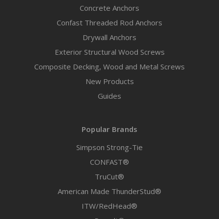
Concrete Anchors
Confast Threaded Rod Anchors
Drywall Anchors
Exterior Structural Wood Screws
Composite Decking, Wood and Metal Screws
New Products
Guides
Popular Brands
Simpson Strong-Tie
CONFAST®
TruCut®
American Made ThunderStud®
ITW/RedHead®