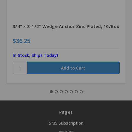
3/4" x 8-1/2" Wedge Anchor Zinc Plated, 10/Box
$36.25
In Stock, Ships Today!
Pages
SMS Subscription
Articles