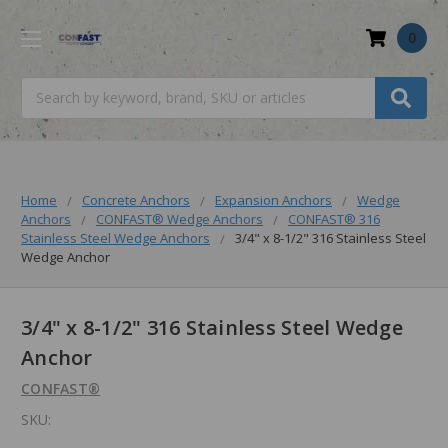
0
Search
Home
Concrete Anchors
Expansion Anchors
Wedge
Anchors
CONFAST® Wedge Anchors
CONFAST® 316
Stainless Steel Wedge Anchors
3/4" x 8-1/2" 316 Stainless Steel
Wedge Anchor
3/4" x 8-1/2" 316 Stainless Steel Wedge
Anchor
CONFAST®
SKU: