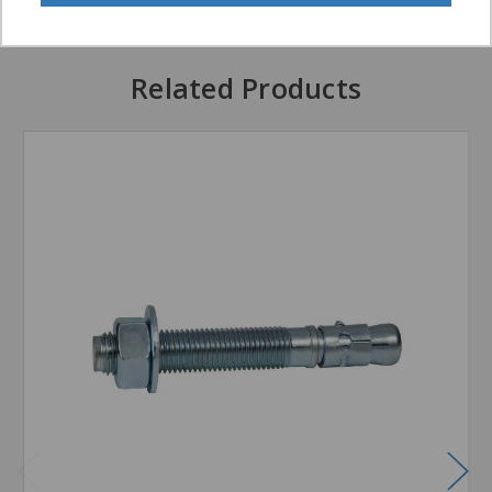
Related Products