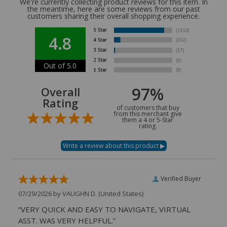
We're currently collecting product reviews for this item. In
the meantime, here are some reviews from our past
customers sharing their overall shopping experience.
4.8
Out of 5.0
97%
Overall
Rating
of customers that buy
from this merchant give
them a 4 or 5-Star
rating.
Verified Buyer
07/29/2026 by
VAUGHN D.
(United States)
“VERY QUICK AND EASY TO NAVIGATE, VIRTUAL
ASST. WAS VERY HELPFUL.”