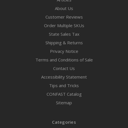
About Us
Customer Reviews
Order Multiple SKUs
State Sales Tax
Shipping & Returns
Privacy Notice
Terms and Conditions of Sale
Contact Us
Accessibility Statement
Tips and Tricks
CONFAST Catalog
Sitemap
Categories