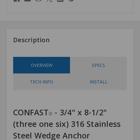
Description
OVERVIEW
SPECS
TECH INFO
INSTALL
CONFAST
- 3/4" x 8-1/2"
®
(three one six) 316 Stainless
Steel Wedge Anchor