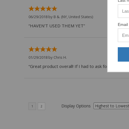
Last 
06/29/2018 by
B &.
(NY, United States)
Email 
“HAVEN'T USED THEM YET”
01/29/2018 by
Chris H.
“Great product overall! If I had to ask for anything
Display Options