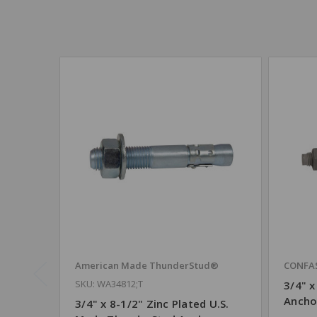
American Made ThunderStud®
CONFA
SKU: WA34812;T
3/4" 
Ancho
3/4" x 8-1/2" Zinc Plated U.S.