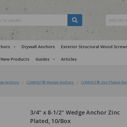
chors
Drywall Anchors
Exterior Structural Wood Screw
New Products
Guides
Articles
ge Anchors
CONFAST® Wedge Anchors
CONFAST® Zinc Plated We
3/4" x 8-1/2" Wedge Anchor Zinc
Plated, 10/Box