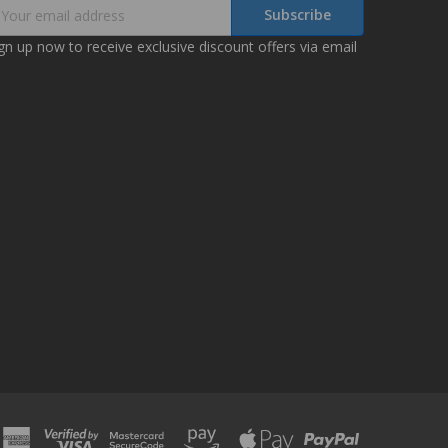
mail
ddress
gn up now to receive exclusive discount offers via email