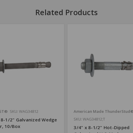
Related Products
ST®
SKU: WAG34812
American Made ThunderStud
SKU: WAG34812;T
x 8-1/2" Galvanized Wedge
r, 10/Box
3/4" x 8-1/2" Hot-Dipped