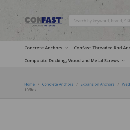
Search
Concrete Anchors
Confast Threaded Rod An
Composite Decking, Wood and Metal Screws
Home
Concrete Anchors
Expansion Anchors
Wed
10/Box