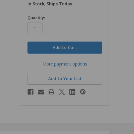
In Stock, Ships Today!
in
Quantity:
stock
More payment options
Add to Your List