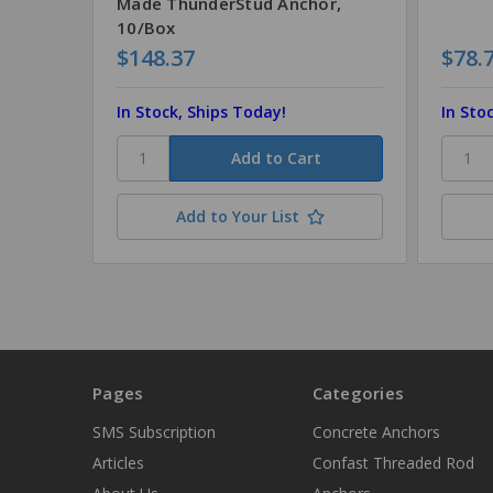
Made ThunderStud Anchor,
10/Box
$148.37
$78.
In Stock, Ships Today!
In Sto
Add to Your List
Pages
Categories
SMS Subscription
Concrete Anchors
Articles
Confast Threaded Rod