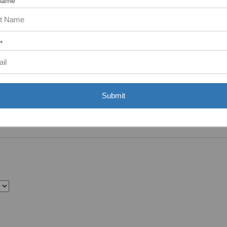
Name
*
Submit
 more it'd be to add lockwashers instead of flat washers.”