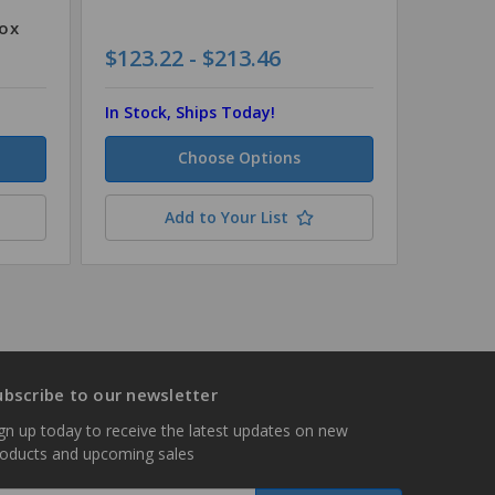
Box
$123.22 - $213.46
$154.8
In Stock, Ships Today!
In Stock
Choose Options
Add to Your List
ubscribe to our newsletter
gn up today to receive the latest updates on new
roducts and upcoming sales