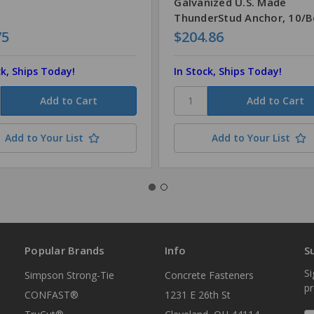
Galvanized U.S. Made
ThunderStud Anchor, 10/
75
$204.86
ck, Ships Today!
In Stock, Ships Today!
Add to Your List
Add to Your List
Popular Brands
Info
S
Si
Simpson Strong-Tie
Concrete Fasteners
p
CONFAST®
1231 E 26th St