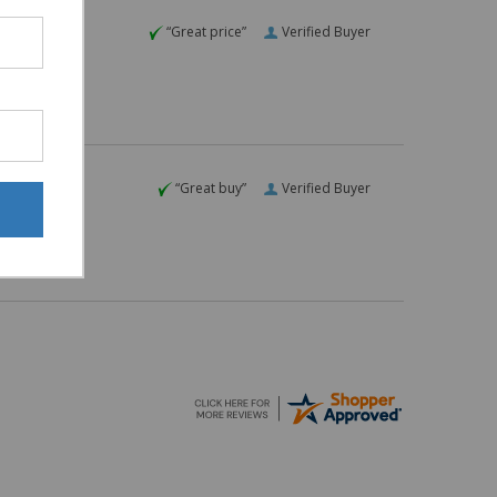
“Great price”
Verified Buyer
“Great buy”
Verified Buyer