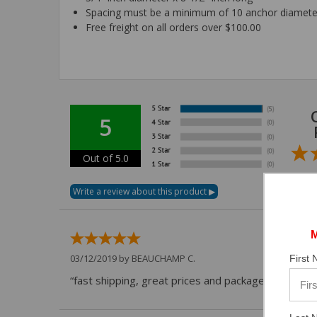
Spacing must be a minimum of 10 anchor diamete
Free freight on all orders over $100.00
5
Out of 5.0
03/12/2019 by
BEAUCHAMP C.
First
“fast shipping, great prices and packaged securely