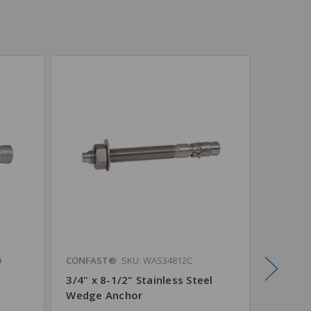
®
CONFAST®
SKU: WAS34812C
CONFAS
3/4" x 8-1/2" Stainless Steel
3/4" x 
Wedge Anchor
Steel 