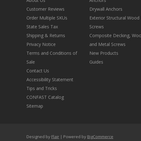
About Us
Anchors
Customer Reviews
Drywall Anchors
Order Multiple SKUs
Exterior Structural Wood
State Sales Tax
Screws
Shipping & Returns
Composite Decking, Wo
Privacy Notice
and Metal Screws
Terms and Conditions of
New Products
Sale
Guides
Contact Us
Accessibility Statement
Tips and Tricks
CONFAST Catalog
Sitemap
Designed by
Flair
Powered by
BigCommerce