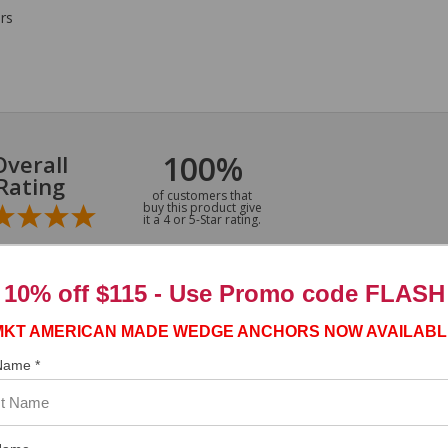
rs
100%
Overall
Rating
of customers that
buy this product give
it a 4 or 5-Star rating.
10% off $115 - Use
Promo code FLASH
MKT AMERICAN MADE WEDGE ANCHORS NOW AVAILABL
 Name *
”