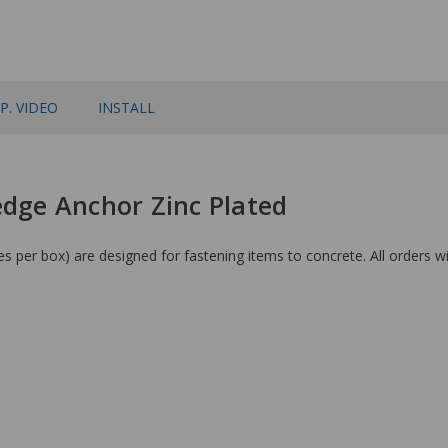
P. VIDEO
INSTALL
edge Anchor Zinc Plated
 per box) are designed for fastening items to concrete. All orders wi