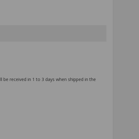
ll be received in 1 to 3 days when shipped in the