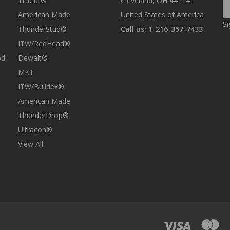
TruCut®
Cleveland, OH 44114
E
A
American Made
United States of America
Si
ThunderStud®
Call us: 1-216-357-7433
ITW/RedHead®
od
Dewalt®
MKT
ITW/Buildex®
American Made
ThunderDrop®
Ultracon®
View All