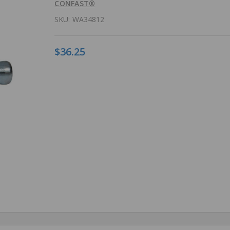
CONFAST®
SKU:
WA34812
$36.25