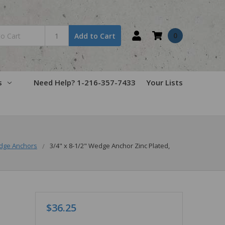
0
Add to Cart
s
Need Help? 1-216-357-7433
Your Lists
dge Anchors
3/4" x 8-1/2" Wedge Anchor Zinc Plated,
$36.25