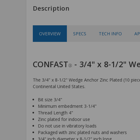
Description
OVERVIEW
SPECS
TECH INFO
AP
CONFAST
- 3/4" x 8-1/2" W
®
The 3/4" x 8-1/2" Wedge Anchor Zinc Plated (10 pieces
Continental United States.
Bit size 3/4"
Minimum embedment 3-1/4"
Thread Length 4"
Zinc plated for indoor use
Do not use in vibratory loads
Packaged with zinc plated nuts and washers
3/4" inch diameter x 8-1/2" inch long