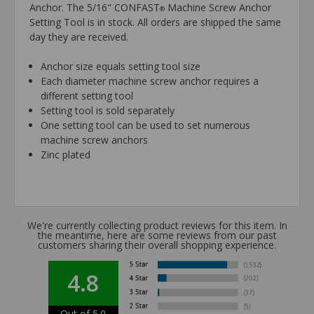
Anchor. The 5/16" CONFAST
Machine Screw Anchor
®
Setting Tool is in stock. All orders are shipped the same
day they are received.
Anchor size equals setting tool size
Each diameter machine screw anchor requires a
different setting tool
Setting tool is sold separately
One setting tool can be used to set numerous
machine screw anchors
Zinc plated
We're currently collecting product reviews for this item. In
the meantime, here are some reviews from our past
customers sharing their overall shopping experience.
4.8
Out of 5.0