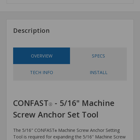
Description
OVERVIEW
SPECS
TECH INFO
INSTALL
CONFAST
- 5/16" Machine
®
Screw Anchor Set Tool
The 5/16" CONFAST
Machine Screw Anchor Setting
®
Tool is required for expanding the 5/16" Machine Screw