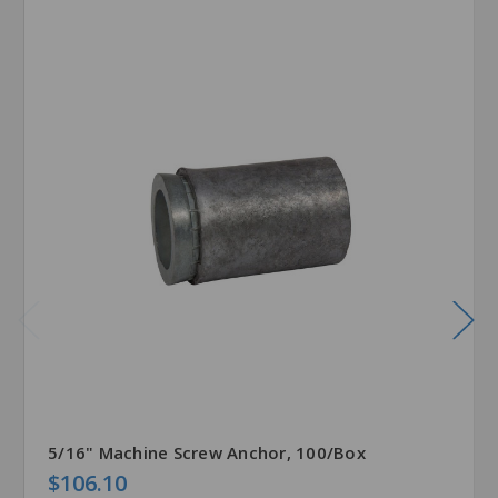
5/16" Machine Screw Anchor, 100/Box
$106.10