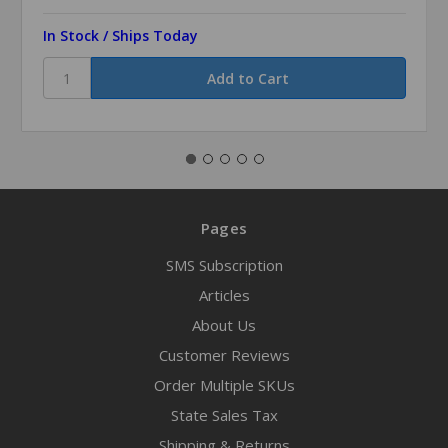
In Stock / Ships Today
Pages
SMS Subscription
Articles
About Us
Customer Reviews
Order Multiple SKUs
State Sales Tax
Shipping & Returns