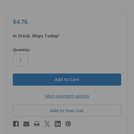
$4.76
In Stock, Ships Today!
in
Quantity:
stock
More payment options
Add to Your List