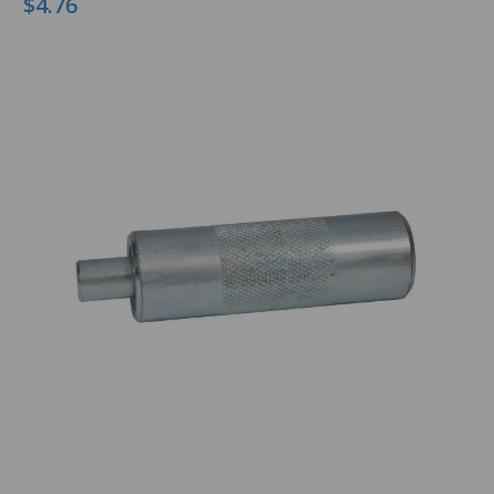
$4.76