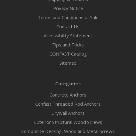
Privacy Notice
Terms and Conditions of Sale
Contact Us
Accessibility Statement
Tips and Tricks
CONFAST Catalog
Sitemap
Categories
Concrete Anchors
Confast Threaded Rod Anchors
Drywall Anchors
Exterior Structural Wood Screws
Composite Decking, Wood and Metal Screws