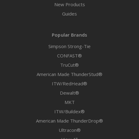
New Products
Guides
Popular Brands
Simpson Strong-Tie
CONFAST®
TruCut®
American Made ThunderStud®
ITW/RedHead®
Dewalt®
MKT
ITW/Buildex®
American Made ThunderDrop®
Ultracon®