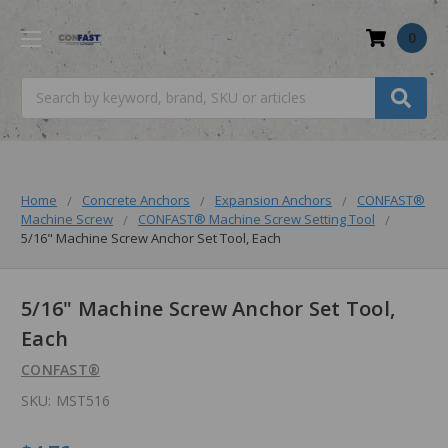
0
Search
Home
Concrete Anchors
Expansion Anchors
CONFAST®
Machine Screw
CONFAST® Machine Screw Setting Tool
5/16" Machine Screw Anchor Set Tool, Each
5/16" Machine Screw Anchor Set Tool,
Each
CONFAST®
SKU:
MST516