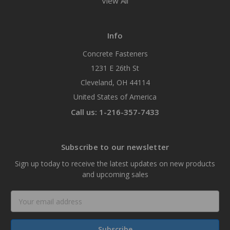
View All
Info
Concrete Fasteners
1231 E 26th St
Cleveland, OH 44114
United States of America
Call us: 1-216-357-7433
Subscribe to our newsletter
Sign up today to receive the latest updates on new products
and upcoming sales
Email
Address