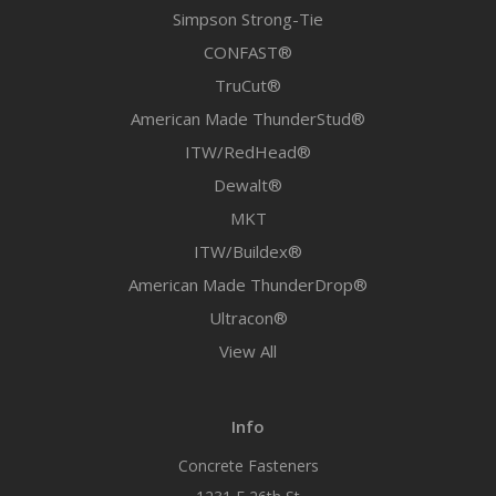
Simpson Strong-Tie
CONFAST®
TruCut®
American Made ThunderStud®
ITW/RedHead®
Dewalt®
MKT
ITW/Buildex®
American Made ThunderDrop®
Ultracon®
View All
Info
Concrete Fasteners