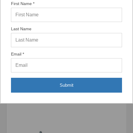
First Name *
Last Name
Display Options
Email *
Related Products
Submit