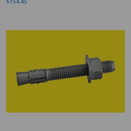
$154.45