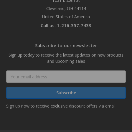
1231 E 26th St
Cleveland, OH 44114
United States of America
Call us: 1-216-357-7433
Subscribe to our newsletter
Sign up today to receive the latest updates on new products
and upcoming sales
Email
Address
Sign up now to receive exclusive discount offers via email