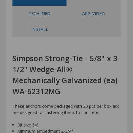
TECH INFO
APP. VIDEO
INSTALL
Simpson Strong-Tie - 5/8" x 3-
1/2" Wedge-All®
Mechanically Galvanized (ea)
WA-62312MG
These anchors come packaged with 20 pcs per box and
are designed for fastening items to concrete.
Bit size 5/8"
Minimum embedment 2-3/4"