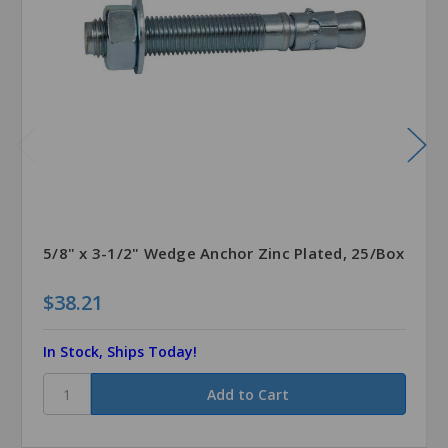
5/8" x 3-1/2" Wedge Anchor Zinc Plated, 25/Box
$38.21
In Stock, Ships Today!