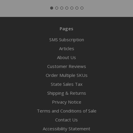
Pages
SMS Subscription
Articles
About Us
Customer Reviews
Order Multiple SKUs
State Sales Tax
Shipping & Returns
Privacy Notice
Terms and Conditions of Sale
Contact Us
Accessibility Statement