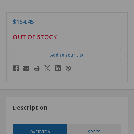
$154.45
in
OUT OF STOCK
stock
Add to Your List
Description
OVERVIEW
SPECS