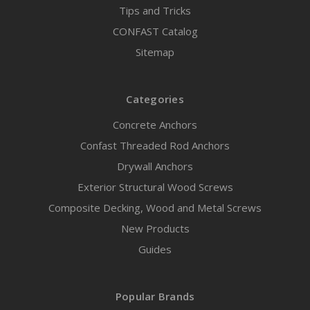
Tips and Tricks
CONFAST Catalog
Sitemap
Categories
Concrete Anchors
Confast Threaded Rod Anchors
Drywall Anchors
Exterior Structural Wood Screws
Composite Decking, Wood and Metal Screws
New Products
Guides
Popular Brands