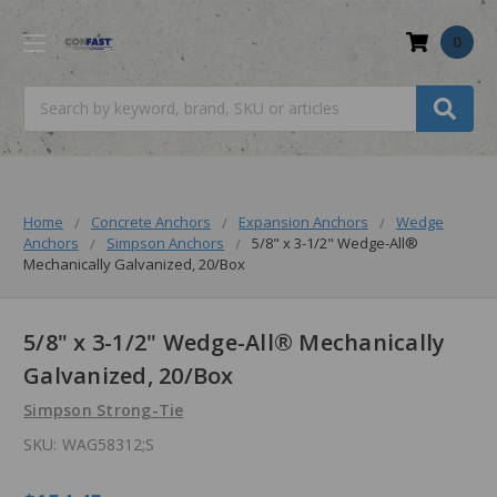
0
Search
Home
Concrete Anchors
Expansion Anchors
Wedge
Anchors
Simpson Anchors
5/8" x 3-1/2" Wedge-All®
Mechanically Galvanized, 20/Box
5/8" x 3-1/2" Wedge-All® Mechanically
Galvanized, 20/Box
Simpson Strong-Tie
SKU:
WAG58312;S