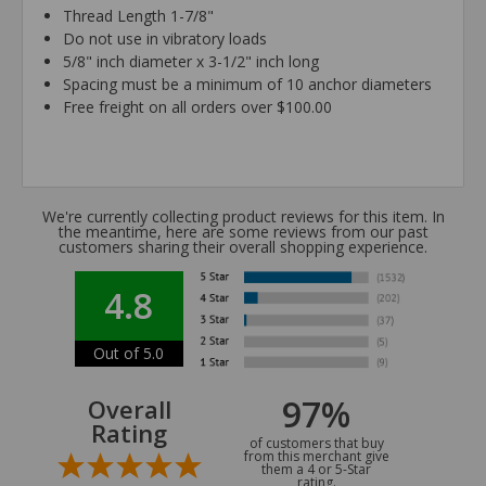
Thread Length 1-7/8"
Do not use in vibratory loads
5/8" inch diameter x 3-1/2" inch long
Spacing must be a minimum of 10 anchor diameters
Free freight on all orders over $100.00
We're currently collecting product reviews for this item. In
the meantime, here are some reviews from our past
customers sharing their overall shopping experience.
4.8
Out of 5.0
97%
Overall
Rating
of customers that buy
from this merchant give
them a 4 or 5-Star
rating.