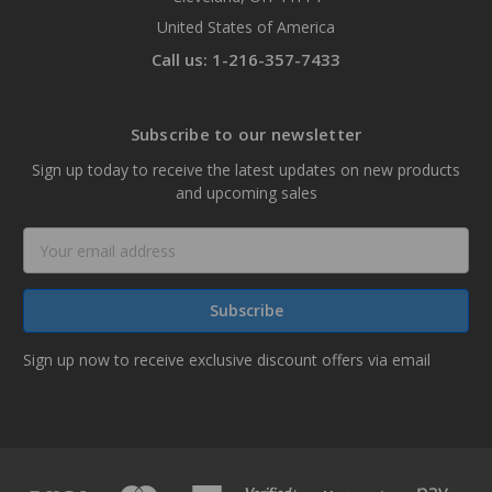
United States of America
Call us: 1-216-357-7433
Subscribe to our newsletter
Sign up today to receive the latest updates on new products
and upcoming sales
Email
Address
Sign up now to receive exclusive discount offers via email