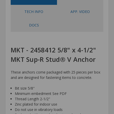
TECH INFO
APP. VIDEO
DOCS
MKT - 2458412 5/8" x 4-1/2"
MKT Sup-R Stud® V Anchor
These anchors come packaged with 25 pieces per box
and are designed for fastening items to concrete.
Bit size 5/8"
Minimum embedment See PDF
Thread Length 2-1/2"
Zinc plated for indoor use
Do not use in vibratory loads