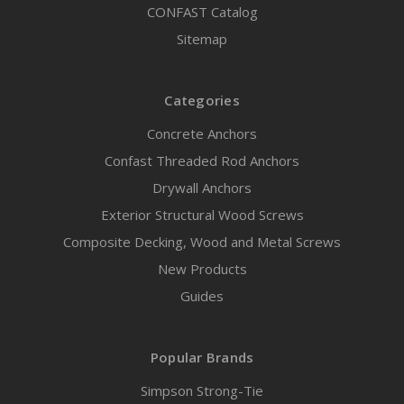
CONFAST Catalog
Sitemap
Categories
Concrete Anchors
Confast Threaded Rod Anchors
Drywall Anchors
Exterior Structural Wood Screws
Composite Decking, Wood and Metal Screws
New Products
Guides
Popular Brands
Simpson Strong-Tie