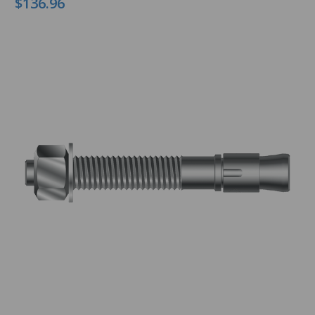
$136.96