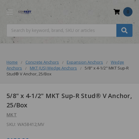
0
Search
Home
Concrete Anchors
Expansion Anchors
Wedge
Anchors
MKT (US) Wedge Anchors
5/8" x 4-1/2" MKT Sup-R
Stud® V Anchor, 25/Box
5/8" x 4-1/2" MKT Sup-R Stud® V Anchor,
25/Box
MKT
SKU:
WA58412;MV