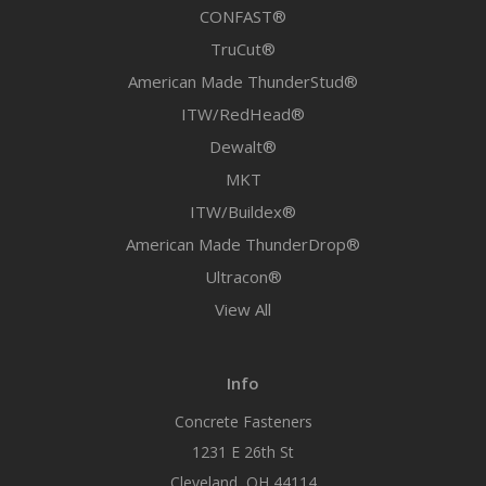
CONFAST®
TruCut®
American Made ThunderStud®
ITW/RedHead®
Dewalt®
MKT
ITW/Buildex®
American Made ThunderDrop®
Ultracon®
View All
Info
Concrete Fasteners
1231 E 26th St
Cleveland, OH 44114