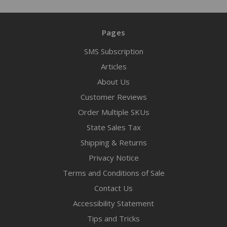
Pages
SMS Subscription
Articles
About Us
Customer Reviews
Order Multiple SKUs
State Sales Tax
Shipping & Returns
Privacy Notice
Terms and Conditions of Sale
Contact Us
Accessibility Statement
Tips and Tricks