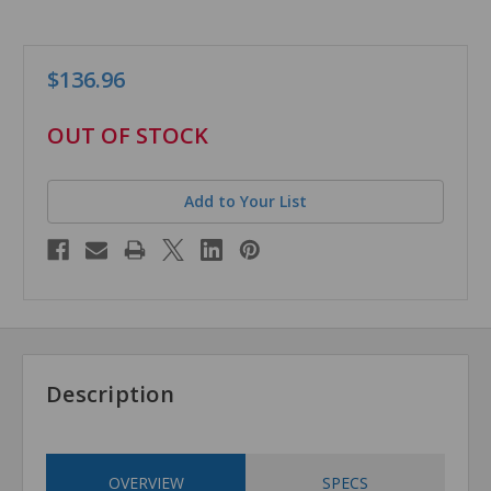
$136.96
in
OUT OF STOCK
stock
Add to Your List
Description
OVERVIEW
SPECS