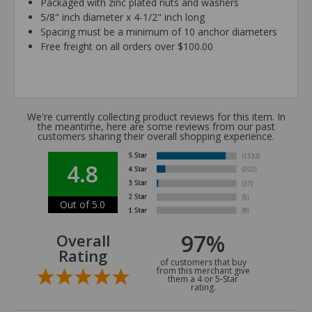
Packaged with zinc plated nuts and washers
5/8" inch diameter x 4-1/2" inch long
Spacing must be a minimum of 10 anchor diameters
Free freight on all orders over $100.00
We're currently collecting product reviews for this item. In
the meantime, here are some reviews from our past
customers sharing their overall shopping experience.
4.8
Out of 5.0
97%
Overall
Rating
of customers that buy
from this merchant give
them a 4 or 5-Star
rating.