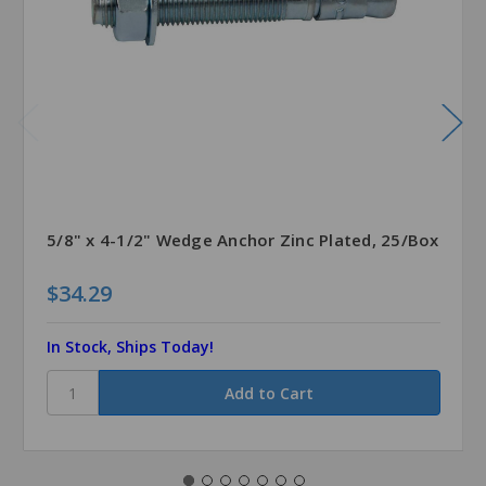
5/8" x 4-1/2" Wedge Anchor Zinc Plated, 25/Box
$34.29
In Stock, Ships Today!