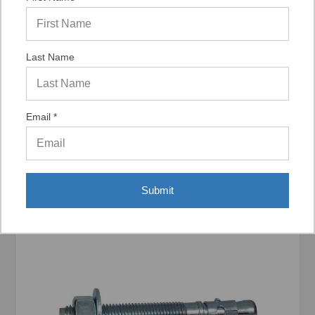
Last Name
Display Options
Email *
Related Products
Submit