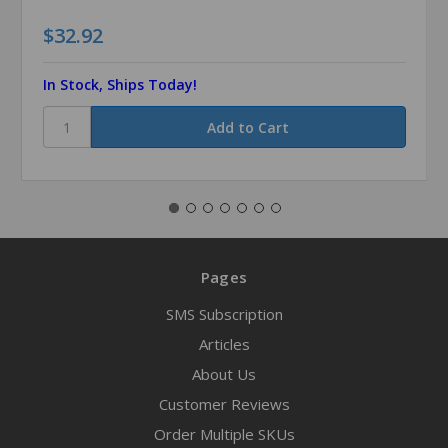
$32.92
In Stock, Ships Today!
Pages
SMS Subscription
Articles
About Us
Customer Reviews
Order Multiple SKUs