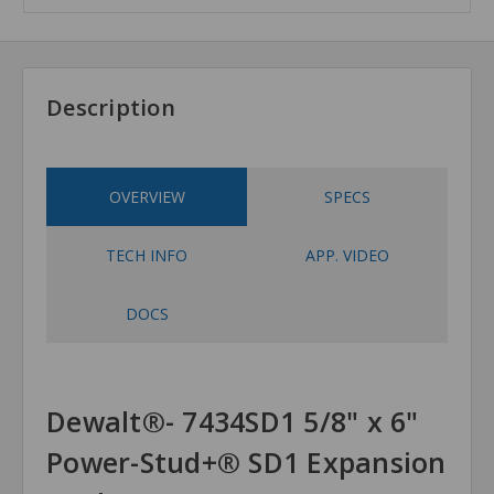
Description
OVERVIEW
SPECS
TECH INFO
APP. VIDEO
DOCS
Dewalt®- 7434SD1 5/8" x 6"
Power-Stud+® SD1 Expansion