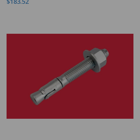
$183.52