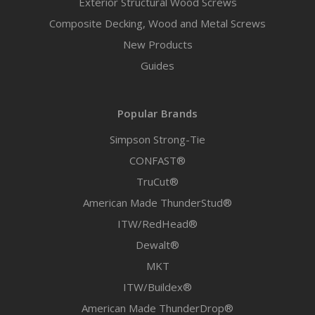
Exterior Structural Wood Screws
Composite Decking, Wood and Metal Screws
New Products
Guides
Popular Brands
Simpson Strong-Tie
CONFAST®
TruCut®
American Made ThunderStud®
ITW/RedHead®
Dewalt®
MKT
ITW/Buildex®
American Made ThunderDrop®