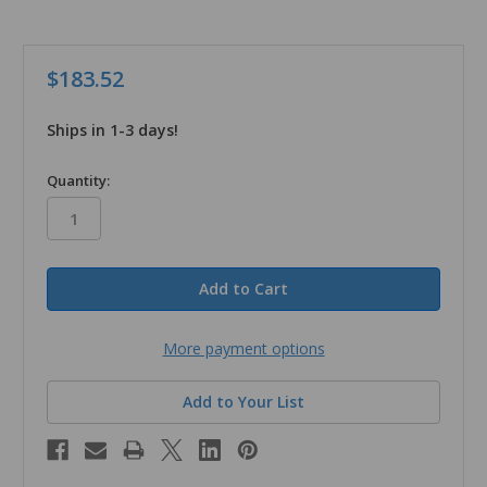
$183.52
Ships in 1-3 days!
in
Quantity:
stock
More payment options
Add to Your List