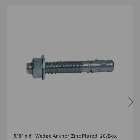
5/8" x 6" Wedge Anchor Zinc Plated, 20/Box