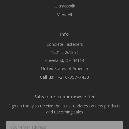
Ultracon®
View All
Info
Concrete Fasteners
1231 E 26th St
Cleveland, OH 44114
United States of America
Call us: 1-216-357-7433
Subscribe to our newsletter
Sign up today to receive the latest updates on new products
and upcoming sales
Email