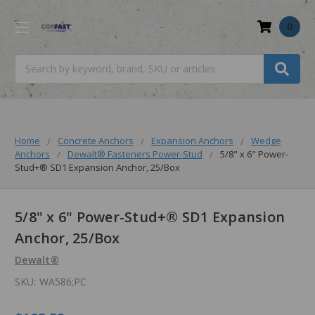
0
Search
Home
Concrete Anchors
Expansion Anchors
Wedge
Anchors
Dewalt® Fasteners Power-Stud
5/8" x 6" Power-
Stud+® SD1 Expansion Anchor, 25/Box
5/8" x 6" Power-Stud+® SD1 Expansion
Anchor, 25/Box
Dewalt®
SKU:
WA586;PC