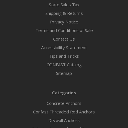
State Sales Tax
Shipping & Returns
Privacy Notice
Terms and Conditions of Sale
Contact Us
Accessibility Statement
Tips and Tricks
CONFAST Catalog
Sitemap
Categories
Concrete Anchors
Confast Threaded Rod Anchors
Drywall Anchors