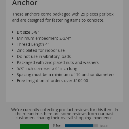
Anchor
These anchors come packaged with 25 pieces per box
and are designed for fastening items to concrete.
Bit size 5/8"
Minimum embedment 2-3/4"
Thread Length 4"
Zinc plated for indoor use
Do not use in vibratory loads
Packaged with zinc plated nuts and washers
5/8" inch diameter x 6" inch long
Spacing must be a minimum of 10 anchor diameters
Free freight on all orders over $100.00
We're currently collecting product reviews for this item. In
the meantime, here are some reviews from our past
customers sharing their overall shopping experience.