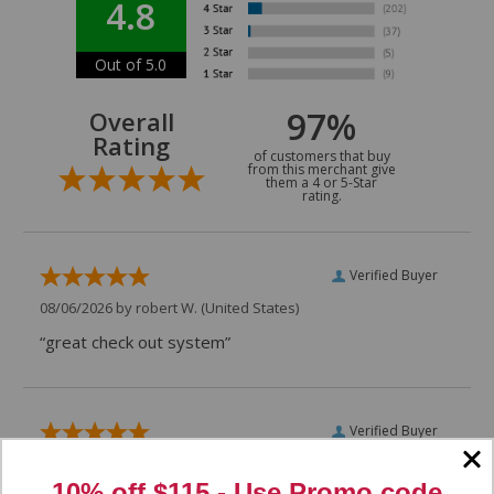
4.8
Out of 5.0
97%
Overall
Rating
of customers that buy
from this merchant give
them a 4 or 5-Star
rating.
Verified Buyer
08/06/2026 by
robert W.
(United States)
“great check out system”
Verified Buyer
07/29/2026 by
VAUGHN D.
(United States)
10% off $115 - Use
Promo code