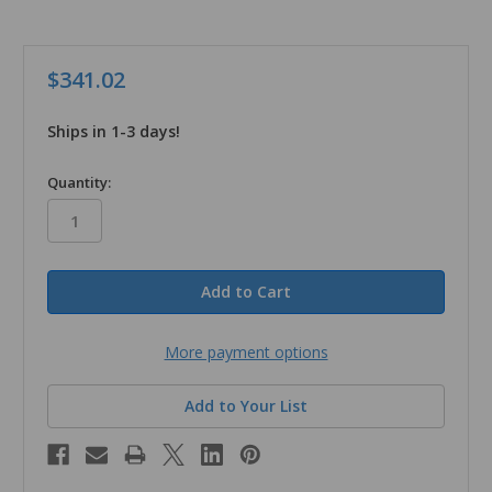
$341.02
Ships in 1-3 days!
in
Quantity:
stock
More payment options
Add to Your List