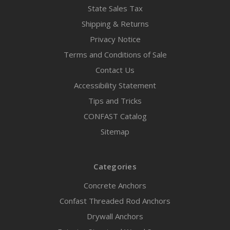
State Sales Tax
Shipping & Returns
Privacy Notice
Terms and Conditions of Sale
Contact Us
Accessibility Statement
Tips and Tricks
CONFAST Catalog
Sitemap
Categories
Concrete Anchors
Confast Threaded Rod Anchors
Drywall Anchors