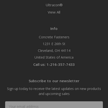
Ultracon®
View All
Info
Concrete Fasteners
1231 E 26th St
Cleveland, OH 44114
United States of America
Call us: 1-216-357-7433
Subscribe to our newsletter
Sign up today to receive the latest updates on new products
and upcoming sales
Email