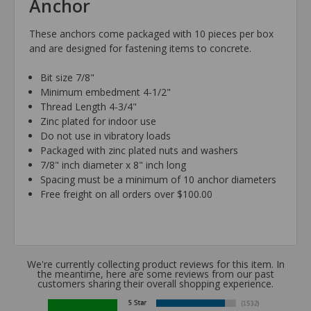
Anchor
These anchors come packaged with 10 pieces per box
and are designed for fastening items to concrete.
Bit size 7/8"
Minimum embedment 4-1/2"
Thread Length 4-3/4"
Zinc plated for indoor use
Do not use in vibratory loads
Packaged with zinc plated nuts and washers
7/8" inch diameter x 8" inch long
Spacing must be a minimum of 10 anchor diameters
Free freight on all orders over $100.00
We're currently collecting product reviews for this item. In
the meantime, here are some reviews from our past
customers sharing their overall shopping experience.