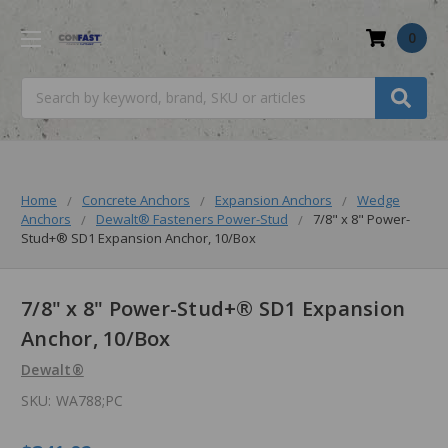
0
Search
Home
Concrete Anchors
Expansion Anchors
Wedge
Anchors
Dewalt® Fasteners Power-Stud
7/8" x 8" Power-
Stud+® SD1 Expansion Anchor, 10/Box
7/8" x 8" Power-Stud+® SD1 Expansion
Anchor, 10/Box
Dewalt®
SKU:
WA788;PC