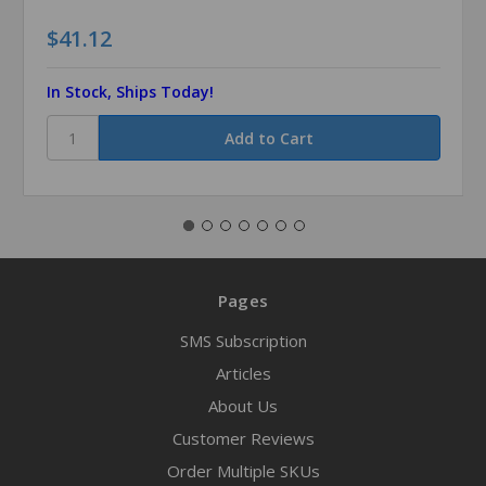
$41.12
In Stock, Ships Today!
Pages
SMS Subscription
Articles
About Us
Customer Reviews
Order Multiple SKUs