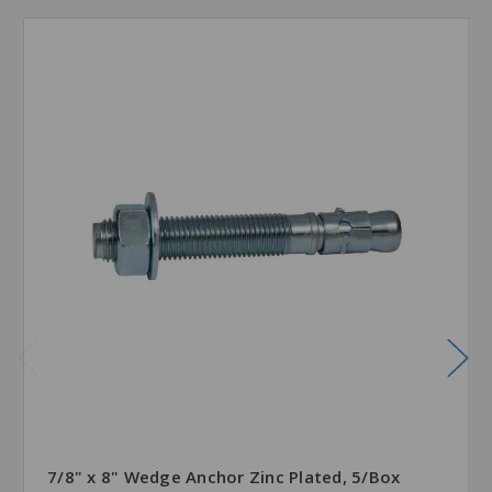
7/8" x 8" Wedge Anchor Zinc Plated, 5/Box