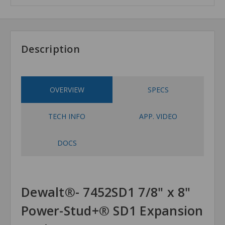
Description
OVERVIEW
SPECS
TECH INFO
APP. VIDEO
DOCS
Dewalt®- 7452SD1 7/8" x 8"
Power-Stud+® SD1 Expansion