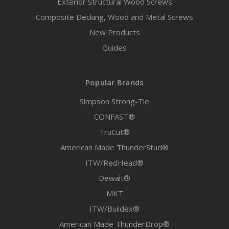
Exterior Structural Wood Screws
Composite Decking, Wood and Metal Screws
New Products
Guides
Popular Brands
Simpson Strong-Tie
CONFAST®
TruCut®
American Made ThunderStud®
ITW/RedHead®
Dewalt®
MKT
ITW/Buildex®
American Made ThunderDrop®