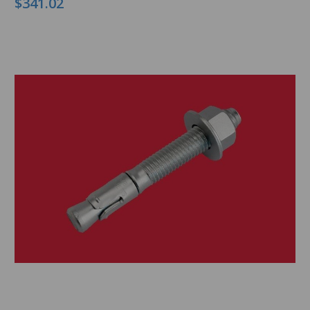
$341.02