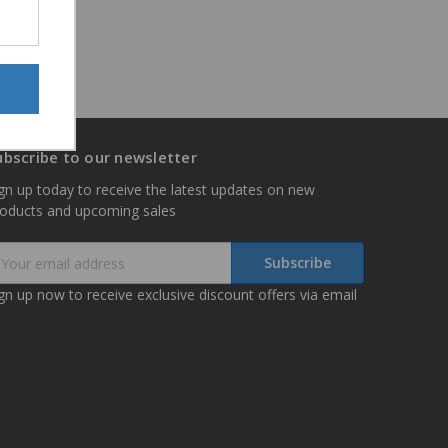
ubscribe to our newsletter
gn up today to receive the latest updates on new
roducts and upcoming sales
mail
ddress
gn up now to receive exclusive discount offers via email