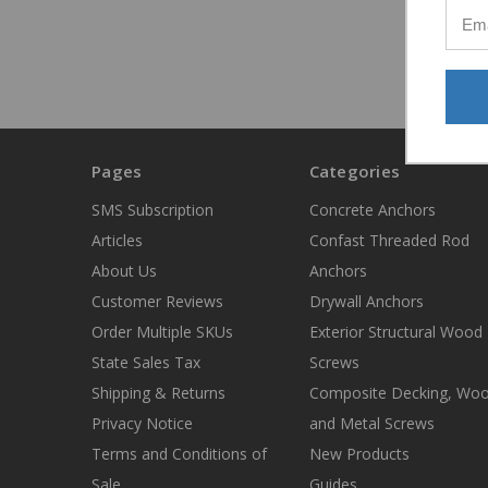
Pages
Categories
SMS Subscription
Concrete Anchors
Articles
Confast Threaded Rod
About Us
Anchors
Customer Reviews
Drywall Anchors
Order Multiple SKUs
Exterior Structural Wood
State Sales Tax
Screws
Shipping & Returns
Composite Decking, Wo
Privacy Notice
and Metal Screws
Terms and Conditions of
New Products
Sale
Guides