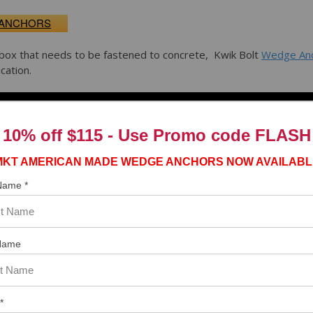
 ANCHORS
box that needs to be fastened to concrete, Kwik Bolt
Wedge An
cation.
10% off $115 - Use
Promo code FLASH
MKT AMERICAN MADE WEDGE ANCHORS NOW AVAILABL
 Name *
Name
*