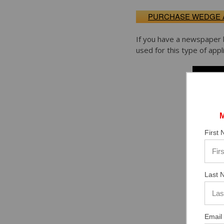
PURCHASE WEDGE
If you have a newspaper 
used for this type of appli
First
Last 
Email 