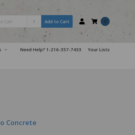
0
Add to Cart
s
Need Help? 1-216-357-7433
Your Lists
to Concrete