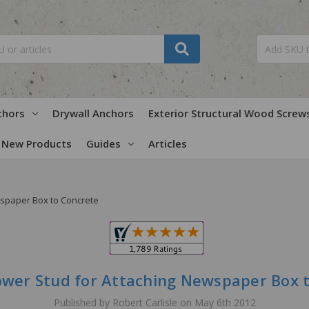
chors
Drywall Anchors
Exterior Structural Wood Screw
New Products
Guides
Articles
wspaper Box to Concrete
ower Stud for Attaching Newspaper Box 
Published by Robert Carlisle on May 6th 2012