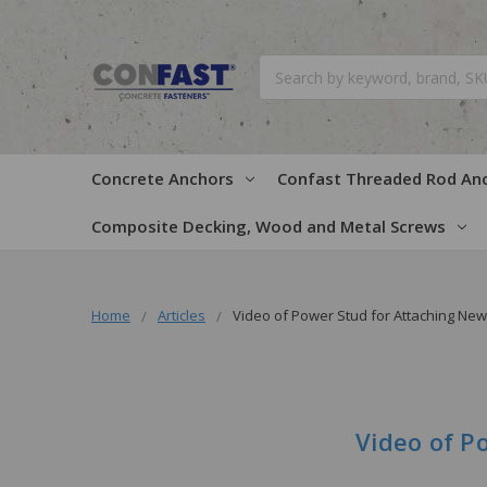
Search
Concrete Anchors
Confast Threaded Rod An
Composite Decking, Wood and Metal Screws
Home
Articles
Video of Power Stud for Attaching Ne
Video of P