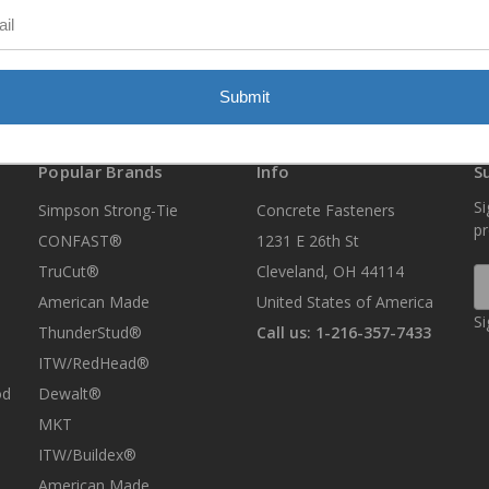
Submit
Popular Brands
Info
S
Si
Simpson Strong-Tie
Concrete Fasteners
p
CONFAST®
1231 E 26th St
TruCut®
Cleveland, OH 44114
E
A
American Made
United States of America
Si
ThunderStud®
Call us: 1-216-357-7433
ITW/RedHead®
od
Dewalt®
MKT
ITW/Buildex®
American Made