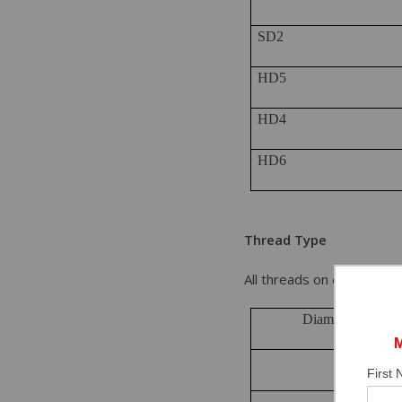
SD2
HD5
HD4
HD6
Thread Type
All threads on each ancho
Diameter of Anc
1/4”
First
3/8”