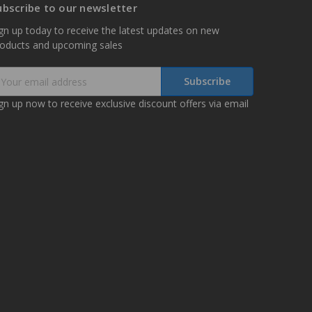
ubscribe to our newsletter
gn up today to receive the latest updates on new
roducts and upcoming sales
mail
ddress
gn up now to receive exclusive discount offers via email