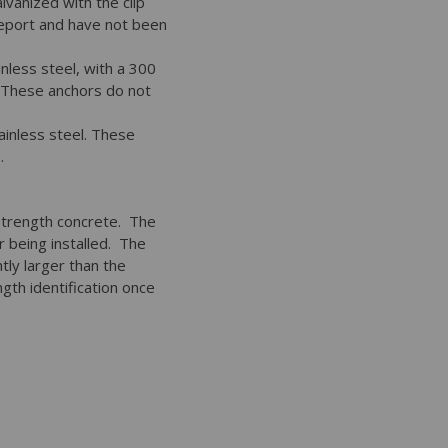
vanized with the clip
report and have not been
nless steel, with a 300
. These anchors do not
ainless steel. These
.
 strength concrete. The
or being installed. The
tly larger than the
gth identification once