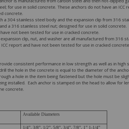
anchor is manufactured from carbon steel and then hot-dipped gal
eel; for use in solid concrete. These anchors do not have an ICC 
ed concrete.
h a 304 stainless steel body and the expansion clip from 316 stai
and a 316 stainless steel nut; designed for use in solid concrete
 have not been tested for use in cracked concrete.
expansion clip, nut, and washer are all manufactured from 316 st
 ICC report and have not been tested for use in cracked concrete
provide consistent performance in low strength as well as in high
 drill the hole in the concrete is equal to the diameter of the anch
rough a hole in the item being fastened but the hole must be sligh
ing installed. Each anchor is stamped on the head to allow for len
the concrete.
Available Diameters
1/4”, 3/8”, 1/2”, 5/8”, 3/4”, 7/8”, 1” 1-1/4”