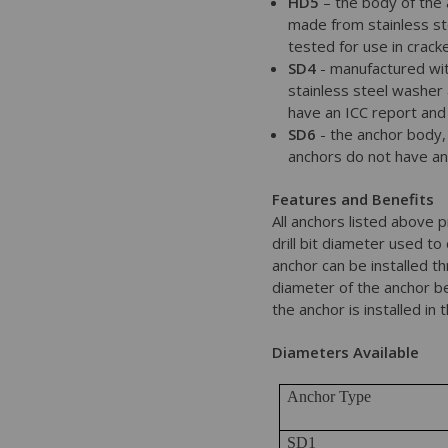
HD5
– the body of the 
made from stainless st
tested for use in crack
SD4
- manufactured wit
stainless steel washer 
have an ICC report and
SD6
- the anchor body, 
anchors do not have an
Features and Benefits
All anchors listed above 
drill bit diameter used to
anchor can be installed th
diameter of the anchor be
the anchor is installed in 
Diameters Available
Anchor Type
SD1