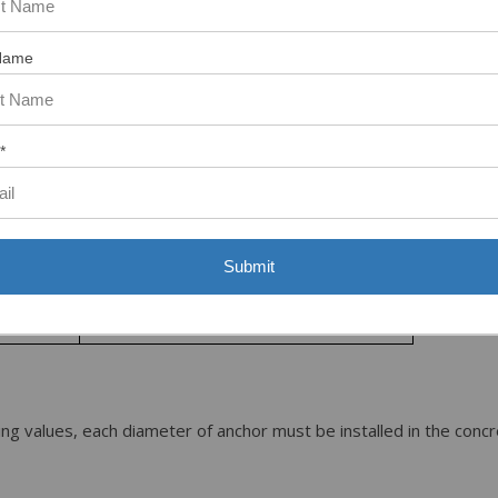
13
Name
11
*
10
9
8
Submit
7
ng values, each diameter of anchor must be installed in the conc