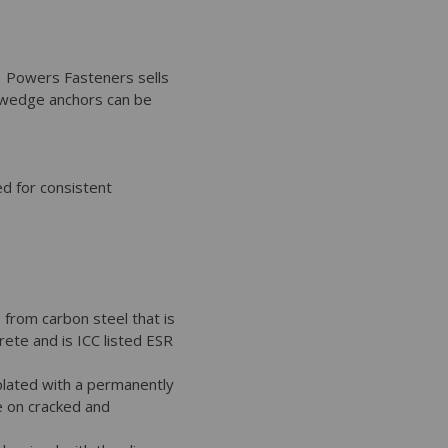
. Powers Fasteners sells
 wedge anchors can be
d for consistent
from carbon steel that is
ete and is ICC listed ESR
plated with a permanently
e on cracked and