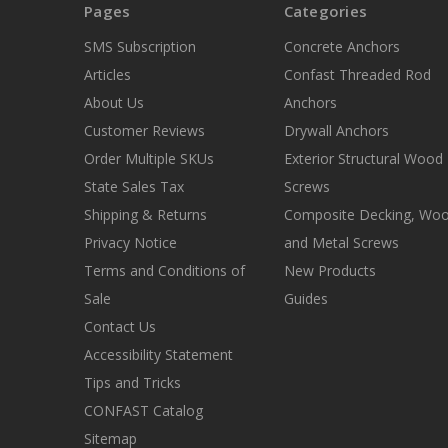
Pages
Categories
SMS Subscription
Concrete Anchors
Articles
Confast Threaded Rod
About Us
Anchors
Customer Reviews
Drywall Anchors
Order Multiple SKUs
Exterior Structural Wood
State Sales Tax
Screws
Shipping & Returns
Composite Decking, Wo
Privacy Notice
and Metal Screws
Terms and Conditions of
New Products
Sale
Guides
Contact Us
Accessibility Statement
Tips and Tricks
CONFAST Catalog
Sitemap