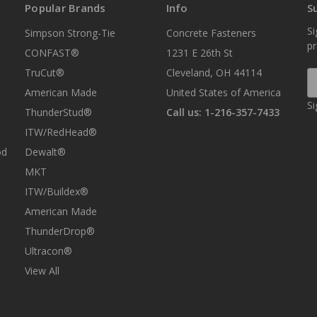
Popular Brands
Info
S
Si
Simpson Strong-Tie
Concrete Fasteners
p
CONFAST®
1231 E 26th St
TruCut®
Cleveland, OH 44114
E
A
American Made
United States of America
Si
ThunderStud®
Call us: 1-216-357-7433
ITW/RedHead®
od
Dewalt®
MKT
ITW/Buildex®
American Made
ThunderDrop®
Ultracon®
View All