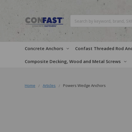
Search
Concrete Anchors
Confast Threaded Rod An
Composite Decking, Wood and Metal Screws
Home
Articles
Powers Wedge Anchors