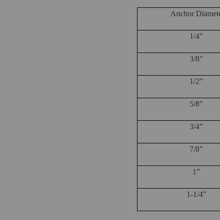
Anchor Diamet
1/4”
3/8”
1/2”
5/8”
3/4”
7/8”
1”
1-1/4”