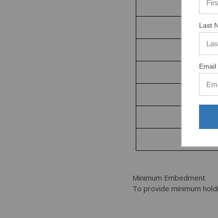
1/2”
Last 
5/8”
Email 
3/4”
7/8”
1”
1-1/4”
Minimum Embedment
To provide minimum holdi