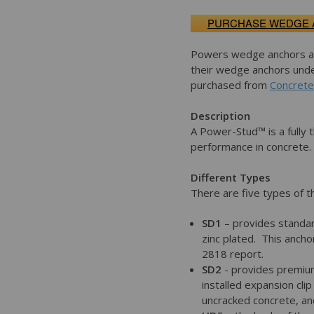
PURCHASE WEDGE
Powers wedge anchors are
their wedge anchors und
purchased from
Concrete
Description
A Power-Stud™ is a fully
performance in concrete.
Different Types
There are five types of 
SD1
– provides standar
zinc plated. This anch
2818 report.
SD2
- provides premium
installed expansion cl
uncracked concrete, and