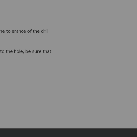
he tolerance of the drill
nto the hole, be sure that