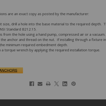
ctions are an exact copy as posted by the manufacturer:
it size, drill a hole into the base material to the required depth. T
ANSI Standard B212.15.
s from the hole using a hand pump, compressed air or a vacuum.
the anchor and thread on the nut. If installing through a fixture i
to the minimum required embedment depth.
 a torque wrench by applying the required installation torque.
 ANCHORS