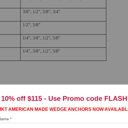
3/8”, 1/2”, 5/8”, 3/4”
1/2”, 5/8”
1/4”, 3/8”, 1/2”, 5/8”
1/4”, 3/8”, 1/2”, 5/8”
r are UNC unified national coarse threads.
10% off $115 - Use
Promo code FLASH
hor
Number of Threads Per Inch
MKT AMERICAN MADE WEDGE ANCHORS NOW AVAILABL
20
 Name *
16