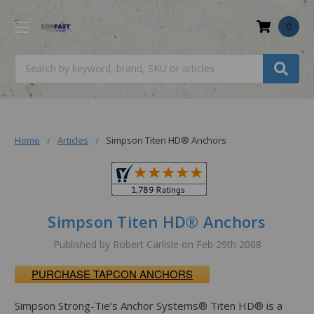
0
Search
Home
Articles
Simpson Titen HD® Anchors
Simpson Titen HD® Anchors
Published by Robert Carlisle on Feb 29th 2008
PURCHASE TAPCON ANCHORS
Simpson Strong-Tie’s Anchor Systems® Titen HD® is a