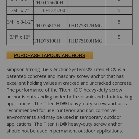
THDT75600H
3/4” x 7”
THD75700
5
3/4” x 8-1/2”
5
THD75812H
THD75812HMG
3/4” x 10”
5
THD75100H
THD75100HMG
PURCHASE TAPCON ANCHORS
Simpson Strong-Tie’s Anchor Systems® Titen HD® is a
patented concrete and masonry screw anchor that has
excellent holding values in cracked and uncracked concrete.
The performance of the Titen HD® heavy-duty screw
anchor is outstanding under both seismic and static loading
applications. The Titen HD® heavy-duty screw anchor is
recommended for use in interior and non-corrosive
environments and may be used in temporary outdoor
applications. The Titen HD® heavy-duty screw anchor
should not be used in permanent outdoor applications.