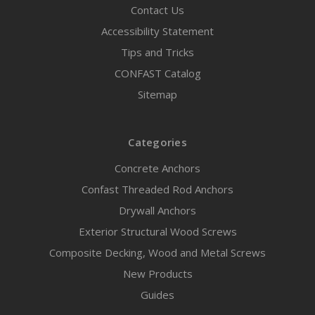
Contact Us
Accessibility Statement
Tips and Tricks
CONFAST Catalog
Sitemap
Categories
Concrete Anchors
Confast Threaded Rod Anchors
Drywall Anchors
Exterior Structural Wood Screws
Composite Decking, Wood and Metal Screws
New Products
Guides