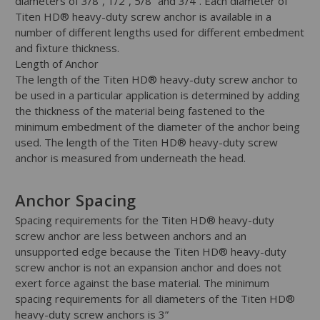
diameters of 3/8”, 1/2”, 5/8” and 3/4”. Each diameter of
Titen HD® heavy-duty screw anchor is available in a
number of different lengths used for different embedment
and fixture thickness.
Length of Anchor
The length of the Titen HD® heavy-duty screw anchor to
be used in a particular application is determined by adding
the thickness of the material being fastened to the
minimum embedment of the diameter of the anchor being
used. The length of the Titen HD® heavy-duty screw
anchor is measured from underneath the head.
Anchor Spacing
Spacing requirements for the Titen HD® heavy-duty
screw anchor are less between anchors and an
unsupported edge because the Titen HD® heavy-duty
screw anchor is not an expansion anchor and does not
exert force against the base material. The minimum
spacing requirements for all diameters of the Titen HD®
heavy-duty screw anchors is 3”