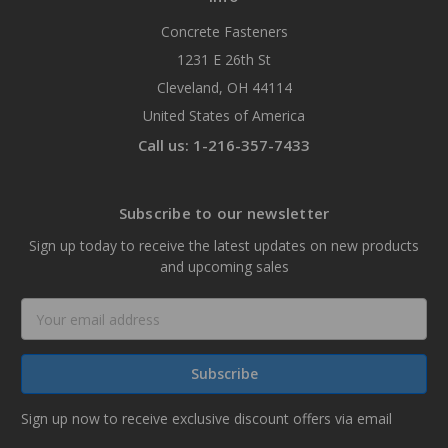
Concrete Fasteners
1231 E 26th St
Cleveland, OH 44114
United States of America
Call us: 1-216-357-7433
Subscribe to our newsletter
Sign up today to receive the latest updates on new products
and upcoming sales
Email
Address
Sign up now to receive exclusive discount offers via email