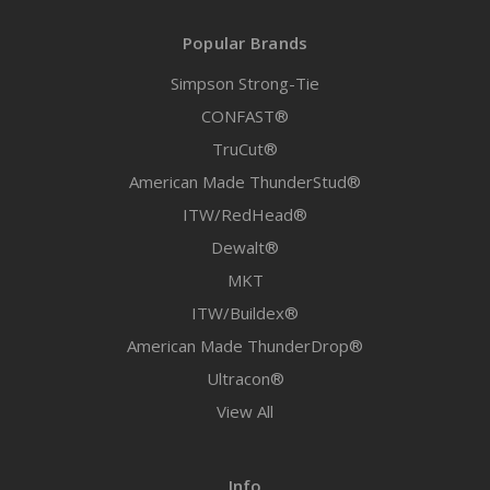
Popular Brands
Simpson Strong-Tie
CONFAST®
TruCut®
American Made ThunderStud®
ITW/RedHead®
Dewalt®
MKT
ITW/Buildex®
American Made ThunderDrop®
Ultracon®
View All
Info