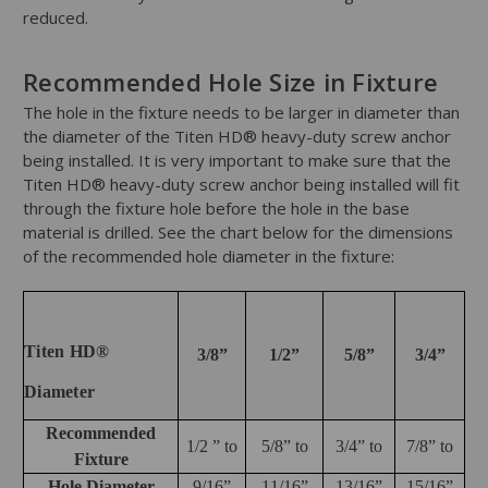
reduced.
Recommended Hole Size in Fixture
The hole in the fixture needs to be larger in diameter than
the diameter of the Titen HD® heavy-duty screw anchor
being installed. It is very important to make sure that the
Titen HD® heavy-duty screw anchor being installed will fit
through the fixture hole before the hole in the base
material is drilled. See the chart below for the dimensions
of the recommended hole diameter in the fixture:
Titen HD®
3/8”
1/2”
5/8”
3/4”
Diameter
Recommended
1/2 ” to
5/8” to
3/4” to
7/8” to
Fixture
Hole Diameter
9/16”
11/16”
13/16”
15/16”