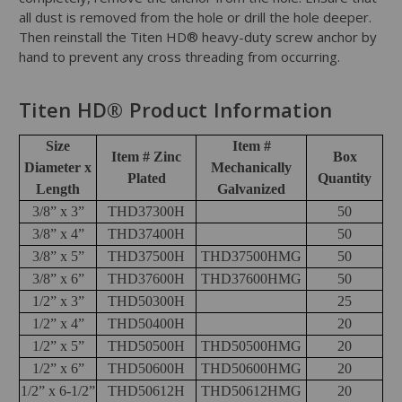
all dust is removed from the hole or drill the hole deeper.
Then reinstall the Titen HD® heavy-duty screw anchor by
hand to prevent any cross threading from occurring.
Titen HD® Product Information
Size
Item #
Item # Zinc
Box
Diameter x
Mechanically
Plated
Quantity
Length
Galvanized
3/8” x 3”
THD37300H
50
3/8” x 4”
THD37400H
50
3/8” x 5”
THD37500H
THD37500HMG
50
3/8” x 6”
THD37600H
THD37600HMG
50
1/2” x 3”
THD50300H
25
1/2” x 4”
THD50400H
20
1/2” x 5”
THD50500H
THD50500HMG
20
1/2” x 6”
THD50600H
THD50600HMG
20
1/2” x 6-1/2”
THD50612H
THD50612HMG
20