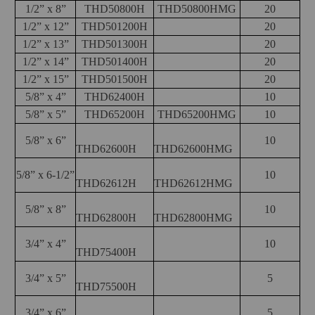
1/2” x 8”
THD50800H
THD50800HMG
20
1/2” x 12”
THD501200H
20
1/2” x 13”
THD501300H
20
1/2” x 14”
THD501400H
20
1/2” x 15”
THD501500H
20
5/8” x 4”
THD62400H
10
5/8” x 5”
THD65200H
THD65200HMG
10
5/8” x 6”
10
THD62600H
THD62600HMG
5/8” x 6-1/2”
10
THD62612H
THD62612HMG
5/8” x 8”
10
THD62800H
THD62800HMG
3/4” x 4”
10
THD75400H
3/4” x 5”
5
THD75500H
3/4” x 6”
5