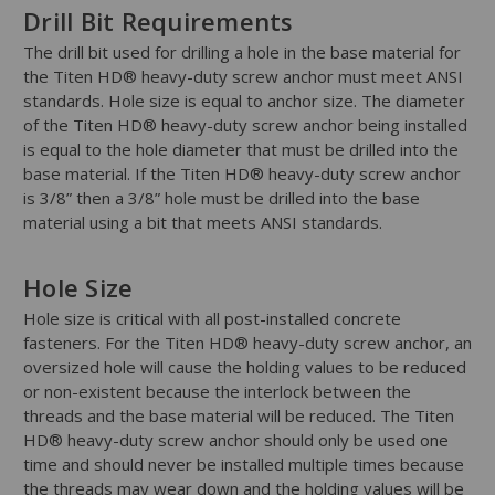
Drill Bit Requirements
The drill bit used for drilling a hole in the base material for
the Titen HD® heavy-duty screw anchor must meet ANSI
standards. Hole size is equal to anchor size. The diameter
of the Titen HD® heavy-duty screw anchor being installed
is equal to the hole diameter that must be drilled into the
base material. If the Titen HD® heavy-duty screw anchor
is 3/8” then a 3/8” hole must be drilled into the base
material using a bit that meets ANSI standards.
Hole Size
Hole size is critical with all post-installed concrete
fasteners. For the Titen HD® heavy-duty screw anchor, an
oversized hole will cause the holding values to be reduced
or non-existent because the interlock between the
threads and the base material will be reduced. The Titen
HD® heavy-duty screw anchor should only be used one
time and should never be installed multiple times because
the threads may wear down and the holding values will be