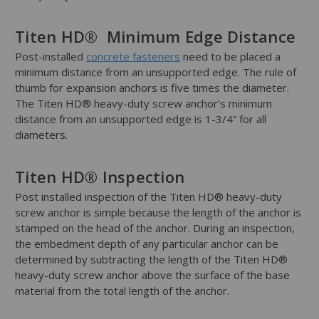
Titen HD® Minimum Edge Distance
Post-installed
concrete fasteners
need to be placed a
minimum distance from an unsupported edge. The rule of
thumb for expansion anchors is five times the diameter.
The Titen HD® heavy-duty screw anchor’s minimum
distance from an unsupported edge is 1-3/4” for all
diameters.
Titen HD® Inspection
Post installed inspection of the Titen HD® heavy-duty
screw anchor is simple because the length of the anchor is
stamped on the head of the anchor. During an inspection,
the embedment depth of any particular anchor can be
determined by subtracting the length of the Titen HD®
heavy-duty screw anchor above the surface of the base
material from the total length of the anchor.