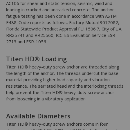
AC106 for shear and static tension, seismic, wind and
loading in cracked and uncracked concrete. The anchor
fatigue testing has been done in accordance with ASTM
E488. Code reports as follows, Factory Mutual 3017082,
Florida Statewide Product Approval FL11506.7, City of L.A.
RR25741 and RR25560, ICC-ES Evaluation Service ESR-
2713 and ESR-1056.
Titen HD® Loading
Titen HD® heavy-duty screw anchor are threaded along
the length of the anchor. The threads undercut the base
material providing higher load capacity and vibration
resistance. The serrated head and the interlocking threads
help prevent the Titen HD® heavy-duty screw anchor
from loosening in a vibratory application.
Available Diameters
Titen HD® heavy-duty screw anchors come in four