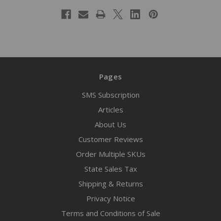
Pages
SMS Subscription
Articles
About Us
Customer Reviews
Order Multiple SKUs
State Sales Tax
Shipping & Returns
Privacy Notice
Terms and Conditions of Sale