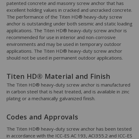
patented concrete and masonry screw anchor that has
excellent holding values in cracked and uncracked concrete.
The performance of the Titen HD® heavy-duty screw
anchor is outstanding under both seismic and static loading
applications. The Titen HD® heavy-duty screw anchor is
recommended for use in interior and non-corrosive
environments and may be used in temporary outdoor
applications. The Titen HD® heavy-duty screw anchor
should not be used in permanent outdoor applications.
Titen HD® Material and Finish
The Titen HD® heavy-duty screw anchor is manufactured
in carbon steel that is heat treated, and is available in zinc
plating or a mechanically galvanized finish.
Codes and Approvals
The Titen HD® heavy-duty screw anchor has been tested
in accordance with the ICC-ES AC 193, ACI355.2 and ICC-ES