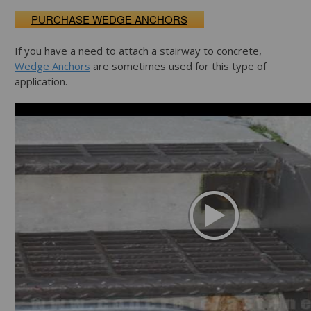
PURCHASE WEDGE ANCHORS
If you have a need to attach a stairway to concrete,
Wedge Anchors
are sometimes used for this type of
application.