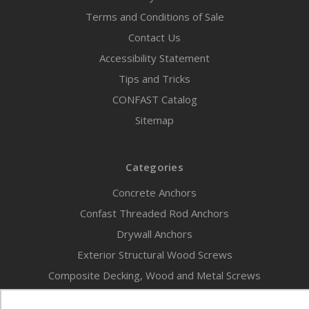
Terms and Conditions of Sale
Contact Us
Accessibility Statement
Tips and Tricks
CONFAST Catalog
Sitemap
Categories
Concrete Anchors
Confast Threaded Rod Anchors
Drywall Anchors
Exterior Structural Wood Screws
Composite Decking, Wood and Metal Screws
New Products