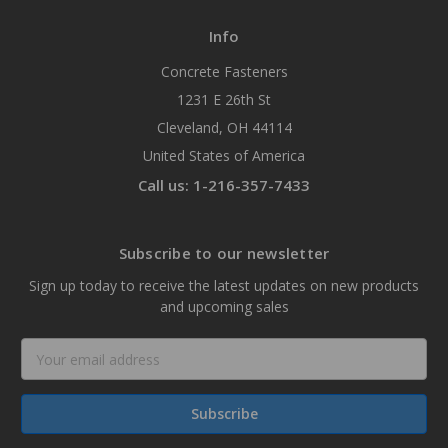
Info
Concrete Fasteners
1231 E 26th St
Cleveland, OH 44114
United States of America
Call us: 1-216-357-7433
Subscribe to our newsletter
Sign up today to receive the latest updates on new products
and upcoming sales
Email
Address