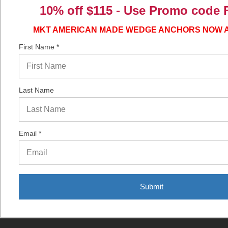
Guides
10% off $115 - Use
Promo code 
MKT AMERICAN MADE WEDGE ANCHORS NOW 
Popular Brands
First Name *
Simpson Strong-Tie
CONFAST®
TruCut®
Last Name
American Made ThunderStud®
ITW/RedHead®
Email *
Dewalt®
MKT
ITW/Buildex®
American Made ThunderDrop®
Submit
Ultracon®
View All