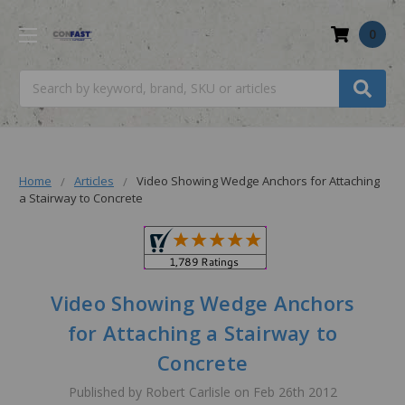
0
Search
Home
Articles
Video Showing Wedge Anchors for Attaching
a Stairway to Concrete
Video Showing Wedge Anchors
for Attaching a Stairway to
Concrete
Published by Robert Carlisle on Feb 26th 2012