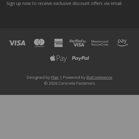
Sign up now to receive exclusive discount offers via email
Designed by
Flair
Powered by
BigCommerce
© 2026 Concrete Fasteners