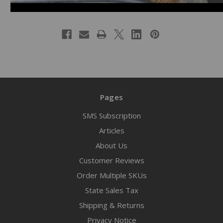
Pages
SMS Subscription
Articles
About Us
Customer Reviews
Order Multiple SKUs
State Sales Tax
Shipping & Returns
Privacy Notice