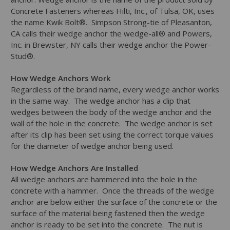
Concrete Fasteners whereas Hilti, Inc., of Tulsa, OK, uses
the name Kwik Bolt®. Simpson Strong-tie of Pleasanton,
CA calls their wedge anchor the wedge-all® and Powers,
Inc. in Brewster, NY calls their wedge anchor the Power-
Stud®.
How Wedge Anchors Work
Regardless of the brand name, every wedge anchor works
in the same way. The wedge anchor has a clip that
wedges between the body of the wedge anchor and the
wall of the hole in the concrete. The wedge anchor is set
after its clip has been set using the correct torque values
for the diameter of wedge anchor being used.
How Wedge Anchors Are Installed
All wedge anchors are hammered into the hole in the
concrete with a hammer. Once the threads of the wedge
anchor are below either the surface of the concrete or the
surface of the material being fastened then the wedge
anchor is ready to be set into the concrete. The nut is