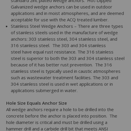
standard zinc plated wedge anchors. Hot-Dipped
Galvanized wedge anchors can be used in outdoor
applications and in moist atmospheres, and are deemed
acceptable for use with the ACQ treated lumber.
Stainless Steel Wedge Anchors – There are three types
of stainless steels used in the manufacture of wedge
anchors: 303 stainless steel, 304 stainless steel, and
316 stainless steel. The 303 and 304 stainless
steel have equal rust resistance. The 316 stainless
steel is superior to both the 303 and 304 stainless steel
because of it has better rust prevention. The 316
stainless steel is typically used in caustic atmospheres
such as wastewater treatment facilities. The 303 and
304 stainless steel is used in wet applications or in
applications submerged in water.
Hole Size Equals Anchor Size
All wedge anchors require a hole to be drilled into the
concrete before the anchor is placed into position. The
hole diameter is critical and must be drilled using a
hammer drill and a carbide drill bit that meets ANSI