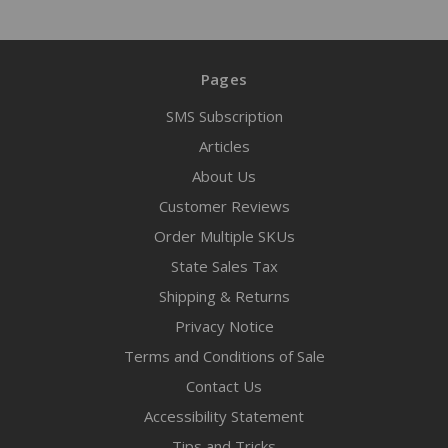
Pages
SMS Subscription
Articles
About Us
Customer Reviews
Order Multiple SKUs
State Sales Tax
Shipping & Returns
Privacy Notice
Terms and Conditions of Sale
Contact Us
Accessibility Statement
Tips and Tricks