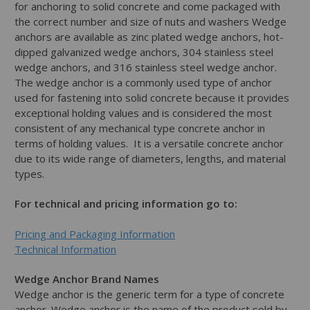
for anchoring to solid concrete and come packaged with
the correct number and size of nuts and washers Wedge
anchors are available as zinc plated wedge anchors, hot-
dipped galvanized wedge anchors, 304 stainless steel
wedge anchors, and 316 stainless steel wedge anchor.
The wedge anchor is a commonly used type of anchor
used for fastening into solid concrete because it provides
exceptional holding values and is considered the most
consistent of any mechanical type concrete anchor in
terms of holding values. It is a versatile concrete anchor
due to its wide range of diameters, lengths, and material
types.
For technical and pricing information go to:
Pricing and Packaging Information
Technical Information
Wedge Anchor Brand Names
Wedge anchor is the generic term for a type of concrete
anchor. Wedge anchor is the name of the product sold by