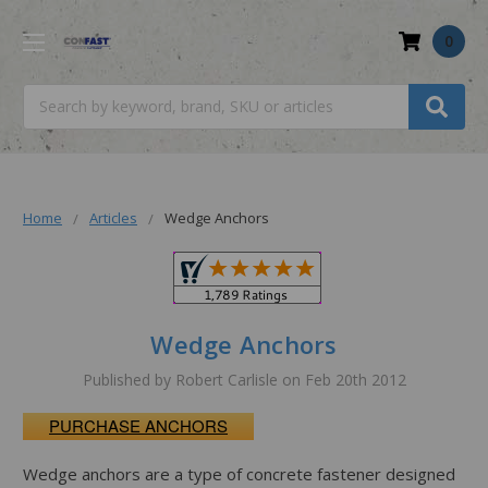
0
Search
Home
Articles
Wedge Anchors
Wedge Anchors
Published by Robert Carlisle on Feb 20th 2012
PURCHASE ANCHORS
Wedge anchors are a type of concrete fastener designed