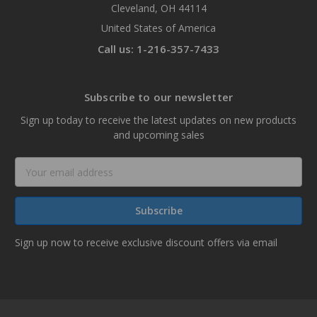
Cleveland, OH 44114
United States of America
Call us: 1-216-357-7433
Subscribe to our newsletter
Sign up today to receive the latest updates on new products
and upcoming sales
Email
Address
Sign up now to receive exclusive discount offers via email