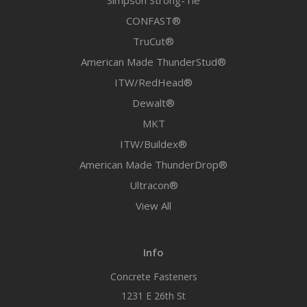
Simpson Strong-Tie
CONFAST®
TruCut®
American Made ThunderStud®
ITW/RedHead®
Dewalt®
MKT
ITW/Buildex®
American Made ThunderDrop®
Ultracon®
View All
Info
Concrete Fasteners
1231 E 26th St