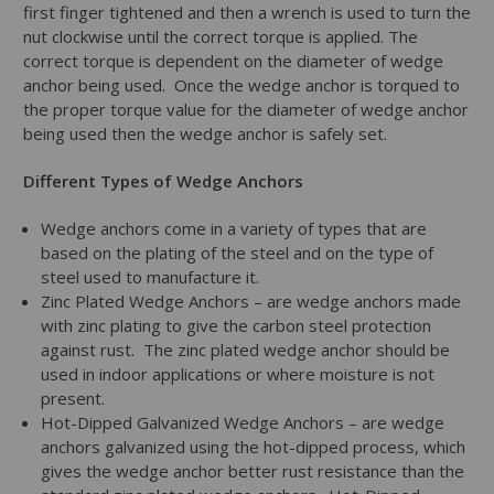
first finger tightened and then a wrench is used to turn the
nut clockwise until the correct torque is applied. The
correct torque is dependent on the diameter of wedge
anchor being used. Once the wedge anchor is torqued to
the proper torque value for the diameter of wedge anchor
being used then the wedge anchor is safely set.
Different Types of Wedge Anchors
Wedge anchors come in a variety of types that are
based on the plating of the steel and on the type of
steel used to manufacture it.
Zinc Plated Wedge Anchors – are wedge anchors made
with zinc plating to give the carbon steel protection
against rust. The zinc plated wedge anchor should be
used in indoor applications or where moisture is not
present.
Hot-Dipped Galvanized Wedge Anchors – are wedge
anchors galvanized using the hot-dipped process, which
gives the wedge anchor better rust resistance than the