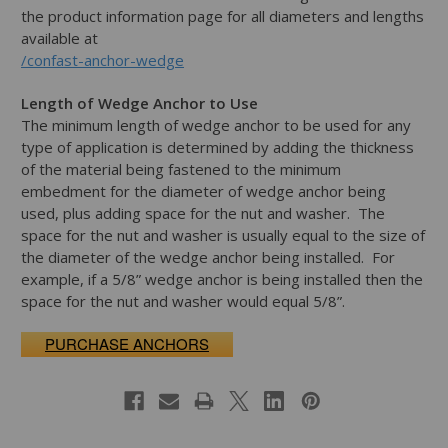
the product information page for all diameters and lengths
available at
/confast-anchor-wedge
Length of Wedge Anchor to Use
The minimum length of wedge anchor to be used for any
type of application is determined by adding the thickness
of the material being fastened to the minimum
embedment for the diameter of wedge anchor being
used, plus adding space for the nut and washer. The
space for the nut and washer is usually equal to the size of
the diameter of the wedge anchor being installed. For
example, if a 5/8” wedge anchor is being installed then the
space for the nut and washer would equal 5/8”.
PURCHASE ANCHORS