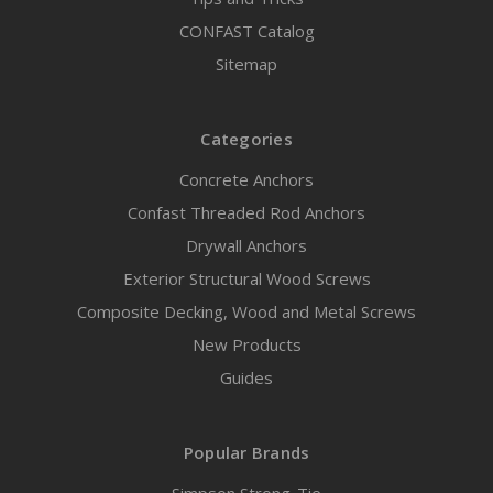
CONFAST Catalog
Sitemap
Categories
Concrete Anchors
Confast Threaded Rod Anchors
Drywall Anchors
Exterior Structural Wood Screws
Composite Decking, Wood and Metal Screws
New Products
Guides
Popular Brands