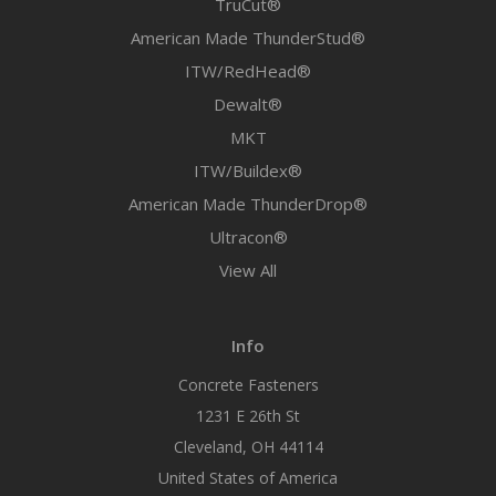
TruCut®
American Made ThunderStud®
ITW/RedHead®
Dewalt®
MKT
ITW/Buildex®
American Made ThunderDrop®
Ultracon®
View All
Info
Concrete Fasteners
1231 E 26th St
Cleveland, OH 44114
United States of America