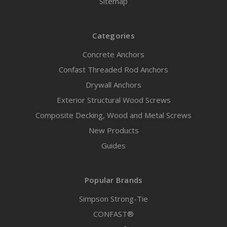
Sitemap
Categories
Concrete Anchors
Confast Threaded Rod Anchors
Drywall Anchors
Exterior Structural Wood Screws
Composite Decking, Wood and Metal Screws
New Products
Guides
Popular Brands
Simpson Strong-Tie
CONFAST®