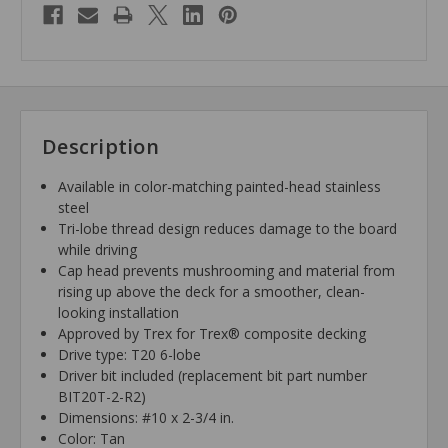
Description
Available in color-matching painted-head stainless
steel
Tri-lobe thread design reduces damage to the board
while driving
Cap head prevents mushrooming and material from
rising up above the deck for a smoother, clean-
looking installation
Approved by Trex for Trex® composite decking
Drive type: T20 6-lobe
Driver bit included (replacement bit part number
BIT20T-2-R2)
Dimensions: #10 x 2-3/4 in.
Color: Tan