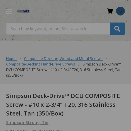
0
Search
Home
Composite Decking, Wood and Metal Screws
Composite-Decking Hand-Drive Screws
Simpson Deck-Drive™
DCU COMPOSITE Screw - #10 x 2-3/4" T20, 316 Stainless Steel, Tan
(350/Box)
Simpson Deck-Drive™ DCU COMPOSITE
Screw - #10 x 2-3/4" T20, 316 Stainless
Steel, Tan (350/Box)
Simpson Strong-Tie