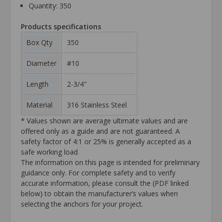
Quantity: 350
Products specifications
Box Qty
350
Diameter
#10
Length
2-3/4"
Material
316 Stainless Steel
* Values shown are average ultimate values and are
offered only as a guide and are not guaranteed. A
safety factor of 4:1 or 25% is generally accepted as a
safe working load
The information on this page is intended for preliminary
guidance only. For complete safety and to verify
accurate information, please consult the (PDF linked
below) to obtain the manufacturer’s values when
selecting the anchors for your project.