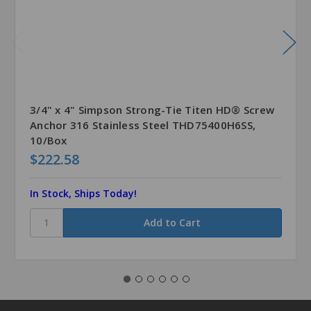
3/4" x 4" Simpson Strong-Tie Titen HD® Screw
Anchor 316 Stainless Steel THD75400H6SS,
10/Box
$222.58
In Stock, Ships Today!