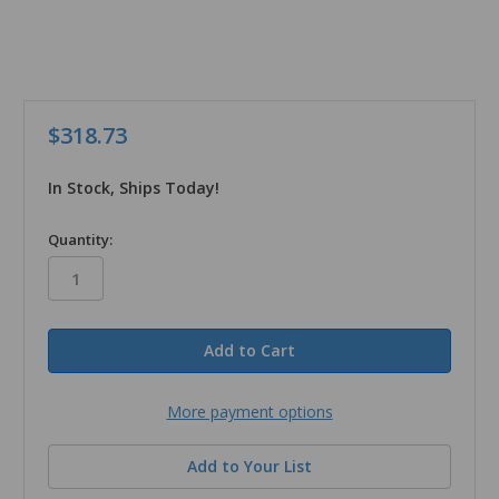
$318.73
In Stock, Ships Today!
in
Quantity:
stock
More payment options
Add to Your List