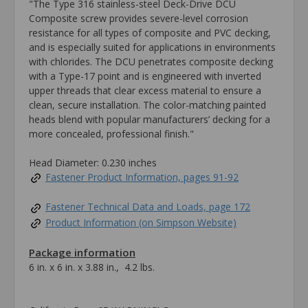
"The Type 316 stainless-steel Deck-Drive DCU
Composite screw provides severe-level corrosion
resistance for all types of composite and PVC decking,
and is especially suited for applications in environments
with chlorides. The DCU penetrates composite decking
with a Type-17 point and is engineered with inverted
upper threads that clear excess material to ensure a
clean, secure installation. The color-matching painted
heads blend with popular manufacturers’ decking for a
more concealed, professional finish."
Head Diameter: 0.230 inches
Fastener Product Information, pages 91-92
Fastener Technical Data and Loads, page 172
Product Information (on Simpson Website)
Package information
6 in. x 6 in. x 3.88 in., 4.2 lbs.