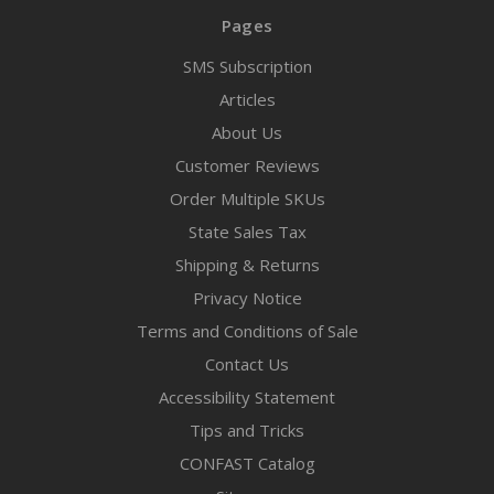
Pages
SMS Subscription
Articles
About Us
Customer Reviews
Order Multiple SKUs
State Sales Tax
Shipping & Returns
Privacy Notice
Terms and Conditions of Sale
Contact Us
Accessibility Statement
Tips and Tricks
CONFAST Catalog