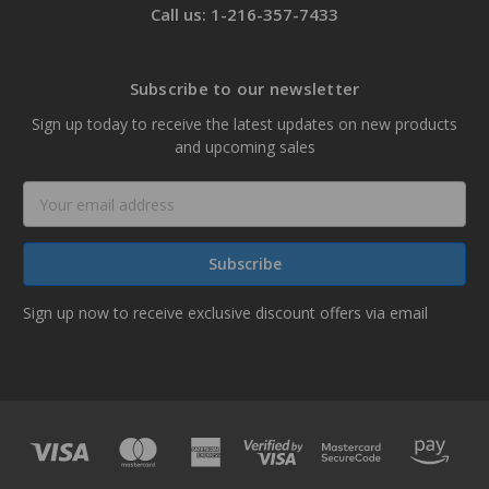
Call us: 1-216-357-7433
Subscribe to our newsletter
Sign up today to receive the latest updates on new products
and upcoming sales
Email
Address
Sign up now to receive exclusive discount offers via email