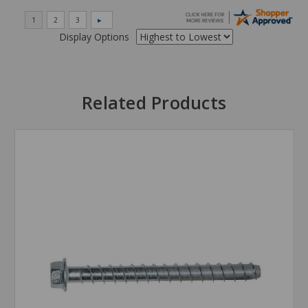
Display Options
Related Products