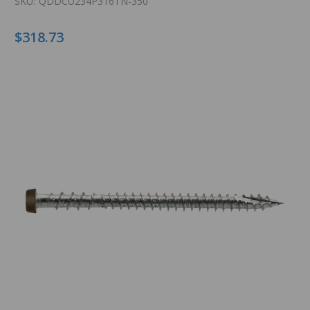
SKU:
QDDCU234P316TN-350
$318.73