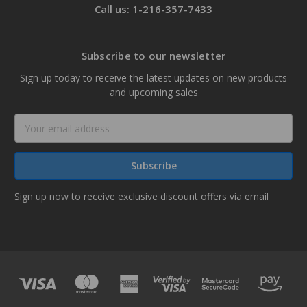
Call us: 1-216-357-7433
Subscribe to our newsletter
Sign up today to receive the latest updates on new products
and upcoming sales
Email
Address
Sign up now to receive exclusive discount offers via email