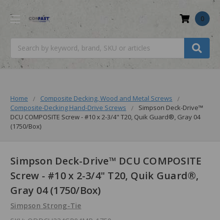
0
Search
Home
Composite Decking, Wood and Metal Screws
Composite-Decking Hand-Drive Screws
Simpson Deck-Drive™
DCU COMPOSITE Screw - #10 x 2-3/4" T20, Quik Guard®, Gray 04
(1750/Box)
Simpson Deck-Drive™ DCU COMPOSITE
Screw - #10 x 2-3/4" T20, Quik Guard®,
Gray 04 (1750/Box)
Simpson Strong-Tie