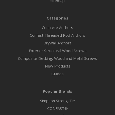
Sitemap
Categories
Concrete Anchors
Confast Threaded Rod Anchors
Drywall Anchors
Exterior Structural Wood Screws
Composite Decking, Wood and Metal Screws
New Products
Guides
Popular Brands
Simpson Strong-Tie
CONFAST®