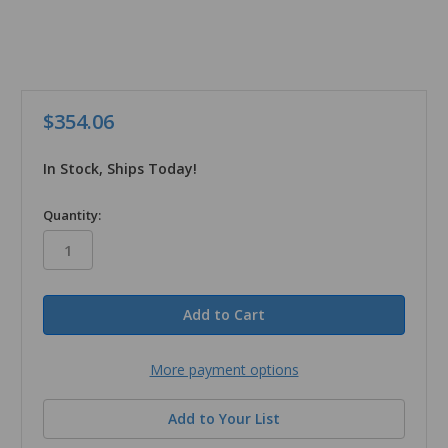
$354.06
In Stock, Ships Today!
in
Quantity:
stock
More payment options
Add to Your List