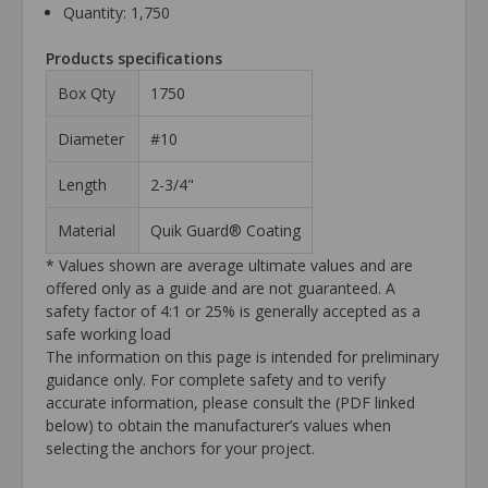
Quantity: 1,750
Products specifications
Box Qty
1750
Diameter
#10
Length
2-3/4"
Material
Quik Guard® Coating
* Values shown are average ultimate values and are
offered only as a guide and are not guaranteed. A
safety factor of 4:1 or 25% is generally accepted as a
safe working load
The information on this page is intended for preliminary
guidance only. For complete safety and to verify
accurate information, please consult the (PDF linked
below) to obtain the manufacturer’s values when
selecting the anchors for your project.