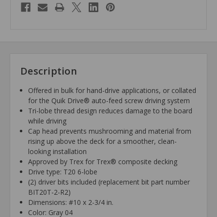
Description
Offered in bulk for hand-drive applications, or collated
for the Quik Drive® auto-feed screw driving system
Tri-lobe thread design reduces damage to the board
while driving
Cap head prevents mushrooming and material from
rising up above the deck for a smoother, clean-
looking installation
Approved by Trex for Trex® composite decking
Drive type: T20 6-lobe
(2) driver bits included (replacement bit part number
BIT20T-2-R2)
Dimensions: #10 x 2-3/4 in.
Color: Gray 04