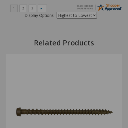
Display Options
Related Products