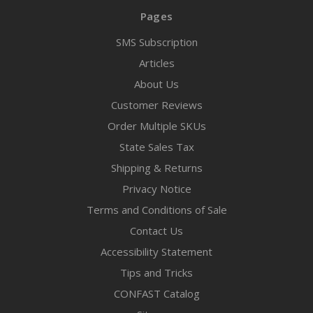
Pages
SMS Subscription
Articles
About Us
Customer Reviews
Order Multiple SKUs
State Sales Tax
Shipping & Returns
Privacy Notice
Terms and Conditions of Sale
Contact Us
Accessibility Statement
Tips and Tricks
CONFAST Catalog