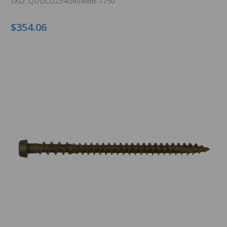
SKU:
QDDCU234GR04MB-1750
$354.06