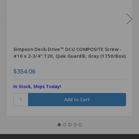
Simpson Deck-Drive™ DCU COMPOSITE Screw -
#10 x 2-3/4" T20, Quik Guard®, Gray (1750/Box)
$354.06
In Stock, Ships Today!