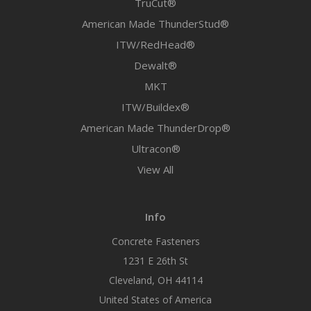
TruCut®
American Made ThunderStud®
ITW/RedHead®
Dewalt®
MKT
ITW/Buildex®
American Made ThunderDrop®
Ultracon®
View All
Info
Concrete Fasteners
1231 E 26th St
Cleveland, OH 44114
United States of America