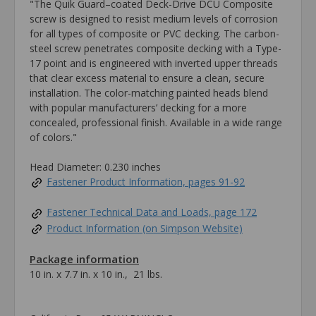
"The Quik Guard–coated Deck-Drive DCU Composite
screw is designed to resist medium levels of corrosion
for all types of composite or PVC decking. The carbon-
steel screw penetrates composite decking with a Type-
17 point and is engineered with inverted upper threads
that clear excess material to ensure a clean, secure
installation. The color-matching painted heads blend
with popular manufacturers’ decking for a more
concealed, professional finish. Available in a wide range
of colors."
Head Diameter: 0.230 inches
Fastener Product Information, pages 91-92
Fastener Technical Data and Loads, page 172
Product Information (on Simpson Website)
Package information
10 in. x 7.7 in. x 10 in., 21 lbs.