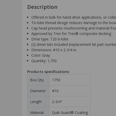
Description
Offered in bulk for hand-drive applications, or col
Tri-lobe thread design reduces damage to the boar
Cap head prevents mushrooming and material from 
Approved by Trex for Trex® composite decking
Drive type: T20 6-lobe
(2) driver bits included (replacement bit part num
Dimensions: #10 x 2-3/4 in.
Color: Gray
Quantity: 1,750
Products specifications
Box Qty
1750
Diameter
#10
Length
2-3/4"
Material
Quik Guard® Coating