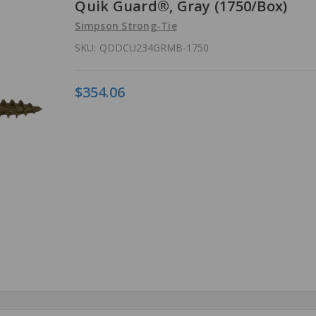
Quik Guard®, Gray (1750/Box)
Simpson Strong-Tie
SKU:
QDDCU234GRMB-1750
$354.06