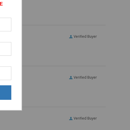
E
Verified Buyer
Verified Buyer
Verified Buyer