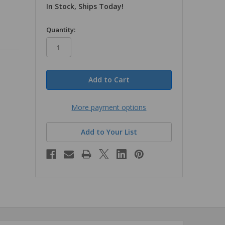
In Stock, Ships Today!
in
Quantity:
stock
More payment options
Add to Your List