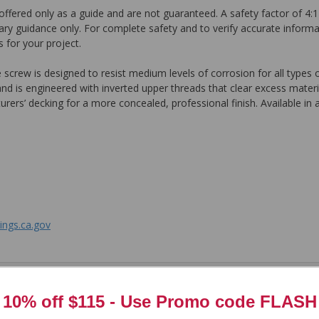
ffered only as a guide and are not guaranteed. A safety factor of 4:1
ary guidance only. For complete safety and to verify accurate informa
 for your project.
rew is designed to resist medium levels of corrosion for all types 
 is engineered with inverted upper threads that clear excess material
ers’ decking for a more concealed, professional finish. Available in a
ngs.ca.gov
tem. In the meantime, here are some reviews from our past customers s
10% off $115 - Use
Promo code FLASH
97%
Overall