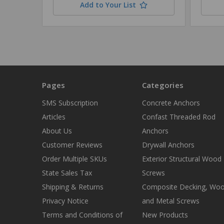
Add to Your List
Pages
Categories
SMS Subscription
Concrete Anchors
Articles
Confast Threaded Rod
About Us
Anchors
Customer Reviews
Drywall Anchors
Order Multiple SKUs
Exterior Structural Wood
State Sales Tax
Screws
Shipping & Returns
Composite Decking, Wo
Privacy Notice
and Metal Screws
Terms and Conditions of
New Products