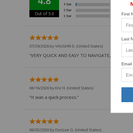
4.8
Out of 5.0
First
Last 
07/29/2026 by
VAUGHN D.
(United States)
“VERY QUICK AND EASY TO NAVIGATE, VIRTUAL 
Email 
06/16/2026 by
Eric H.
(United States)
“It was a quick process.”
06/02/2026 by
DonLee G.
(United States)