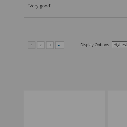
“Very good”
Display Options