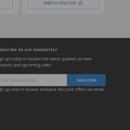
Add to Your List
ubscribe to our newsletter
gn up today to receive the latest updates on new
roducts and upcoming sales
mail
ddress
gn up now to receive exclusive discount offers via email