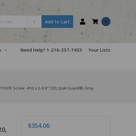
0
Add to Cart
s
Need Help? 1-216-357-7433
Your Lists
SITE Screw - #10 x 2-3/4" T20, Quik Guard®, Gray
$354.06
20,