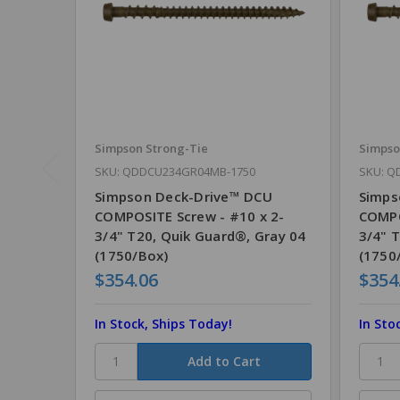
Simpson Strong-Tie
Simpso
SKU: QDDCU234GR04MB-1750
SKU: Q
Simpson Deck-Drive™ DCU
Simps
COMPOSITE Screw - #10 x 2-
COMPO
3/4" T20, Quik Guard®, Gray 04
3/4" 
(1750/Box)
(1750
$354.06
$354
In Stock, Ships Today!
In Sto