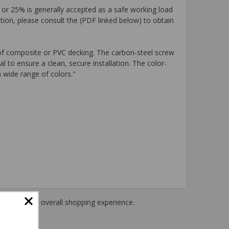
 or 25% is generally accepted as a safe working load
tion, please consult the (PDF linked below) to obtain
of composite or PVC decking. The carbon-steel screw
 to ensure a clean, secure installation. The color-
 wide range of colors."
haring their overall shopping experience.