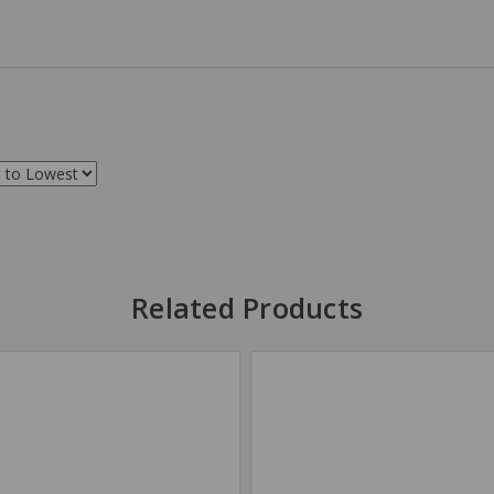
Related Products