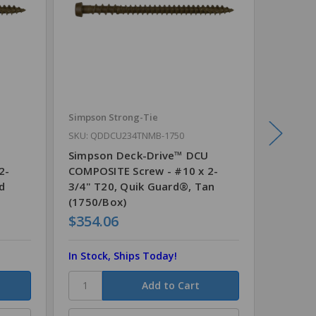
Simpson Strong-Tie
Simpson
SKU: QDDCU234TNMB-1750
SKU: QD
Simpson Deck-Drive™ DCU
Simpso
2-
COMPOSITE Screw - #10 x 2-
COMPOS
d
3/4" T20, Quik Guard®, Tan
3/4" T2
(1750/Box)
(1750/
$354.06
$354.
In Stock, Ships Today!
In Stoc