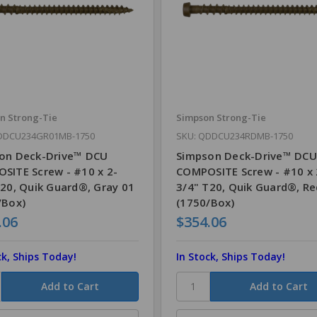
n Strong-Tie
Simpson Strong-Tie
DDCU234GR01MB-1750
SKU: QDDCU234RDMB-1750
on Deck-Drive™ DCU
Simpson Deck-Drive™ DCU
SITE Screw - #10 x 2-
COMPOSITE Screw - #10 x 
T20, Quik Guard®, Gray 01
3/4" T20, Quik Guard®, Re
/Box)
(1750/Box)
.06
$354.06
ck, Ships Today!
In Stock, Ships Today!