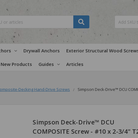
chors
Drywall Anchors
Exterior Structural Wood Screw
New Products
Guides
Articles
omposite-Decking Hand-Drive Screws
Simpson Deck-Drive™ DCU COMPO
Simpson Deck-Drive™ DCU
COMPOSITE Screw - #10 x 2-3/4" T