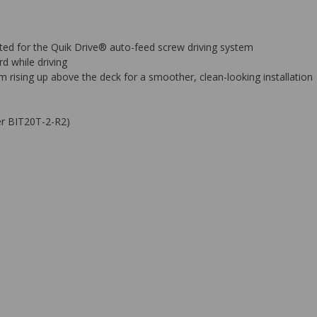
lated for the Quik Drive® auto-feed screw driving system
d while driving
rising up above the deck for a smoother, clean-looking installation
ber BIT20T-2-R2)