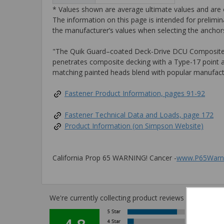
* Values shown are average ultimate values and are o
The information on this page is intended for prelimin
the manufacturer’s values when selecting the anchors
"The Quik Guard–coated Deck-Drive DCU Composite sc
penetrates composite decking with a Type-17 point and
matching painted heads blend with popular manufactur
Fastener Product Information, pages 91-92
Fastener Technical Data and Loads, page 172
Product Information (on Simpson Website)
California Prop 65 WARNING! Cancer -
www.P65Warni
We're currently collecting product reviews for this i