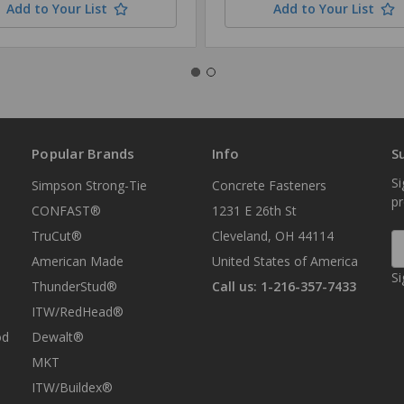
Add to Your List
Add to Your List
Popular Brands
Info
S
Si
Simpson Strong-Tie
Concrete Fasteners
p
CONFAST®
1231 E 26th St
TruCut®
Cleveland, OH 44114
E
A
American Made
United States of America
Si
ThunderStud®
Call us: 1-216-357-7433
ITW/RedHead®
od
Dewalt®
MKT
ITW/Buildex®