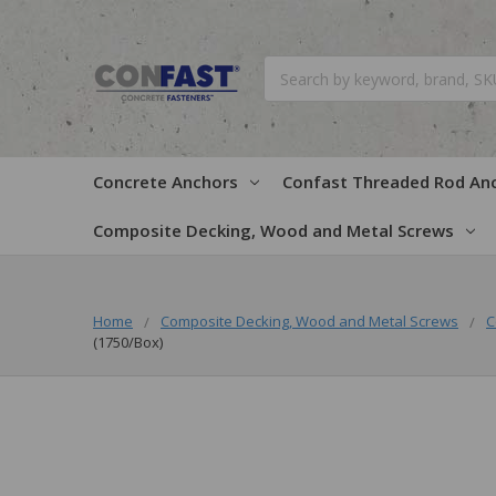
Search
Concrete Anchors
Confast Threaded Rod An
Composite Decking, Wood and Metal Screws
Home
Composite Decking, Wood and Metal Screws
C
(1750/Box)