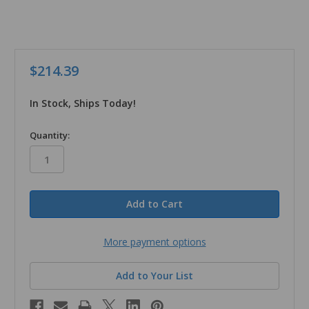
$214.39
In Stock, Ships Today!
in
Quantity:
stock
More payment options
Add to Your List