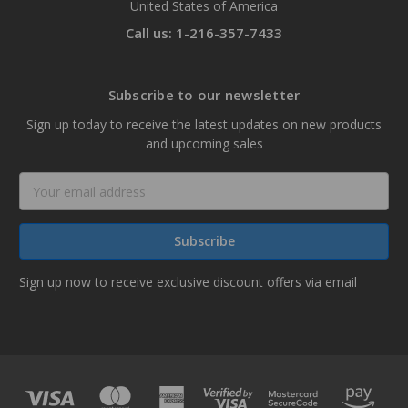
United States of America
Call us: 1-216-357-7433
Subscribe to our newsletter
Sign up today to receive the latest updates on new products
and upcoming sales
Email
Address
Sign up now to receive exclusive discount offers via email