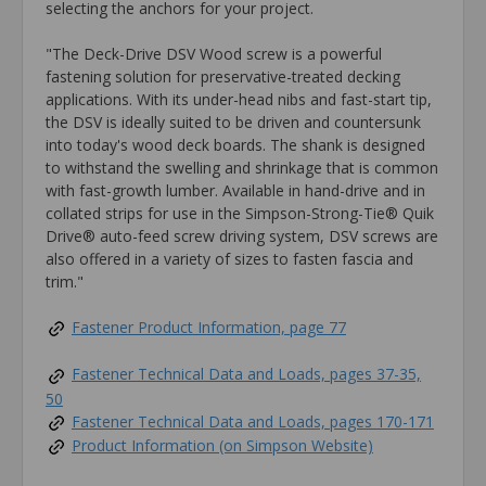
selecting the anchors for your project.
"The Deck-Drive DSV Wood screw is a powerful
fastening solution for preservative-treated decking
applications. With its under-head nibs and fast-start tip,
the DSV is ideally suited to be driven and countersunk
into today's wood deck boards. The shank is designed
to withstand the swelling and shrinkage that is common
with fast-growth lumber. Available in hand-drive and in
collated strips for use in the Simpson-Strong-Tie® Quik
Drive® auto-feed screw driving system, DSV screws are
also offered in a variety of sizes to fasten fascia and
trim."
Fastener Product Information, page 77
Fastener Technical Data and Loads, pages 37-35,
50
Fastener Technical Data and Loads, pages 170-171
Product Information (on Simpson Website)