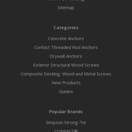
Sitemap
Categories
Concrete Anchors
Confast Threaded Rod Anchors
Drywall Anchors
Exterior Structural Wood Screws
Composite Decking, Wood and Metal Screws
New Products
Guides
Popular Brands
Simpson Strong-Tie
CONFAST®