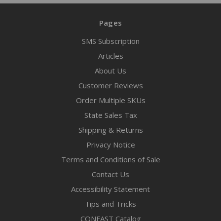
Pages
SMS Subscription
Articles
About Us
Customer Reviews
Order Multiple SKUs
State Sales Tax
Shipping & Returns
Privacy Notice
Terms and Conditions of Sale
Contact Us
Accessibility Statement
Tips and Tricks
CONFAST Catalog