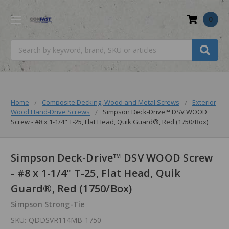
0
Search
Home
Composite Decking, Wood and Metal Screws
Exterior
Wood Hand-Drive Screws
Simpson Deck-Drive™ DSV WOOD
Screw - #8 x 1-1/4" T-25, Flat Head, Quik Guard®, Red (1750/Box)
Simpson Deck-Drive™ DSV WOOD Screw
- #8 x 1-1/4" T-25, Flat Head, Quik
Guard®, Red (1750/Box)
Simpson Strong-Tie
SKU:
QDDSVR114MB-1750