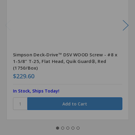
Simpson Deck-Drive™ DSV WOOD Screw - #8 x
1-5/8" T-25, Flat Head, Quik Guard®, Red
(1750/Box)
$229.60
In Stock, Ships Today!