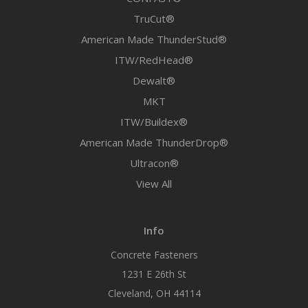
TruCut®
American Made ThunderStud®
ITW/RedHead®
Dewalt®
MKT
ITW/Buildex®
American Made ThunderDrop®
Ultracon®
View All
Info
Concrete Fasteners
1231 E 26th St
Cleveland, OH 44114