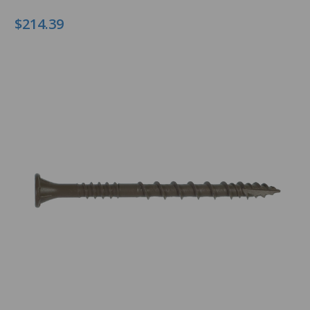
$214.39