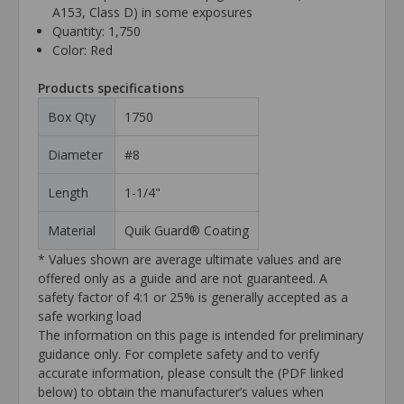
A153, Class D) in some exposures
Quantity: 1,750
Color: Red
Products specifications
Box Qty
1750
Diameter
#8
Length
1-1/4"
Material
Quik Guard® Coating
* Values shown are average ultimate values and are
offered only as a guide and are not guaranteed. A
safety factor of 4:1 or 25% is generally accepted as a
safe working load
The information on this page is intended for preliminary
guidance only. For complete safety and to verify
accurate information, please consult the (PDF linked
below) to obtain the manufacturer’s values when