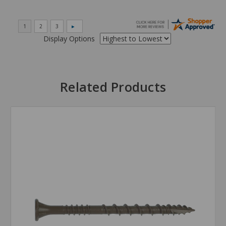
Display Options
Related Products