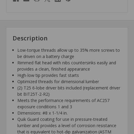
Description
Low-torque threads allow up to 35% more screws to
be driven on a battery charge
Rimmed flat head with nibs countersinks easily and
provides a clean, finished appearance
High-low tip provides fast starts
Optimized threads for dimensional lumber
(2) T25 6-lobe driver bits included (replacement driver
bit BIT25T-2-R2)
Meets the performance requirements of AC257
exposure conditions 1 and 3
Dimensions: #8 x 1-1/4 in.
Quik Guard coating for use in pressure-treated
lumber and provides a level of corrosion resistance
that is equivalent to hot-dip galvanization (ASTM