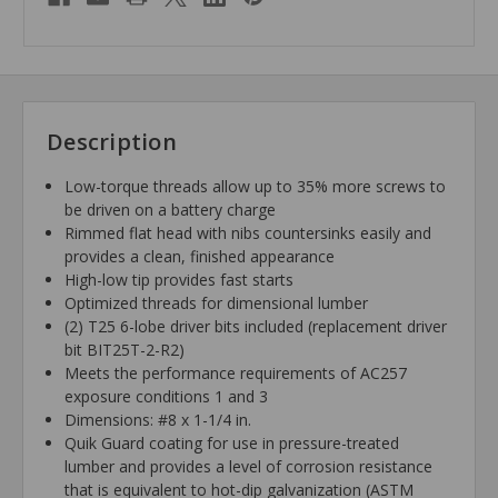
Description
Low-torque threads allow up to 35% more screws to
be driven on a battery charge
Rimmed flat head with nibs countersinks easily and
provides a clean, finished appearance
High-low tip provides fast starts
Optimized threads for dimensional lumber
(2) T25 6-lobe driver bits included (replacement driver
bit BIT25T-2-R2)
Meets the performance requirements of AC257
exposure conditions 1 and 3
Dimensions: #8 x 1-1/4 in.
Quik Guard coating for use in pressure-treated
lumber and provides a level of corrosion resistance
that is equivalent to hot-dip galvanization (ASTM