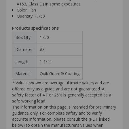
A153, Class D) in some exposures
Color: Tan
Quantity: 1,750
Products specifications
Box Qty
1750
Diameter
#8
Length
1-1/4"
Material
Quik Guard® Coating
* Values shown are average ultimate values and are
offered only as a guide and are not guaranteed. A
safety factor of 4:1 or 25% is generally accepted as a
safe working load
The information on this page is intended for preliminary
guidance only. For complete safety and to verify
accurate information, please consult the (PDF linked
below) to obtain the manufacturer’s values when