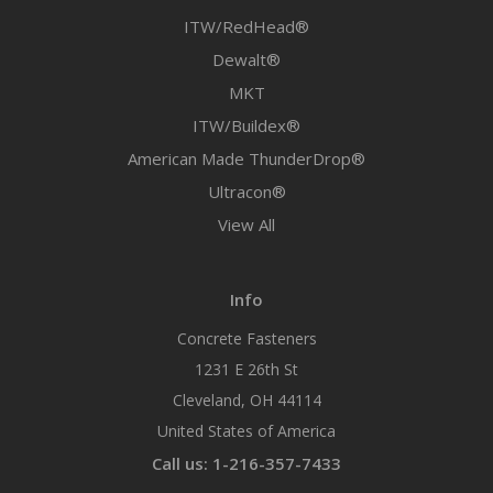
ITW/RedHead®
Dewalt®
MKT
ITW/Buildex®
American Made ThunderDrop®
Ultracon®
View All
Info
Concrete Fasteners
1231 E 26th St
Cleveland, OH 44114
United States of America
Call us: 1-216-357-7433