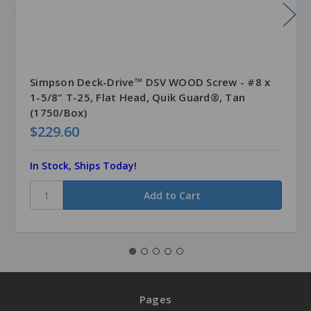
Simpson Deck-Drive™ DSV WOOD Screw - #8 x
1-5/8" T-25, Flat Head, Quik Guard®, Tan
(1750/Box)
$229.60
In Stock, Ships Today!
Pages