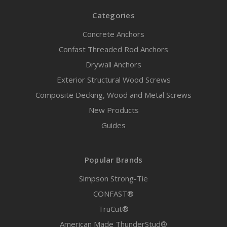
Categories
Concrete Anchors
Confast Threaded Rod Anchors
Drywall Anchors
Exterior Structural Wood Screws
Composite Decking, Wood and Metal Screws
New Products
Guides
Popular Brands
Simpson Strong-Tie
CONFAST®
TruCut®
American Made ThunderStud®