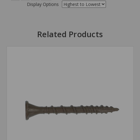
Display Options
Related Products