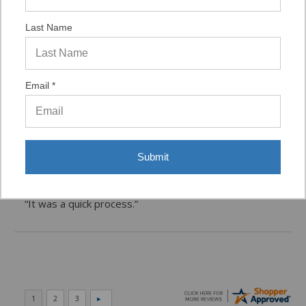
Last Name
Verified Buyer
07/29/2026 by
VAUGHN D.
(United States)
Email *
“VERY QUICK AND EASY TO NAVIGATE, VIRTUAL
ASST. WAS VERY HELPFUL.”
Submit
Verified Buyer
06/16/2026 by
Eric H.
(United States)
“It was a quick process.”