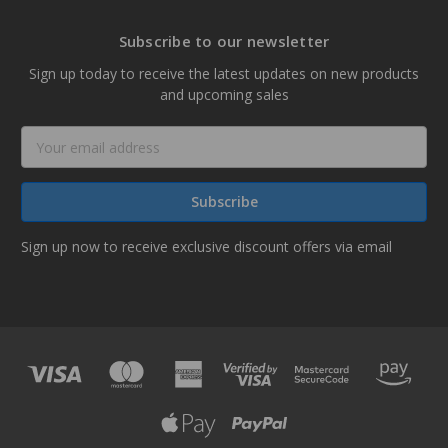
Subscribe to our newsletter
Sign up today to receive the latest updates on new products
and upcoming sales
Email
Address
Sign up now to receive exclusive discount offers via email