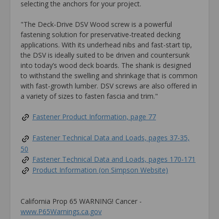
selecting the anchors for your project.
"The Deck-Drive DSV Wood screw is a powerful
fastening solution for preservative-treated decking
applications. With its underhead nibs and fast-start tip,
the DSV is ideally suited to be driven and countersunk
into today’s wood deck boards. The shank is designed
to withstand the swelling and shrinkage that is common
with fast-growth lumber. DSV screws are also offered in
a variety of sizes to fasten fascia and trim."
Fastener Product Information, page 77
Fastener Technical Data and Loads, pages 37-35,
50
Fastener Technical Data and Loads, pages 170-171
Product Information (on Simpson Website)
California Prop 65 WARNING! Cancer -
www.P65Warnings.ca.gov