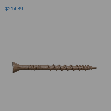
$214.39