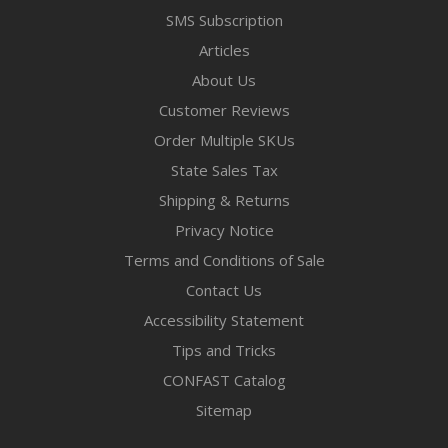
SMS Subscription
Articles
About Us
Customer Reviews
Order Multiple SKUs
State Sales Tax
Shipping & Returns
Privacy Notice
Terms and Conditions of Sale
Contact Us
Accessibility Statement
Tips and Tricks
CONFAST Catalog
Sitemap