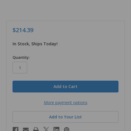
$214.39
In Stock, Ships Today!
in
Quantity:
stock
More payment options
Add to Your List