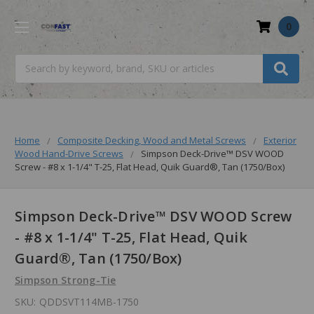
0
Search
Home
Composite Decking, Wood and Metal Screws
Exterior
Wood Hand-Drive Screws
Simpson Deck-Drive™ DSV WOOD
Screw - #8 x 1-1/4" T-25, Flat Head, Quik Guard®, Tan (1750/Box)
Simpson Deck-Drive™ DSV WOOD Screw
- #8 x 1-1/4" T-25, Flat Head, Quik
Guard®, Tan (1750/Box)
Simpson Strong-Tie
SKU:
QDDSVT114MB-1750