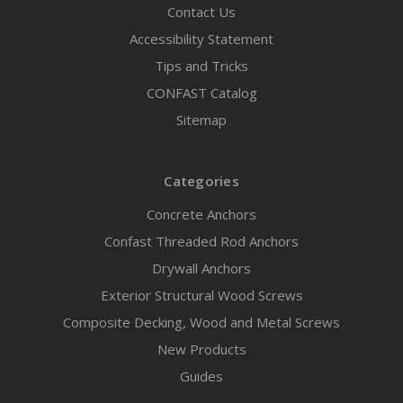
Contact Us
Accessibility Statement
Tips and Tricks
CONFAST Catalog
Sitemap
Categories
Concrete Anchors
Confast Threaded Rod Anchors
Drywall Anchors
Exterior Structural Wood Screws
Composite Decking, Wood and Metal Screws
New Products
Guides