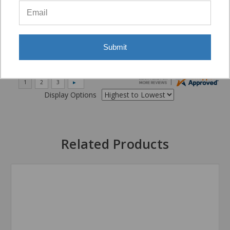
“Very good”
Submit
Display Options
Related Products