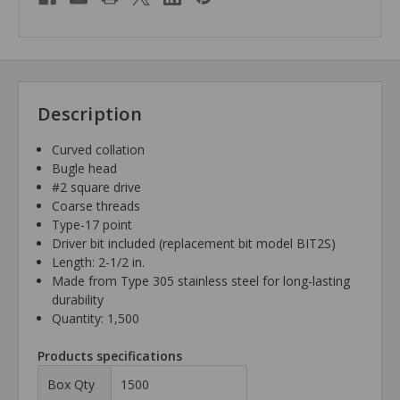
Description
Curved collation
Bugle head
#2 square drive
Coarse threads
Type-17 point
Driver bit included (replacement bit model BIT2S)
Length: 2-1/2 in.
Made from Type 305 stainless steel for long-lasting
durability
Quantity: 1,500
Products specifications
Box Qty
1500