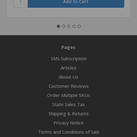
Pages
SMS Subscription
Articles
About Us
Customer Reviews
Order Multiple SKUs
State Sales Tax
Shipping & Returns
Privacy Notice
Terms and Conditions of Sale