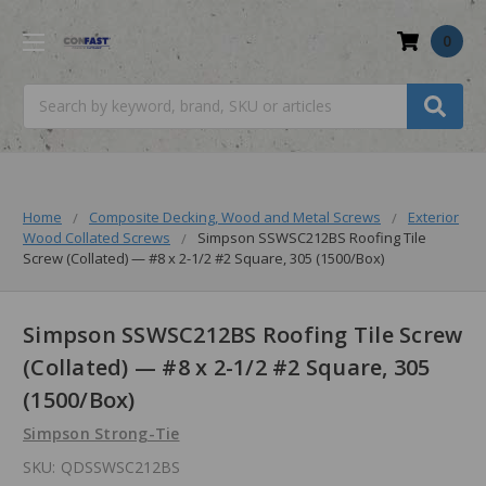
0
Search
Home
Composite Decking, Wood and Metal Screws
Exterior
Wood Collated Screws
Simpson SSWSC212BS Roofing Tile
Screw (Collated) — #8 x 2-1/2 #2 Square, 305 (1500/Box)
Simpson SSWSC212BS Roofing Tile Screw
(Collated) — #8 x 2-1/2 #2 Square, 305
(1500/Box)
Simpson Strong-Tie
SKU:
QDSSWSC212BS