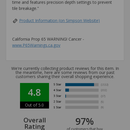
time and features precision depth settings to prevent
tile breakage."
Product Information (on Simpson Website)
California Prop 65 WARNING! Cancer -
www.P65Warnings.ca.gov
We're currently collecting product reviews for this item. In
the meantime, here are some reviews from our past
customers sharing their overall shopping experience.
4.8
Out of 5.0
97%
Overall
Rating
of customers that buy