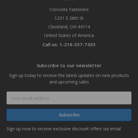
Concrete Fasteners
1231 E 26th St
Cleveland, OH 44114
United States of America
Call us: 1-216-357-7433
Subscribe to our newsletter
Sign up today to receive the latest updates on new products
and upcoming sales
Email
Address
Sign up now to receive exclusive discount offers via email