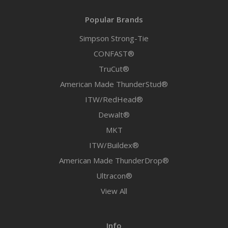
Popular Brands
Simpson Strong-Tie
CONFAST®
TruCut®
American Made ThunderStud®
ITW/RedHead®
Dewalt®
MKT
ITW/Buildex®
American Made ThunderDrop®
Ultracon®
View All
Info