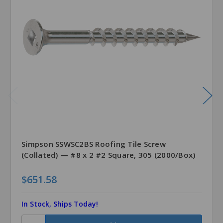
Simpson SSWSC2BS Roofing Tile Screw
(Collated) — #8 x 2 #2 Square, 305 (2000/Box)
$651.58
In Stock, Ships Today!