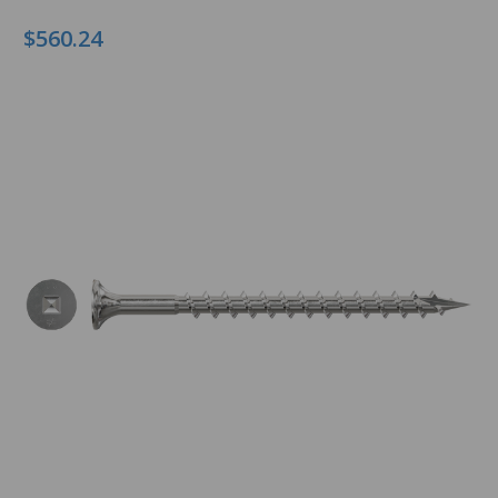
$560.24