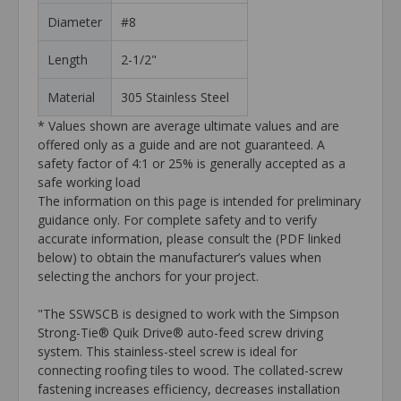
Diameter
#8
Length
2-1/2"
Material
305 Stainless Steel
* Values shown are average ultimate values and are
offered only as a guide and are not guaranteed. A
safety factor of 4:1 or 25% is generally accepted as a
safe working load
The information on this page is intended for preliminary
guidance only. For complete safety and to verify
accurate information, please consult the (PDF linked
below) to obtain the manufacturer’s values when
selecting the anchors for your project.
"The SSWSCB is designed to work with the Simpson
Strong-Tie® Quik Drive® auto-feed screw driving
system. This stainless-steel screw is ideal for
connecting roofing tiles to wood. The collated-screw
fastening increases efficiency, decreases installation