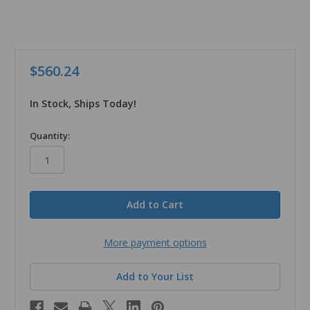
$560.24
In Stock, Ships Today!
in
Quantity:
stock
More payment options
Add to Your List