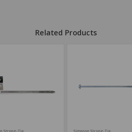
Related Products
n Strong-Tie
Simpson Strong-Tie