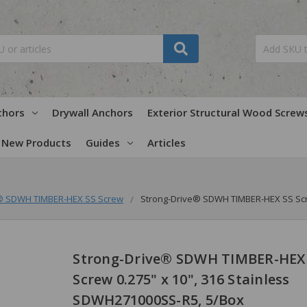
chors
Drywall Anchors
Exterior Structural Wood Screw
New Products
Guides
Articles
e® SDWH TIMBER-HEX SS Screw
Strong-Drive® SDWH TIMBER-HEX SS Scre
Strong-Drive® SDWH TIMBER-HEX
Screw 0.275" x 10", 316 Stainless
SDWH271000SS-R5, 5/Box