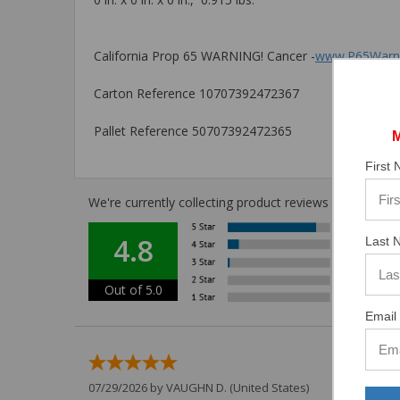
California Prop 65 WARNING! Cancer -
www.P65Warni
Carton Reference 10707392472367
Pallet Reference 50707392472365
First
We're currently collecting product reviews for this i
4.8
Last 
Out of 5.0
Email 
07/29/2026 by
VAUGHN D.
(United States)