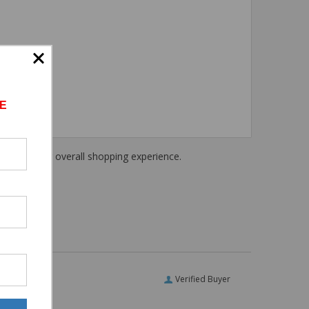
E
haring their overall shopping experience.
Verified Buyer