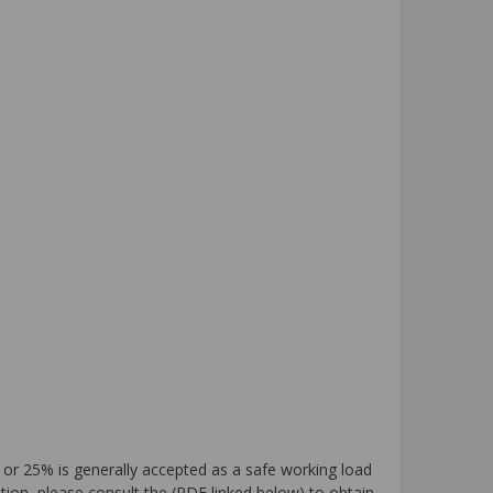
 or 25% is generally accepted as a safe working load
tion, please consult the (PDF linked below) to obtain