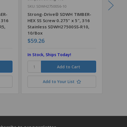
SKU: SDWH27500S6-10
SKU: SD
BER-
Strong-Drive® SDWH TIMBER-
Strong
, 316
HEX SS Screw 0.275" x 5", 316
HEX SS 
R5,
Stainless SDWH27500SS-R10,
Stainl
10/Box
1/Box
$59.26
$6.57
In Stock, Ships Today!
In Stoc
Add to Your List