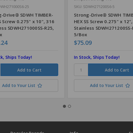
DWH271000S6-25
SKU: SDWH271200S6-5
g-Drive® SDWH TIMBER-
Strong-Drive® SDWH TIM
 Screw 0.275" x 10", 316
HEX SS Screw 0.275" x 12"
less SDWH271000SS-R25,
Stainless SDWH271200SS-
x
5/Box
.24
$75.09
ck, Ships Today!
In Stock, Ships Today!
Add to Your List
Add to Your List