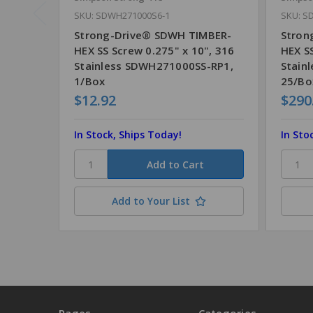
SKU: SDWH271000S6-1
SKU: S
Strong-Drive® SDWH TIMBER-
Stron
HEX SS Screw 0.275" x 10", 316
HEX SS
Stainless SDWH271000SS-RP1,
Stain
1/Box
25/Bo
$12.92
$290
In Stock, Ships Today!
In Sto
Add to Your List