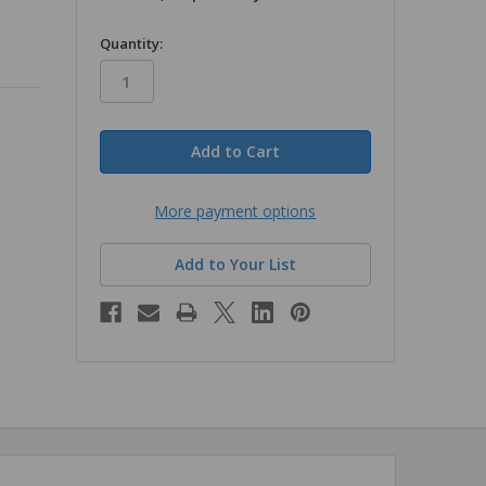
in
Quantity:
stock
More payment options
Add to Your List