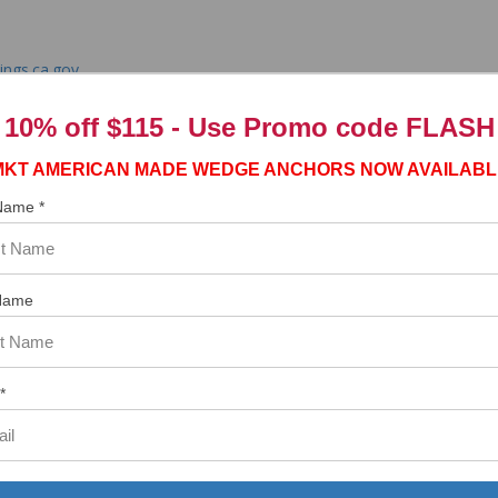
ngs.ca.gov
10% off $115 - Use
Promo code FLASH
MKT AMERICAN MADE WEDGE ANCHORS NOW AVAILABL
 Name *
tem. In the meantime, here are some reviews from our past customers s
97%
Overall
Name
Rating
of customers that buy
from this merchant give
them a 4 or 5-Star
rating.
*