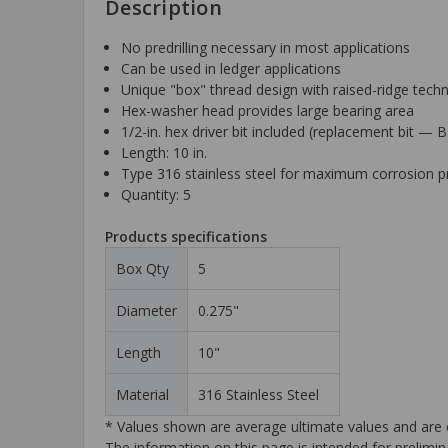
Description
No predrilling necessary in most applications
Can be used in ledger applications
Unique "box" thread design with raised-ridge techno
Hex-washer head provides large bearing area
1/2-in. hex driver bit included (replacement bit —
Length: 10 in.
Type 316 stainless steel for maximum corrosion p
Quantity: 5
Products specifications
Box Qty
5
Diameter
0.275"
Length
10"
Material
316 Stainless Steel
* Values shown are average ultimate values and are o
The information on this page is intended for prelimin