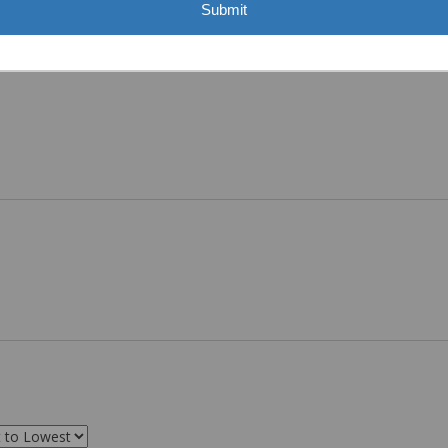
Submit
ASST. WAS VERY HELPFUL.”