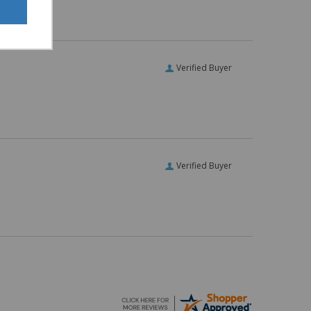
Verified Buyer
Verified Buyer