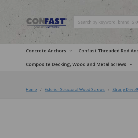
Search
Concrete Anchors
Confast Threaded Rod An
Composite Decking, Wood and Metal Screws
Home
Exterior Structural Wood Screws
Strong-Driv