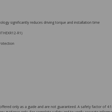
logy significantly reduces driving torque and installation time
 BITHEXR12-R1)
rotection
ffered only as a guide and are not guaranteed. A safety factor of 4:1
ary guidance only. For complete safety and to verify accurate informa