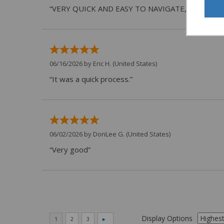
“VERY QUICK AND EASY TO NAVIGATE, VIRTUAL 
06/16/2026 by
Eric H.
(United States)
“It was a quick process.”
06/02/2026 by
DonLee G.
(United States)
“Very good”
Display Options