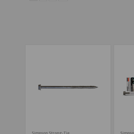
Simpson Strong-Tie
Simpso