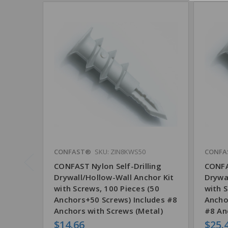
CONFAST®
SKU: ZIN8KWS50
CONFA
CONFAST Nylon Self-Drilling
CONFA
Drywall/Hollow-Wall Anchor Kit
Drywa
with Screws, 100 Pieces (50
with S
Anchors+50 Screws) Includes #8
Ancho
Anchors with Screws (Metal)
#8 An
$14.66
$25.