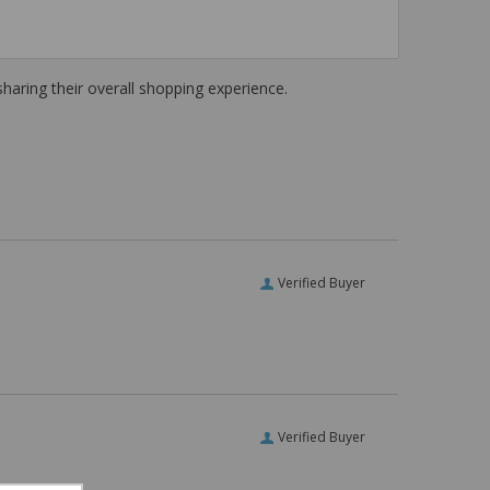
haring their overall shopping experience.
Verified Buyer
Verified Buyer