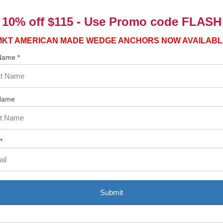
10% off $115 - Use
Promo code FLASH
MKT AMERICAN MADE WEDGE ANCHORS NOW AVAILABL
 Name *
Name
*
Submit
Related Products