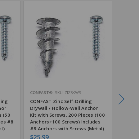
CONFAST®
SKU: ZIZ8KWS
CONFAS
ling
CONFAST Zinc Self-Drilling
CONFAST
hor
Drywall / Hollow-Wall Anchor
Drywal
s (50
Kit with Screws, 200 Pieces (100
100 Pi
des #8
Anchors+100 Screws) Includes
l)
#8 Anchors with Screws (Metal)
$25.99
$7.74