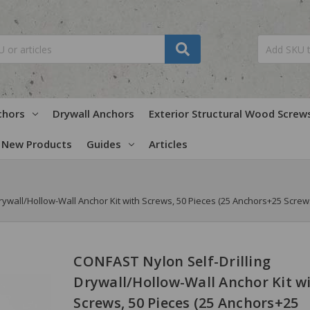
chors
Drywall Anchors
Exterior Structural Wood Screw
New Products
Guides
Articles
rywall/Hollow-Wall Anchor Kit with Screws, 50 Pieces (25 Anchors+25 Screw
CONFAST Nylon Self-Drilling
Drywall/Hollow-Wall Anchor Kit w
Screws, 50 Pieces (25 Anchors+25