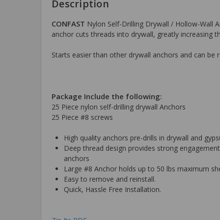
Description
CONFAST
Nylon Self-Drilling Drywall / Hollow-Wall A
anchor cuts threads into drywall, greatly increasing t
Starts easier than other drywall anchors and can be 
Package Include the following:
25 Piece nylon self-drilling drywall Anchors
25 Piece #8 screws
High quality anchors pre-drills in drywall and gy
Deep thread design provides strong engagement, l
anchors
Large #8 Anchor holds up to 50 lbs maximum sheer
Easy to remove and reinstall.
Quick, Hassle Free Installation.