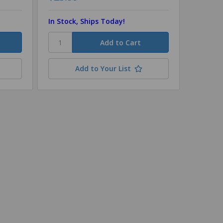
In Stock, Ships Today!
In Stoc
Add to Your List