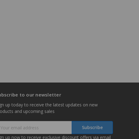
ubscribe to our newsletter
gn up today to receive the latest updates on new
roducts and upcoming sales
mail
ddress
gn up now to receive exclusive discount offers via email