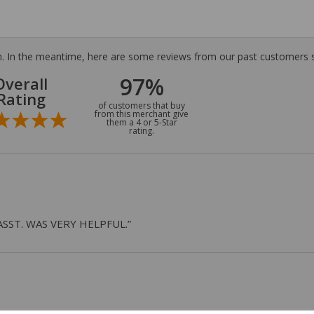
tem. In the meantime, here are some reviews from our past customers s
97%
Overall
Rating
of customers that buy
from this merchant give
them a 4 or 5-Star
rating.
ASST. WAS VERY HELPFUL.”