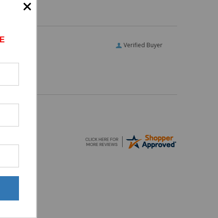
E
Verified Buyer