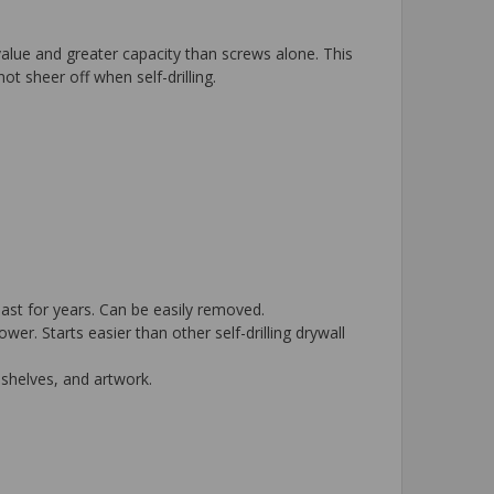
 value and greater capacity than screws alone. This
ot sheer off when self-drilling.
last for years. Can be easily removed.
. Starts easier than other self-drilling drywall
 shelves, and artwork.