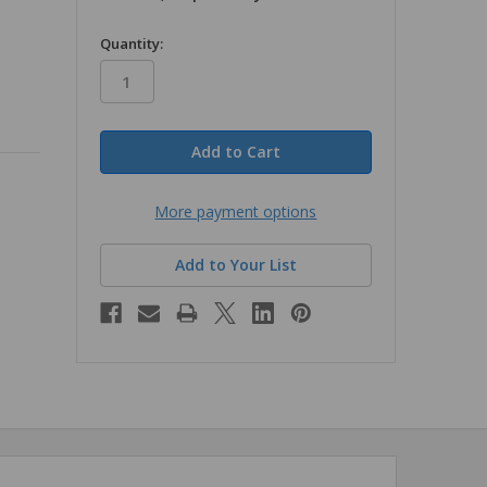
in
Quantity:
stock
More payment options
Add to Your List