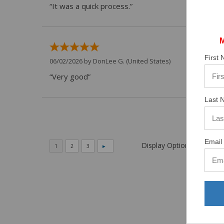
“It was a quick process.”
First
06/02/2026 by
DonLee G.
(United States)
“Very good”
Last 
Email 
Display Options