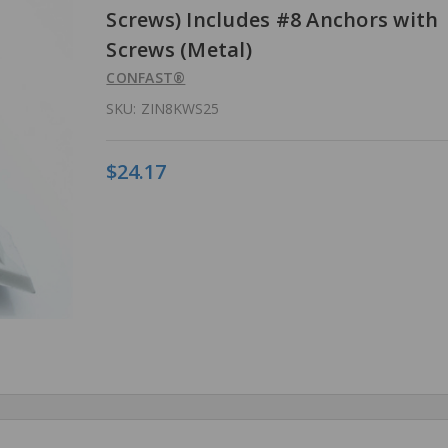
Screws) Includes #8 Anchors with
Screws (Metal)
CONFAST®
SKU:
ZIN8KWS25
$24.17