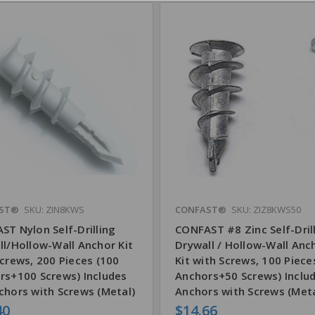
ST®
SKU: ZIN8KWS
CONFAST®
SKU: ZIZ8KWS50
ST Nylon Self-Drilling
CONFAST #8 Zinc Self-Dril
ll/Hollow-Wall Anchor Kit
Drywall / Hollow-Wall Anc
crews, 200 Pieces (100
Kit with Screws, 100 Piece
rs+100 Screws) Includes
Anchors+50 Screws) Inclu
chors with Screws (Metal)
Anchors with Screws (Meta
40
$14.66