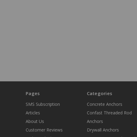
Pages
Categories
SMS Subscription
Concrete Anchors
Articles
Confast Threaded Rod
About Us
Anchors
Customer Reviews
Drywall Anchors