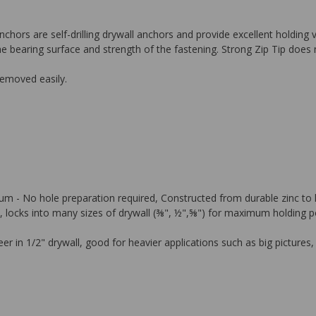
nchors are self-drilling drywall anchors and provide excellent holding
he bearing surface and strength of the fastening. Strong Zip Tip does n
removed easily.
psum - No hole preparation required, Constructed from durable zinc to 
ocks into many sizes of drywall (⅜", ½",⅝") for maximum holding power
 in 1/2" drywall, good for heavier applications such as big pictures,