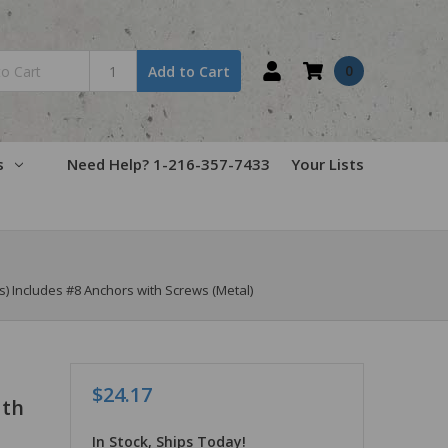
0
Add to Cart
s
Need Help? 1-216-357-7433
Your Lists
s) Includes #8 Anchors with Screws (Metal)
$24.17
ith
In Stock, Ships Today!