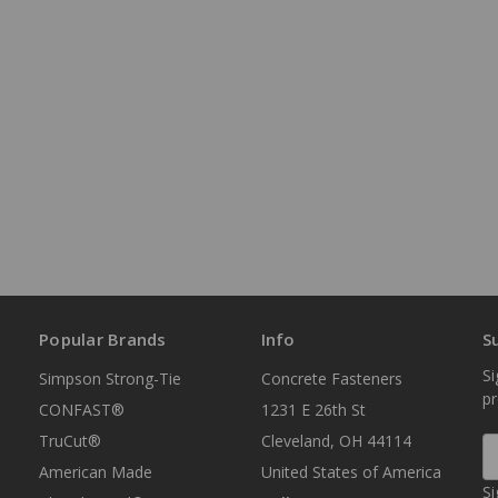
Popular Brands
Info
S
Si
Simpson Strong-Tie
Concrete Fasteners
p
CONFAST®
1231 E 26th St
TruCut®
Cleveland, OH 44114
E
A
American Made
United States of America
Si