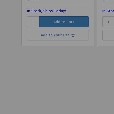
In Stock, Ships Today!
In Sto
Add to Your List