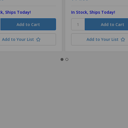
ck, Ships Today!
In Stock, Ships Today!
Add to Your List
Add to Your List