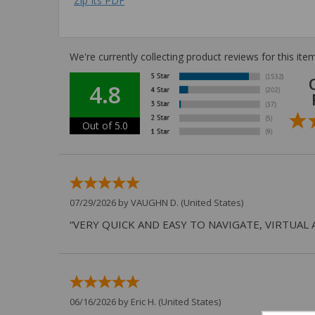
Zip Its PDF
We're currently collecting product reviews for this i
4.8
Out of 5.0
07/29/2026 by
VAUGHN D.
(United States)
“VERY QUICK AND EASY TO NAVIGATE, VIRTUAL 
06/16/2026 by
Eric H.
(United States)