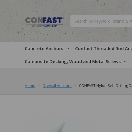
Search
Concrete Anchors
Confast Threaded Rod An
Composite Decking, Wood and Metal Screws
Home
Drywall Anchors
CONFAST Nylon Self-Drilling D