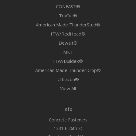
CONFAST®
TruCut®
American Made ThunderStud®
ITW/RedHead®
Dewalt®
MKT
ITW/Buildex®
American Made ThunderDrop®
Ultracon®
View All
Info
Concrete Fasteners
1231 E 26th St