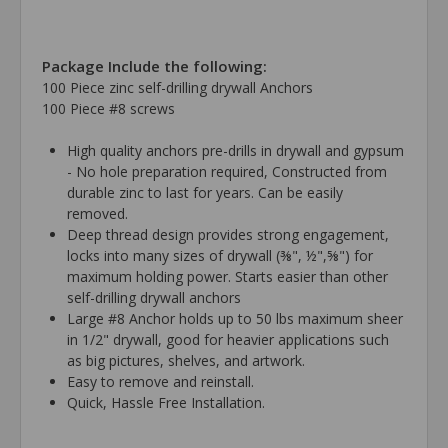
Package Include the following:
100 Piece zinc self-drilling drywall Anchors
100 Piece #8 screws
High quality anchors pre-drills in drywall and gypsum
- No hole preparation required, Constructed from
durable zinc to last for years. Can be easily
removed.
Deep thread design provides strong engagement,
locks into many sizes of drywall (⅜", ½",⅝") for
maximum holding power. Starts easier than other
self-drilling drywall anchors
Large #8 Anchor holds up to 50 lbs maximum sheer
in 1/2" drywall, good for heavier applications such
as big pictures, shelves, and artwork.
Easy to remove and reinstall.
Quick, Hassle Free Installation.