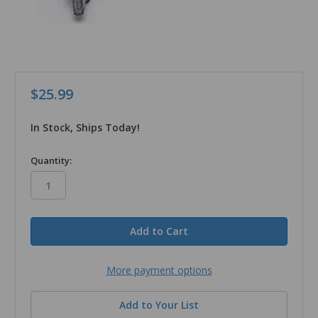
$25.99
In Stock, Ships Today!
in
Quantity:
stock
More payment options
Add to Your List