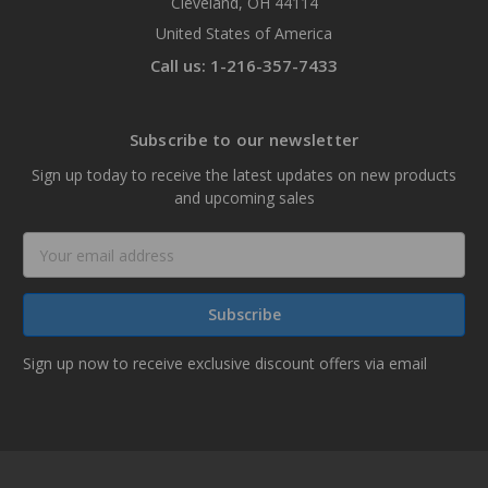
Cleveland, OH 44114
United States of America
Call us: 1-216-357-7433
Subscribe to our newsletter
Sign up today to receive the latest updates on new products
and upcoming sales
Email
Address
Sign up now to receive exclusive discount offers via email