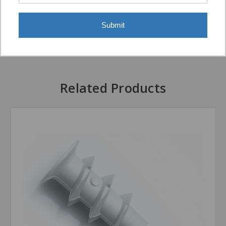
Submit
Display Options
Related Products