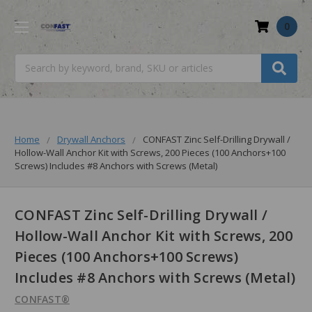
0
Search
Home
Drywall Anchors
CONFAST Zinc Self-Drilling Drywall /
Hollow-Wall Anchor Kit with Screws, 200 Pieces (100 Anchors+100
Screws) Includes #8 Anchors with Screws (Metal)
CONFAST Zinc Self-Drilling Drywall /
Hollow-Wall Anchor Kit with Screws, 200
Pieces (100 Anchors+100 Screws)
Includes #8 Anchors with Screws (Metal)
CONFAST®