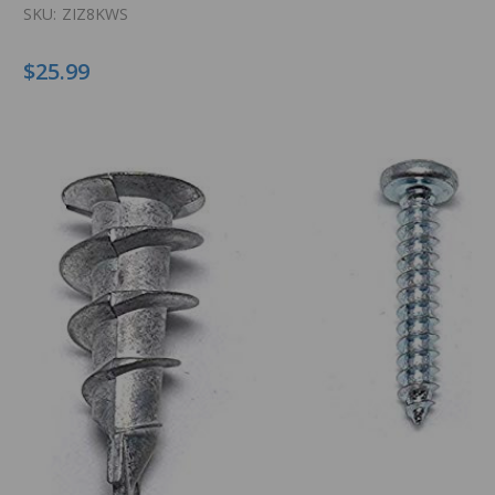
SKU:
ZIZ8KWS
$25.99