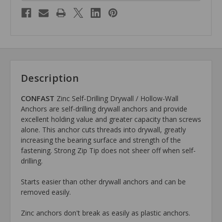
Description
CONFAST
Zinc Self-Drilling Drywall / Hollow-Wall
Anchors are self-drilling drywall anchors and provide
excellent holding value and greater capacity than screws
alone. This anchor cuts threads into drywall, greatly
increasing the bearing surface and strength of the
fastening. Strong Zip Tip does not sheer off when self-
drilling.
Starts easier than other drywall anchors and can be
removed easily.
Zinc anchors don't break as easily as plastic anchors.