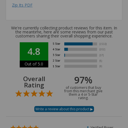
Zip Its PDF
We're currently collecting product reviews for this item. In
the meantime, here are some reviews from our past
customers sharing their overall shopping experience.
4.8
Out of 5.0
97%
Overall
Rating
of customers that buy
from this merchant give
them a 4 or 5-Star
rating.
Verified Buyer