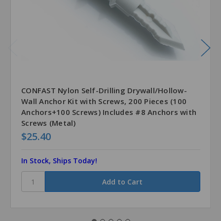
CONFAST Nylon Self-Drilling Drywall/Hollow-
Wall Anchor Kit with Screws, 200 Pieces (100
Anchors+100 Screws) Includes #8 Anchors with
Screws (Metal)
$25.40
In Stock, Ships Today!