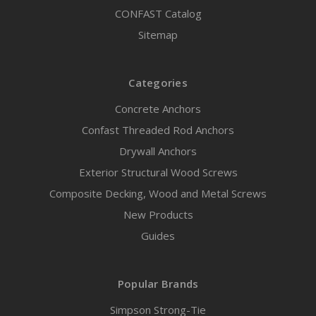
CONFAST Catalog
Sitemap
Categories
Concrete Anchors
Confast Threaded Rod Anchors
Drywall Anchors
Exterior Structural Wood Screws
Composite Decking, Wood and Metal Screws
New Products
Guides
Popular Brands
Simpson Strong-Tie