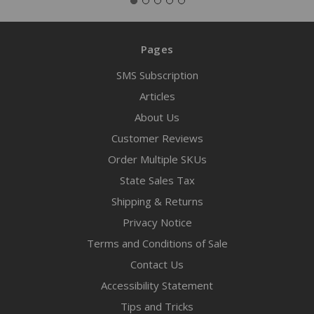
Pages
SMS Subscription
Articles
About Us
Customer Reviews
Order Multiple SKUs
State Sales Tax
Shipping & Returns
Privacy Notice
Terms and Conditions of Sale
Contact Us
Accessibility Statement
Tips and Tricks