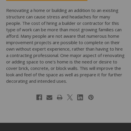
Renovating a home or building an addition to an existing
structure can cause stress and headaches for many
people. The cost of hiring a builder or contractor for this
type of work can be more than most growing families can
afford. Many people are not aware that numerous home
improvement projects are possible to complete on their
own without expert experience, rather than having to hire
a contracting professional. One major aspect of renovating
or adding space to one's home is the need or desire to
cover brick, concrete, or block walls. This will improve the
look and feel of the space as well as prepare it for further
decorating and intended uses.