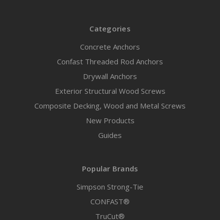
Categories
Concrete Anchors
Confast Threaded Rod Anchors
Drywall Anchors
Exterior Structural Wood Screws
Composite Decking, Wood and Metal Screws
New Products
Guides
Popular Brands
Simpson Strong-Tie
CONFAST®
TruCut®