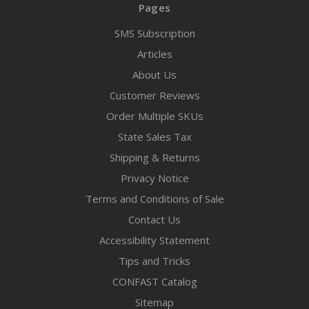
Pages
SMS Subscription
Articles
About Us
Customer Reviews
Order Multiple SKUs
State Sales Tax
Shipping & Returns
Privacy Notice
Terms and Conditions of Sale
Contact Us
Accessibility Statement
Tips and Tricks
CONFAST Catalog
Sitemap