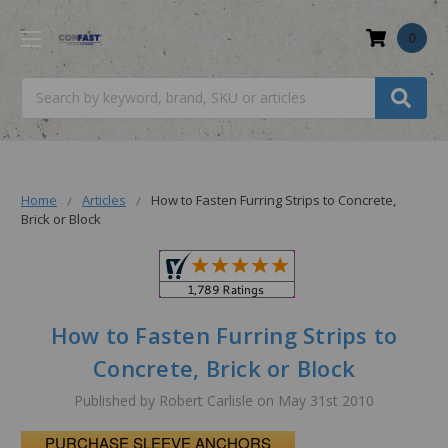
0
Search
Home
Articles
How to Fasten Furring Strips to Concrete,
Brick or Block
How to Fasten Furring Strips to
Concrete, Brick or Block
Published by Robert Carlisle on May 31st 2010
PURCHASE SLEEVE ANCHORS