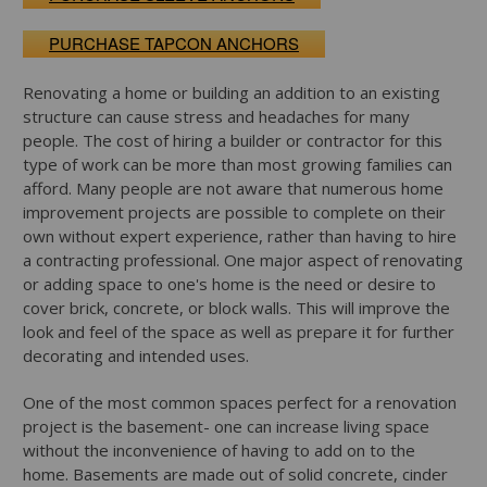
PURCHASE TAPCON ANCHORS
Renovating a home or building an addition to an existing
structure can cause stress and headaches for many
people. The cost of hiring a builder or contractor for this
type of work can be more than most growing families can
afford. Many people are not aware that numerous home
improvement projects are possible to complete on their
own without expert experience, rather than having to hire
a contracting professional. One major aspect of renovating
or adding space to one's home is the need or desire to
cover brick, concrete, or block walls. This will improve the
look and feel of the space as well as prepare it for further
decorating and intended uses.
One of the most common spaces perfect for a renovation
project is the basement- one can increase living space
without the inconvenience of having to add on to the
home. Basements are made out of solid concrete, cinder