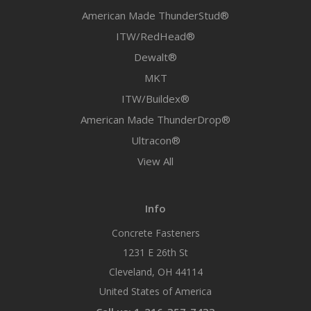
American Made ThunderStud®
ITW/RedHead®
Dewalt®
MKT
ITW/Buildex®
American Made ThunderDrop®
Ultracon®
View All
Info
Concrete Fasteners
1231 E 26th St
Cleveland, OH 44114
United States of America