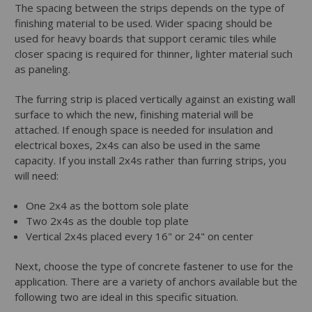
The spacing between the strips depends on the type of
finishing material to be used. Wider spacing should be
used for heavy boards that support ceramic tiles while
closer spacing is required for thinner, lighter material such
as paneling.
The furring strip is placed vertically against an existing wall
surface to which the new, finishing material will be
attached. If enough space is needed for insulation and
electrical boxes, 2x4s can also be used in the same
capacity. If you install 2x4s rather than furring strips, you
will need:
One 2x4 as the bottom sole plate
Two 2x4s as the double top plate
Vertical 2x4s placed every 16" or 24" on center
Next, choose the type of concrete fastener to use for the
application. There are a variety of anchors available but the
following two are ideal in this specific situation.