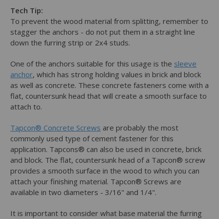
Tech Tip:
To prevent the wood material from splitting, remember to
stagger the anchors - do not put them in a straight line
down the furring strip or 2x4 studs.
One of the anchors suitable for this usage is the
sleeve
anchor
, which has strong holding values in brick and block
as well as concrete. These concrete fasteners come with a
flat, countersunk head that will create a smooth surface to
attach to.
Tapcon® Concrete Screws
are probably the most
commonly used type of cement fastener for this
application. Tapcons® can also be used in concrete, brick
and block. The flat, countersunk head of a Tapcon® screw
provides a smooth surface in the wood to which you can
attach your finishing material. Tapcon® Screws are
available in two diameters - 3/16" and 1/4".
It is important to consider what base material the furring