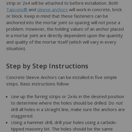
strip or 2x4 will be attached to before installation. Both
Tapcons®
and
sleeve anchors
will work in concrete, brick
or block. Keep in mind that these fasteners can be
anchored into the mortar joint so spacing will not pose a
problem. However, the holding values of an anchor placed
in a mortar joint are directly dependent upon the quantity
and quality of the mortar itself (which will vary in every
situation).
Step by Step Instructions
Concrete Sleeve Anchors can be installed in five simple
steps. Basic instructions follow:
Line up the furring strips or 2x4s in the desired position
to determine where the holes should be drilled. Do
not
drill all holes in a straight line, make sure the anchors are
staggered.
Using a hammer drill, drill your holes using a carbide-
tipped masonry bit. The holes should be the same