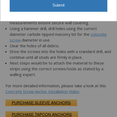
Submit
Determine the desired position of the furring strips or
2x4s before drilling any holes. Make exact
measurements ensure secure wall covering.
Using a hammer drill, drill holes using the correct
diameter carbide-tipped masonry bit for the
concrete
screw
diameter in use.
Clear the holes of all debris.
Drive the screws into the holes with a standard drill, and
continue until all studs are firmly in place.
Next steps would be to attach the material to these
strips using the correct screws/tools as stated by a
walling expert.
For more detailed information, please take a look at this
Concrete Screw Anchor Installation Video
.
PURCHASE SLEEVE ANCHORS
PURCHASE TAPCON ANCHORS