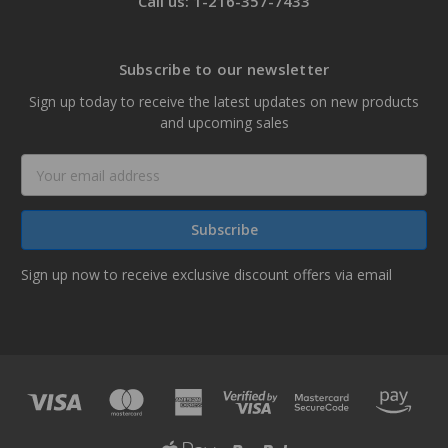
Call us: 1-216-357-7433
Subscribe to our newsletter
Sign up today to receive the latest updates on new products
and upcoming sales
Email
Address
Sign up now to receive exclusive discount offers via email