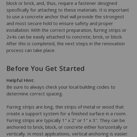
block or brick, and, thus, require a fastener designed
specifically for attaching to these materials. It is important
to use a concrete anchor that will provide the strongest
and most secure hold to ensure safety and proper
installation. With the correct preparation, furring strips or
2x4s can be easily attached to concrete, brick, or block.
After this is completed, the next steps in the renovation
process can take place.
Before You Get Started
Helpful Hint:
Be sure to always check your local building codes to
determine correct spacing.
Furring strips are long, thin strips of metal or wood that
create a support system for a finished surface in a room.
Furring strips are typically 1" x 2" or 1" x 3". They can be
anchored to brick, block, or concrete either horizontally or
vertically. In most applications, vertical anchoring is easier.