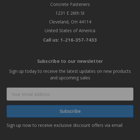
Concrete Fasteners
1231 E 26th St
Cleveland, OH 44114
United States of America
Call us: 1-216-357-7433
Subscribe to our newsletter
Sign up today to receive the latest updates on new products
and upcoming sales
Email
Address
Sign up now to receive exclusive discount offers via email