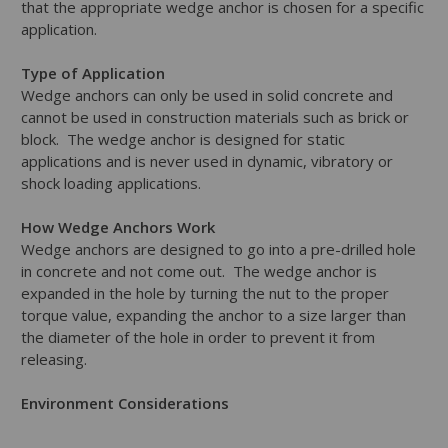
that the appropriate wedge anchor is chosen for a specific
application.
Type of Application
Wedge anchors can only be used in solid concrete and
cannot be used in construction materials such as brick or
block. The wedge anchor is designed for static
applications and is never used in dynamic, vibratory or
shock loading applications.
How Wedge Anchors Work
Wedge anchors are designed to go into a pre-drilled hole
in concrete and not come out. The wedge anchor is
expanded in the hole by turning the nut to the proper
torque value, expanding the anchor to a size larger than
the diameter of the hole in order to prevent it from
releasing.
Environment Considerations