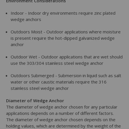
Environment Considerations
Indoor - Indoor dry environments require zinc plated
wedge anchors
Outdoors Moist - Outdoor applications where moisture
is present require the hot-dipped galvanized wedge
anchor
Outdoor Wet - Outdoor applications that are wet should
use the 303/304 stainless steel wedge anchor
Outdoors Submerged - Submersion in liquid such as salt
water or other caustic materials require the 316
stainless steel wedge anchor
Diameter of Wedge Anchor
The diameter of wedge anchor chosen for any particular
applications depends on a number of different factors.
The diameter of wedge anchor chosen depends on the
holding values, which are determined by the weight of the