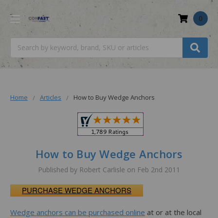
0
Search
Home
Articles
How to Buy Wedge Anchors
How to Buy Wedge Anchors
Published by Robert Carlisle on Feb 2nd 2011
PURCHASE WEDGE ANCHORS
Wedge anchors can be purchased online
at or at the local