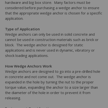
hardware and big box store. Many factors must be
considered before purchasing a wedge anchor to ensure
that the appropriate wedge anchor is chosen for a specific
application.
Type of Application
Wedge anchors can only be used in solid concrete and
cannot be used in construction materials such as brick or
block. The wedge anchor is designed for static
applications and is never used in dynamic, vibratory or
shock loading applications.
How Wedge Anchors Work
Wedge anchors are designed to go into a pre-drilled hole
in concrete and not come out. The wedge anchor is
expanded in the hole by turning the nut to the proper
torque value, expanding the anchor to a size larger than
the diameter of the hole in order to prevent it from
releasing.