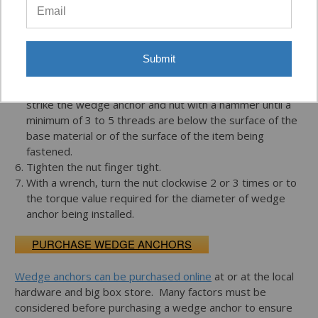
brush, vacuum or compressed air.
Place nut on the threaded end of the wedge anchor so
that the nut is flush with the end of the stud. This will
protect the threads from damage when struck by a
Submit
hammer during installation.
Insert wedge anchor, clipped end first, into the hole and
strike the wedge anchor and nut with a hammer until a
minimum of 3 to 5 threads are below the surface of the
base material or of the surface of the item being
fastened.
Tighten the nut finger tight.
With a wrench, turn the nut clockwise 2 or 3 times or to
the torque value required for the diameter of wedge
anchor being installed.
PURCHASE WEDGE ANCHORS
Wedge anchors can be purchased online
at or at the local
hardware and big box store. Many factors must be
considered before purchasing a wedge anchor to ensure