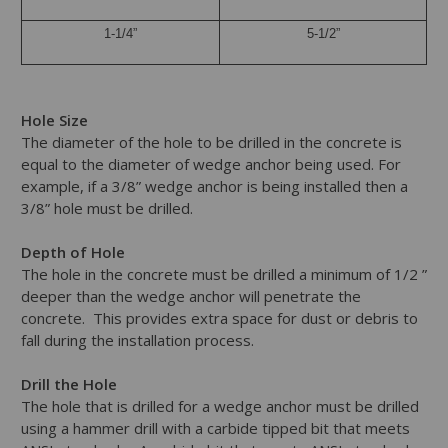
1-1/4”
5-1/2”
Hole Size
The diameter of the hole to be drilled in the concrete is
equal to the diameter of wedge anchor being used. For
example, if a 3/8” wedge anchor is being installed then a
3/8” hole must be drilled.
Depth of Hole
The hole in the concrete must be drilled a minimum of 1/2 ”
deeper than the wedge anchor will penetrate the
concrete. This provides extra space for dust or debris to
fall during the installation process.
Drill the Hole
The hole that is drilled for a wedge anchor must be drilled
using a hammer drill with a carbide tipped bit that meets