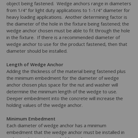
object being fastened. Wedge anchors range in diameters
from 1/4” for light duty applications to 1-1/4” diameter for
heavy loading applications. Another determining factor is
the diameter of the hole in the fixture being fastened; the
wedge anchor chosen must be able to fit through the hole
in the fixture. If there is a recommended diameter of
wedge anchor to use for the product fastened, then that
diameter should be installed.
Length of Wedge Anchor
Adding the thickness of the material being fastened plus
the minimum embedment for the diameter of wedge
anchor chosen plus space for the nut and washer will
determine the minimum length of the wedge to use.
Deeper embedment into the concrete will increase the
holding values of the wedge anchor.
Minimum Embedment
Each diameter of wedge anchor has a minimum
embedment that the wedge anchor must be installed in