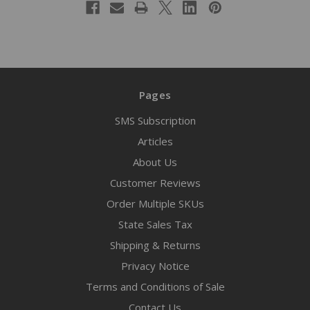
Pages
SMS Subscription
Articles
About Us
Customer Reviews
Order Multiple SKUs
State Sales Tax
Shipping & Returns
Privacy Notice
Terms and Conditions of Sale
Contact Us