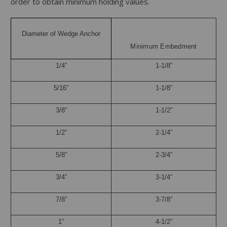
order to obtain minimum holding values.
Diameter of Wedge Anchor
Minimum Embedment
1/4”
1-1/8”
5/16”
1-1/8”
3/8”
1-1/2”
1/2”
2-1/4”
5/8”
2-3/4”
3/4”
3-1/4”
7/8”
3-7/8”
1”
4-1/2”