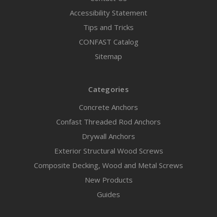
Accessibility Statement
Tips and Tricks
CONFAST Catalog
Sitemap
Categories
Concrete Anchors
Confast Threaded Rod Anchors
Drywall Anchors
Exterior Structural Wood Screws
Composite Decking, Wood and Metal Screws
New Products
Guides