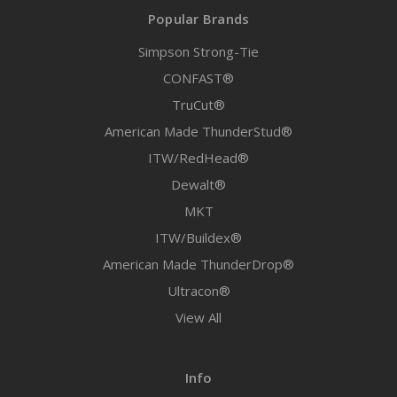
Popular Brands
Simpson Strong-Tie
CONFAST®
TruCut®
American Made ThunderStud®
ITW/RedHead®
Dewalt®
MKT
ITW/Buildex®
American Made ThunderDrop®
Ultracon®
View All
Info